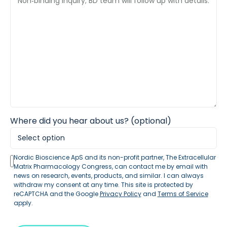
Where did you hear about us? (optional)
Nordic Bioscience ApS and its non-profit partner, The Extracellular
Matrix Pharmacology Congress, can contact me by email with
news on research, events, products, and similar. I can always
withdraw my consent at any time. This site is protected by
reCAPTCHA and the Google
Privacy Policy
and
Terms of Service
apply.