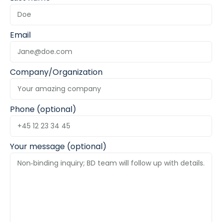
Email
Company/Organization
Phone (optional)
Your message (optional)