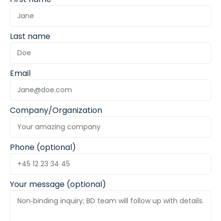
Last name
Email
Company/Organization
Phone (optional)
Your message (optional)