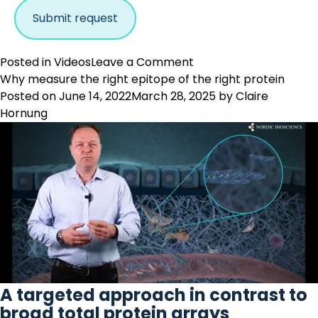
on
Posted in
Videos
Leave a Comment
The
Why measure the right epitope of the right protein
Role
Posted on
June 14, 2022
March 28, 2025
by
Claire
of
Hornung
α-
Synuclein
in
Neurodegenerative
Research
A targeted approach in contrast to
broad total protein arrays