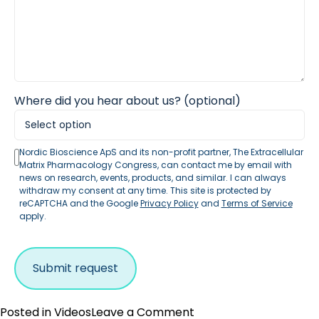
Where did you hear about us? (optional)
Nordic Bioscience ApS and its non-profit partner, The Extracellular
Matrix Pharmacology Congress, can contact me by email with
news on research, events, products, and similar. I can always
withdraw my consent at any time. This site is protected by
reCAPTCHA and the Google
Privacy Policy
and
Terms of Service
apply.
on
Posted in
Videos
Leave a Comment