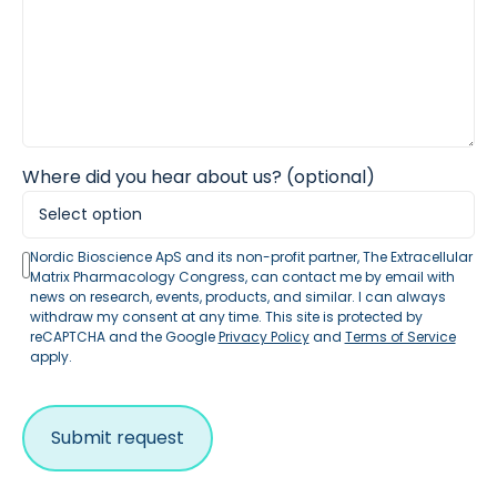
Where did you hear about us? (optional)
Nordic Bioscience ApS and its non-profit partner, The Extracellular
Matrix Pharmacology Congress, can contact me by email with
news on research, events, products, and similar. I can always
withdraw my consent at any time. This site is protected by
reCAPTCHA and the Google
Privacy Policy
and
Terms of Service
apply.