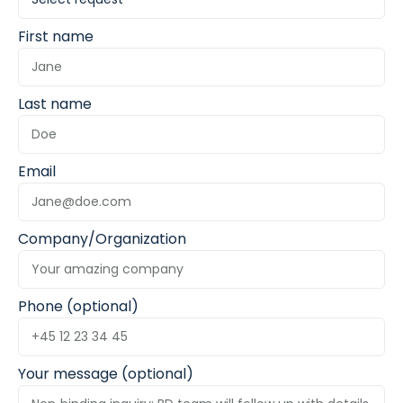
First name
Last name
Email
Company/Organization
Phone (optional)
Your message (optional)