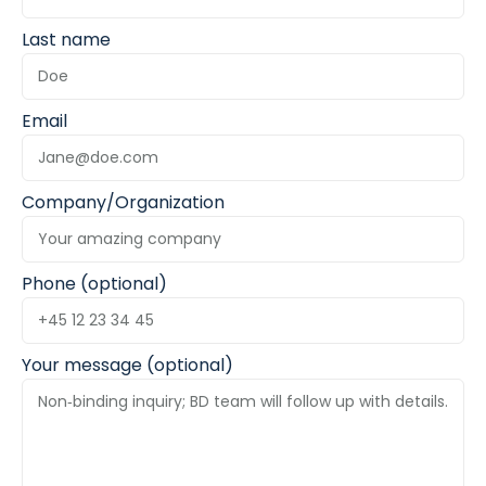
Last name
Email
Company/Organization
Phone (optional)
Your message (optional)