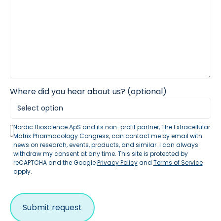
Where did you hear about us? (optional)
Nordic Bioscience ApS and its non-profit partner, The Extracellular
Matrix Pharmacology Congress, can contact me by email with
news on research, events, products, and similar. I can always
withdraw my consent at any time. This site is protected by
reCAPTCHA and the Google
Privacy Policy
and
Terms of Service
apply.