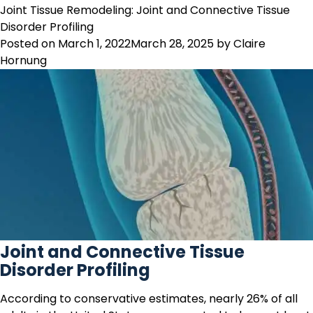
Osteoarthritis
Joint Tissue Remodeling: Joint and Connective Tissue
Biomarkers
Disorder Profiling
–
Posted on
March 1, 2022
March 28, 2025
by
Claire
Serum
Hornung
Quantification
of
Aggrecanase-
Generated
ARGS
Fragments
Joint and Connective Tissue
Disorder Profiling
According to conservative estimates, nearly 26% of all