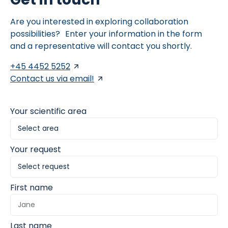
Are you interested in exploring collaboration
possibilities? Enter your information in the form
and a representative will contact you shortly.
+45 4452 5252
Contact us via email!
Your scientific area
Your request
First name
Last name