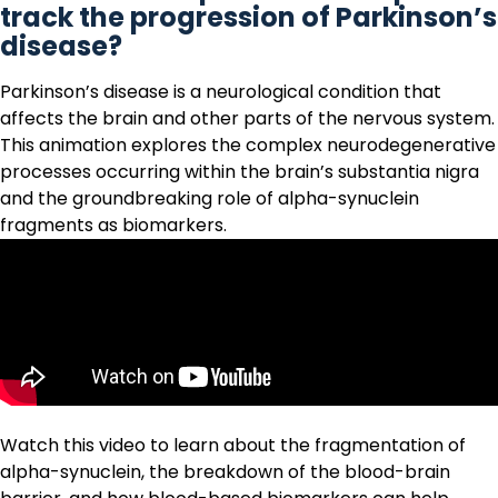
track the progression of Parkinson’s
disease?
Parkinson’s disease
is a neurological condition that
affects the brain and other parts of the nervous system.
This animation explores the complex neurodegenerative
processes occurring within the brain’s substantia nigra
and the groundbreaking role of alpha-synuclein
fragments as biomarkers.
Watch this video to learn about the
fragmentation of
alpha-synuclein
, the breakdown of the blood-brain