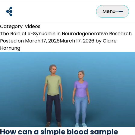
Skip
to
Menu
content
Category:
Videos
The Role of α-Synuclein in Neurodegenerative Research
Posted on
March 17, 2026
March 17, 2026
by
Claire
Hornung
How can a simple blood sample