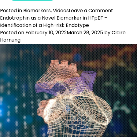
on
Posted in
Biomarkers
,
Videos
Leave a Comment
Use
Endotrophin as a Novel Biomarker in HFpEF –
of
Identification of a High-risk Endotype
Translati
Posted on
February 10, 2022
March 28, 2025
by
Claire
Biomarke
Hornung
in
Pulmonar
Fibrosis