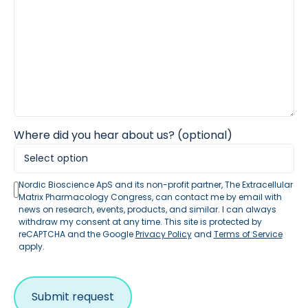
Where did you hear about us? (optional)
Nordic Bioscience ApS and its non-profit partner, The Extracellular
Matrix Pharmacology Congress, can contact me by email with
news on research, events, products, and similar. I can always
withdraw my consent at any time. This site is protected by
reCAPTCHA and the Google
Privacy Policy
and
Terms of Service
apply.