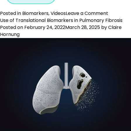
on
Posted in
Biomarkers
,
Videos
Leave a Comment
Biomarke
Use of Translational Biomarkers in Pulmonary Fibrosis
in
Posted on
February 24, 2022
March 28, 2025
by
Claire
Drug
Hornung
Develop