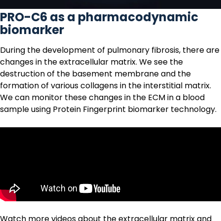
PRO-C6 as a pharmacodynamic
biomarker
During the development of pulmonary fibrosis, there are
changes in the
extracellular matrix
. We see the
destruction of the basement membrane and the
formation of various collagens in the interstitial matrix.
We can monitor these changes in the ECM in a blood
sample using
Protein Fingerprint biomarker technology.
Watch more videos about the extracellular matrix and