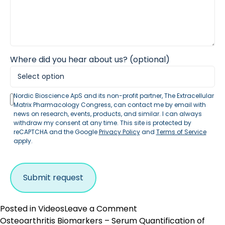
Where did you hear about us? (optional)
Nordic Bioscience ApS and its non-profit partner, The Extracellular
Matrix Pharmacology Congress, can contact me by email with
news on research, events, products, and similar. I can always
withdraw my consent at any time. This site is protected by
reCAPTCHA and the Google
Privacy Policy
and
Terms of Service
apply.
on
Posted in
Videos
Leave a Comment
Why
Osteoarthritis Biomarkers – Serum Quantification of