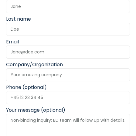
Last name
Email
Company/Organization
Phone (optional)
Your message (optional)