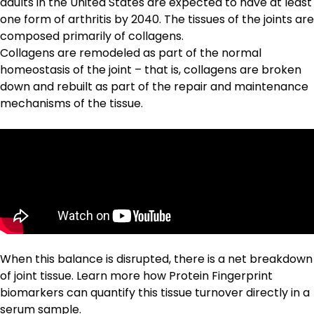
adults in the United States are expected to have at least
one form of arthritis by 2040. The tissues of the joints are
composed primarily of collagens.
Collagens are remodeled as part of the normal
homeostasis of the joint – that is, collagens are broken
down and rebuilt as part of the repair and maintenance
mechanisms of the tissue.
When this balance is disrupted, there is a net breakdown
of joint tissue. Learn more how
Protein Fingerprint
biomarkers
can quantify this tissue turnover directly in a
serum sample.