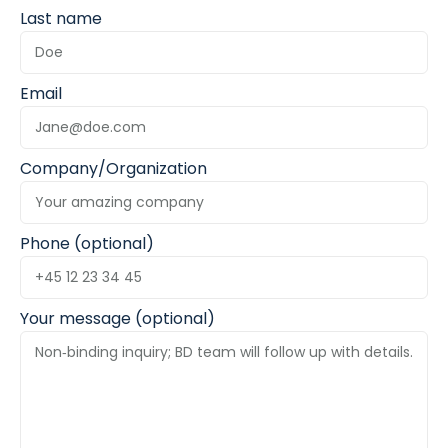
Last name
Email
Company/Organization
Phone (optional)
Your message (optional)