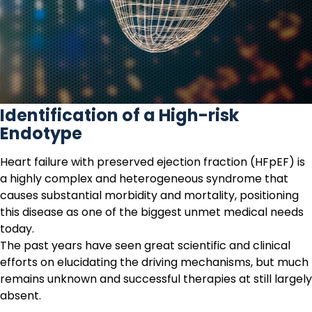
Identification of a High-risk
Endotype
Heart failure
with preserved ejection fraction (HFpEF) is
a highly complex and heterogeneous syndrome that
causes substantial morbidity and mortality, positioning
this disease as one of the biggest unmet medical needs
today.
The past years have seen great scientific and clinical
efforts on elucidating the driving mechanisms, but much
remains unknown and successful therapies at still largely
absent.