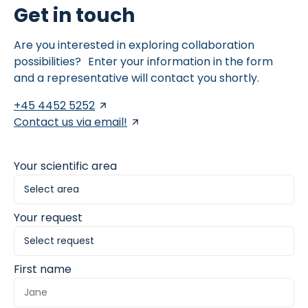
Get in touch
Are you interested in exploring collaboration
possibilities? Enter your information in the form
and a representative will contact you shortly.
+45 4452 5252
Contact us via email!
Your scientific area
Your request
First name