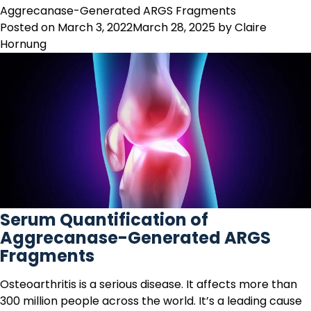
measure
Aggrecanase-Generated ARGS Fragments
the
Posted on
March 3, 2022
March 28, 2025
by
Claire
right
Hornung
epitope
of
the
right
protein
Serum Quantification of
Aggrecanase-Generated ARGS
Fragments
Osteoarthritis
is a serious disease. It affects more than
300 million people across the world. It’s a leading cause