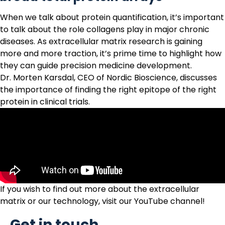
When we talk about protein quantification, it’s important
to talk about the role collagens play in major chronic
diseases. As extracellular matrix research is gaining
more and more traction, it’s prime time to highlight how
they can guide precision medicine development.
Dr. Morten Karsdal, CEO of Nordic Bioscience, discusses
the importance of finding the right epitope of the right
protein in clinical trials.
If you wish to find out more about the extracellular
matrix or
our technology
, visit our
YouTube channel
!
Get in touch