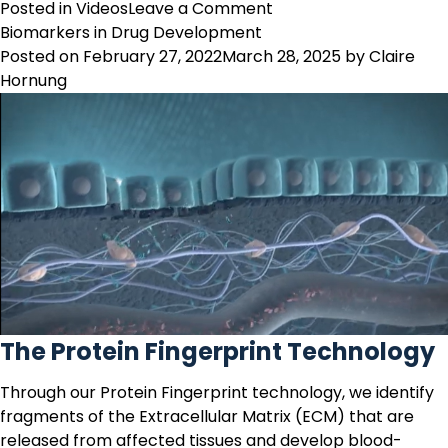
on
Posted in
Videos
Leave a Comment
Joint
Biomarkers in Drug Development
Tissue
Posted on
February 27, 2022
March 28, 2025
by
Claire
Remodeling:
Hornung
Joint
and
Connective
Tissue
Disorder
Profiling
The Protein Fingerprint Technology
Through our
Protein Fingerprint technology
, we identify
fragments of the Extracellular Matrix (ECM) that are
released from affected tissues and develop
blood-