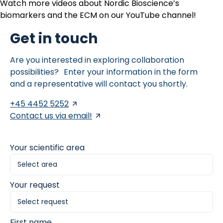
Watch more videos about Nordic Bioscience’s
biomarkers and the ECM on our
YouTube channel
!
Get in touch
Are you interested in exploring collaboration
possibilities? Enter your information in the form
and a representative will contact you shortly.
+45 4452 5252
Contact us via email!
Your scientific area
Your request
First name