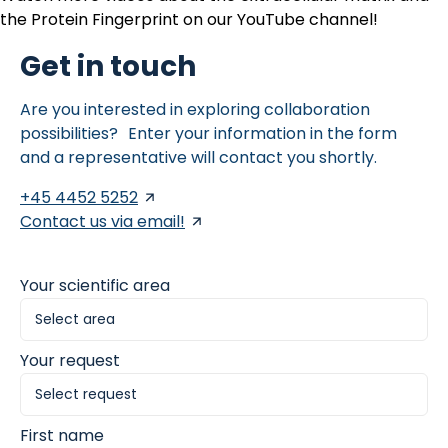
the Protein Fingerprint on our
YouTube channel
!
Get in touch
Are you interested in exploring collaboration
possibilities? Enter your information in the form
and a representative will contact you shortly.
+45 4452 5252
Contact us via email!
Your scientific area
Your request
First name