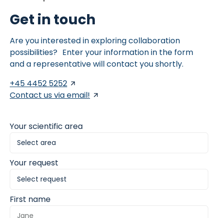
Get in touch
Are you interested in exploring collaboration
possibilities? Enter your information in the form
and a representative will contact you shortly.
+45 4452 5252
Contact us via email!
Your scientific area
Your request
First name