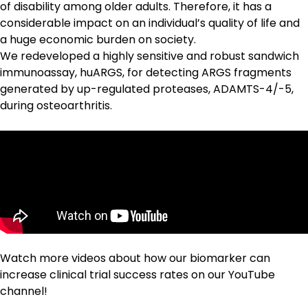
of disability among older adults. Therefore, it has a
considerable impact on an individual’s quality of life and
a huge economic burden on society.
We redeveloped a highly sensitive and robust sandwich
immunoassay, huARGS, for detecting
ARGS
fragments
generated by up-regulated proteases, ADAMTS-4/-5,
during osteoarthritis.
Watch more videos about how our biomarker can
increase clinical trial success rates on our
YouTube
channel
!