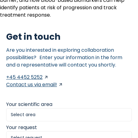
barrier, and how blood-based biomarkers can help
identify patients at risk of progression and track
treatment response.
Get in touch
Are you interested in exploring collaboration
possibilities? Enter your information in the form
and a representative will contact you shortly.
+45 4452 5252
Contact us via email!
Your scientific area
Your request