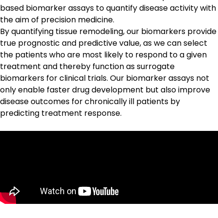
based biomarker assays
to quantify disease activity with
the aim of precision medicine.
By quantifying tissue remodeling, our biomarkers provide
true prognostic and predictive value, as we can select
the patients who are most likely to respond to a given
treatment and thereby function as surrogate
biomarkers for clinical trials. Our biomarker assays not
only enable faster drug development but also improve
disease outcomes for chronically ill patients by
predicting treatment response.