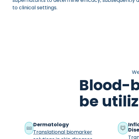
supernatants to determine efficacy, subsequently al
to clinical settings.
We
Blood-
be utili
Dermatology
Inf
Dise
Translational biomarker
Tran