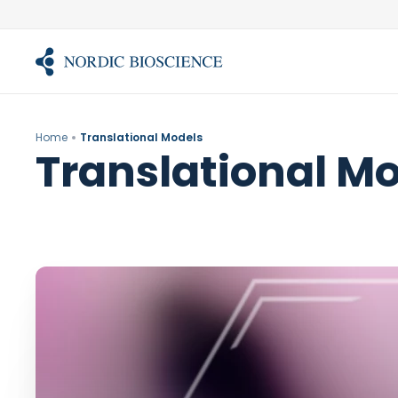
Skip
to
content
Home
Translational Models
Translational M