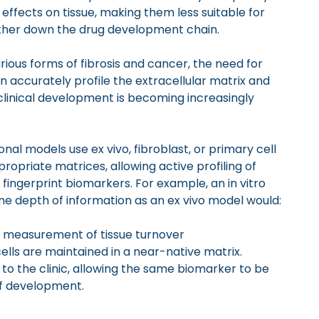
effects on tissue, making them less suitable for
urther down the drug development chain.
rious forms of fibrosis and cancer, the need for
n accurately profile the extracellular matrix and
clinical development is becoming increasingly
onal models use ex vivo, fibroblast, or primary cell
propriate matrices, allowing active profiling of
 fingerprint biomarkers. For example, an in vitro
e depth of information as an ex vivo model would:
 measurement of tissue turnover
cells are maintained in a near-native matrix.
o to the clinic, allowing the same biomarker to be
of development.