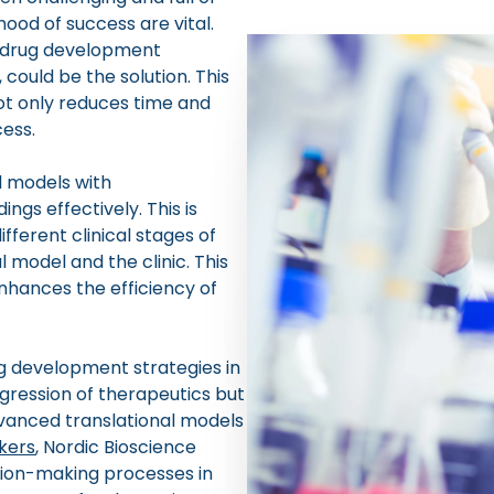
hood of success are vital.
 drug development
 could be the solution. This
t only reduces time and
cess.
l models with
ings effectively. This is
fferent clinical stages of
 model and the clinic. This
nhances the efficiency of
g development strategies in
gression of therapeutics but
dvanced translational models
kers
, Nordic Bioscience
ision-making processes in