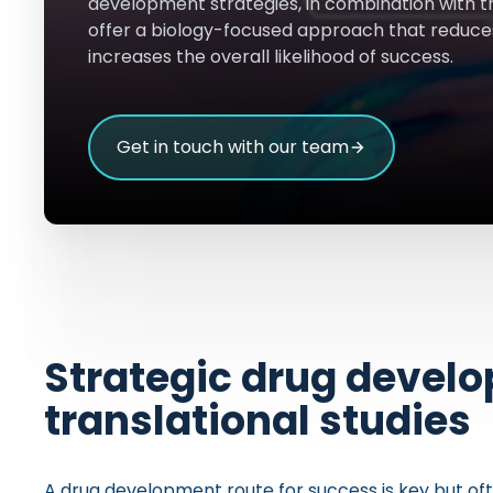
development strategies, in combination with t
offer a biology-focused approach that reduce
increases the overall likelihood of success.
Get in touch with our team
Strategic drug devel
translational studies
A drug development route for success is key but ofte