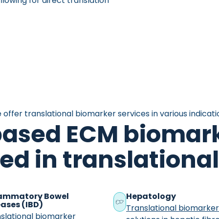
lowing for direct translation
 offer translational biomarker services in various indicati
based ECM biomark
zed in translation
lammatory Bowel
Hepatology
ases (IBD)
Translational biomarke
slational biomarker