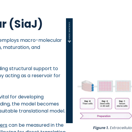
r (SiaJ)
t employs macro-molecular
, maturation, and
iding structural support to
y acting as a reservoir for
ital for developing
wding, the model becomes
suitable translational model.
kers
can be measured in the
Figure 1.
Extracellul