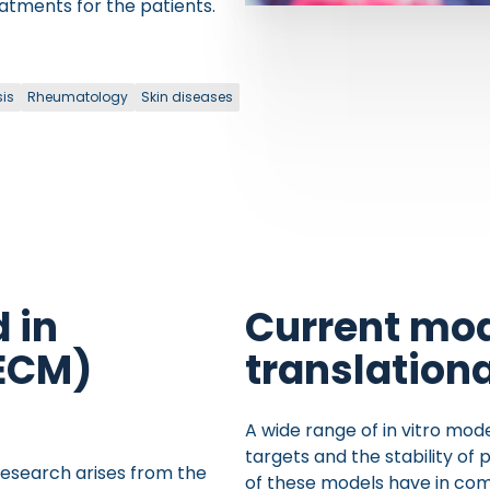
eatments for the patients.
sis
Rheumatology
Skin diseases
 in
Current mod
(ECM)
translation
A wide range of in vitro mod
targets and the stability of 
 research arises from the
of these models have in com