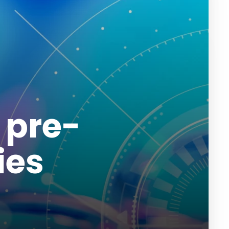
 pre-
ies