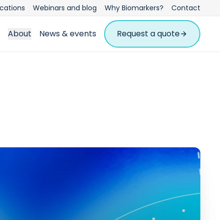
ications
Webinars and blog
Why Biomarkers?
Contact
About
News & events
Request a quote