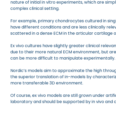
nature of initial in vitro experiments, which are sim
complex clinical setting.
For example, primary chondrocytes cultured in singl
have different conditions and are less clinically re
scattered in a dense ECM in the articular cartilage o
Ex vivo cultures have slightly greater clinical relev
due to their more natural ECM environment, but ar
can be more difficult to manipulate experimentally.
Nordic’s models aim to approximate the high throug
the superior translation of in-models by characterizi
more transferable 3D environment.
Of course, ex vivo models are still grown under artifi
laboratory and should be supported by in vivo and cl