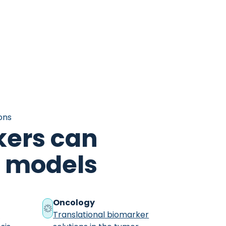
ons
ers can
al models
Oncology
r
Translational biomarker