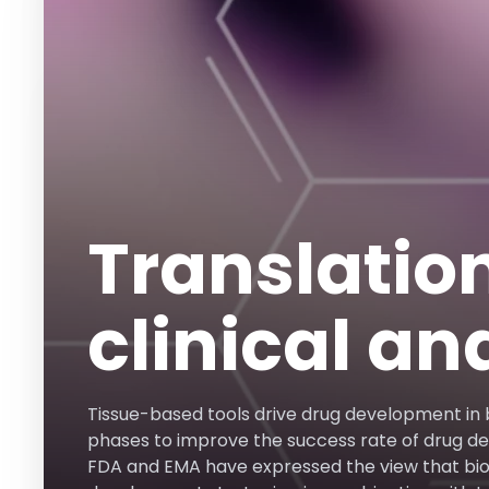
Translatio
clinical an
Tissue-based tools drive drug development in b
phases to improve the success rate of drug d
FDA and EMA have expressed the view that b