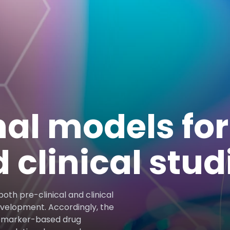
nal models for
d clinical stud
oth pre-clinical and clinical
evelopment. Accordingly, the
iomarker-based drug