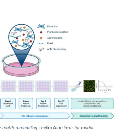
ar matrix remodeling
in-vitro
Scar-in-a-Jar model