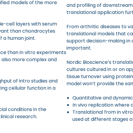
plified models of the more
and profiling of downstream 
translational application f
e-cell layers with serum
From arthritic diseases to va
levant than chondrocytes
translational models that ca
f a human joint.
support decision-making in 
important.
ance than in vitro experiments
e also more complex and
Nordic Bioscience’s translati
cultures cultured in or on ap
tissue turnover using protein
hput of intro studies and
model won’t provide the sam
ng cellular function in a
Quantitative and dynamic
In vivo replication where 
cial conditions in the
Translational from in vitr
inical research.
used at different stages 