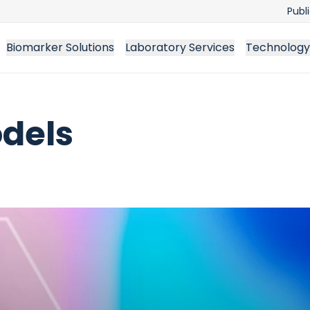
Publ
Biomarker Solutions
Laboratory Services
Technology
odels