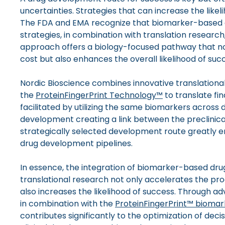
uncertainties. Strategies that can increase the likeli
The FDA and EMA recognize that biomarker-based
strategies, in combination with translation research,
approach offers a biology-focused pathway that no
cost but also enhances the overall likelihood of suc
Nordic Bioscience combines innovative translationa
the
ProteinFingerPrint Technology™
to translate find
facilitated by utilizing the same biomarkers across di
development creating a link between the preclinical
strategically selected development route greatly e
drug development pipelines.
In essence, the integration of biomarker-based dru
translational research not only accelerates the pro
also increases the likelihood of success. Through a
in combination with the
ProteinFingerPrint™ biomar
contributes significantly to the optimization of dec