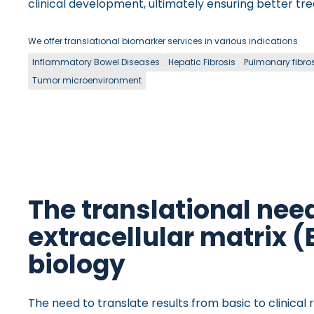
clinical development, ultimately ensuring better tr
We offer translational biomarker services in various indications
Inflammatory Bowel Diseases
Hepatic Fibrosis
Pulmonary fibro
Tumor microenvironment
The translational need
extracellular matrix 
biology
The need to translate results from basic to clinical