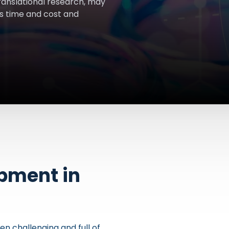
ranslational research, may
s time and cost and
opment in
n challenging and full of