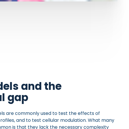
els and the
al gap
els are commonly used to test the effects of
profiles, and to test cellular modulation. What many
mon is that they lack the necessary complexity