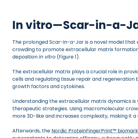
In vitro—Scar-in-a-Ja
The prolonged Scar-in-a-Jar is a novel model tha
crowding to promote extracellular matrix formation
deposition
in vitro
(Figure 1).
The extracellular matrix plays a crucial role in prov
cells and regulating tissue repair and regeneration b
growth factors and cytokines.
Understanding the extracellular matrix dynamics is v
therapeutic strategies. Using macromolecular cro
more 3D-like and increases complexity, making it a 
Afterwards, the
Nordic ProteinFingerPrint™ biomar