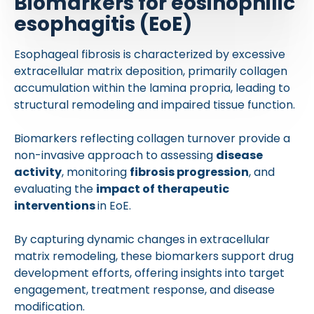
Biomarkers for eosinophilic
esophagitis (EoE)
Esophageal fibrosis is characterized by excessive
extracellular matrix deposition, primarily collagen
accumulation within the lamina propria, leading to
structural remodeling and impaired tissue function.
Biomarkers reflecting collagen turnover provide a
non-invasive approach to assessing
disease
activity
, monitoring
fibrosis progression
, and
evaluating the
impact of therapeutic
interventions
in EoE.
By capturing dynamic changes in extracellular
matrix remodeling, these biomarkers support drug
development efforts, offering insights into target
engagement, treatment response, and disease
modification.