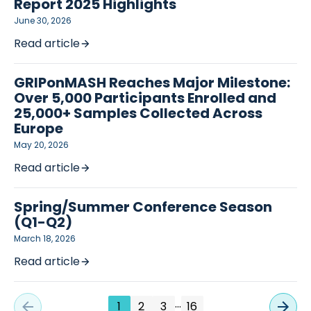
Report 2025 Highlights
June 30, 2026
Read article
GRIPonMASH Reaches Major Milestone:
Over 5,000 Participants Enrolled and
25,000+ Samples Collected Across
Europe
May 20, 2026
Read article
Spring/Summer Conference Season
(Q1-Q2)
March 18, 2026
Read article
…
1
2
3
16