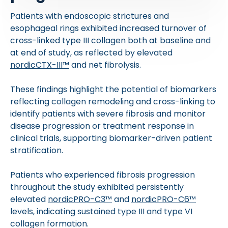
Patients with endoscopic strictures and
esophageal rings exhibited increased turnover of
cross-linked type III collagen both at baseline and
at end of study, as reflected by elevated
nordicCTX-III™
and net fibrolysis.
These findings highlight the potential of biomarkers
reflecting collagen remodeling and cross-linking to
identify patients with severe fibrosis and monitor
disease progression or treatment response in
clinical trials, supporting biomarker-driven patient
stratification.
Patients who experienced fibrosis progression
throughout the study exhibited persistently
elevated
nordicPRO-C3™
and
nordicPRO-C6™
levels, indicating sustained type III and type VI
collagen formation.