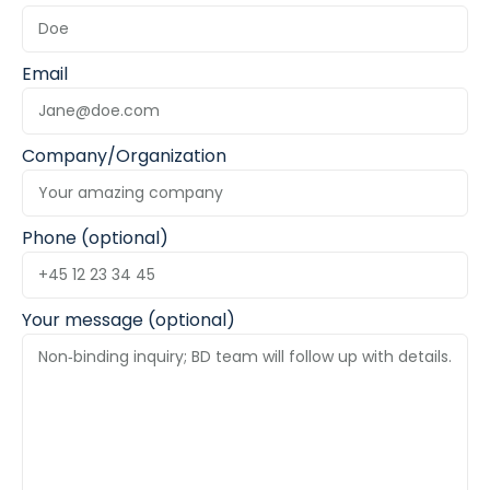
Email
Company/Organization
Phone (optional)
Your message (optional)