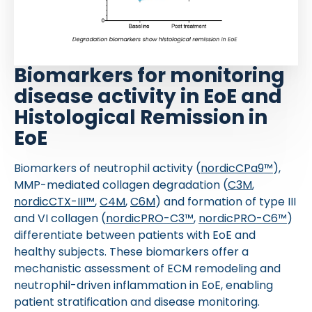
Biomarkers for monitoring
disease activity in EoE and
Histological Remission in
EoE
Biomarkers of neutrophil activity (
nordicCPa9™
),
MMP-mediated collagen degradation (
C3M
,
nordicCTX-III™
,
C4M
,
C6M
) and formation of type III
and VI collagen (
nordicPRO-C3™
,
nordicPRO-C6™
)
differentiate between patients with EoE and
healthy subjects. These biomarkers offer a
mechanistic assessment of ECM remodeling and
neutrophil-driven inflammation in EoE, enabling
patient stratification and disease monitoring.