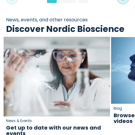
News, events, and other resources
Discover Nordic Bioscience
Blog
Browse 
videos
News & Events
Get up to date with our news and
events