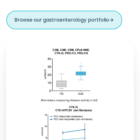
Browse our gastroenterology portfolio