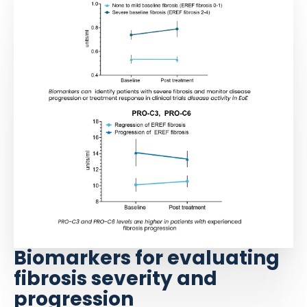
Biomarkers for evaluating
fibrosis severity and
progression