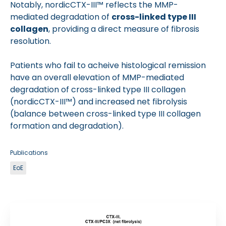
Notably, nordicCTX-III™ reflects the MMP-
mediated degradation of
cross-linked type III
collagen
, providing a direct measure of fibrosis
resolution.
Patients who fail to acheive histological remission
have an overall elevation of MMP-mediated
degradation of cross-linked type III collagen
(nordicCTX-III™) and increased net fibrolysis
(balance between cross-linked type III collagen
formation and degradation).
Publications
EoE