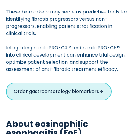
These biomarkers may serve as predictive tools for
identifying fibrosis progressors versus non-
progressors, enabling patient stratification in
clinical trials.
Integrating nordicPRO-C3™ and nordicPRO-C6™
into clinical development can enhance trial design,
optimize patient selection, and support the
assessment of anti-fibrotic treatment efficacy.
Order gastroenterology biomarkers
About eosinophilic
esophagitis (EoE)