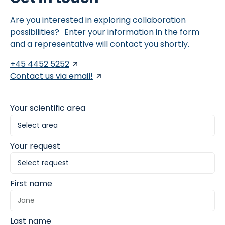
endoscopies for assessing disease status and guiding
clinical decisions in both research and care settings.
Are you interested in exploring collaboration
possibilities? Enter your information in the form
and a representative will contact you shortly.
+45 4452 5252
Contact us via email!
Your scientific area
Your request
First name
Last name