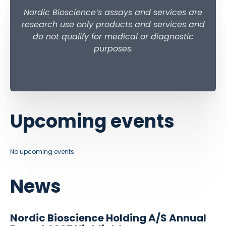
Nordic Bioscience’s assays and services are
research use only products and services and
do not qualify for medical or diagnostic
purposes
.
Upcoming events
No upcoming events
News
Nordic Bioscience Holding A/S Annual