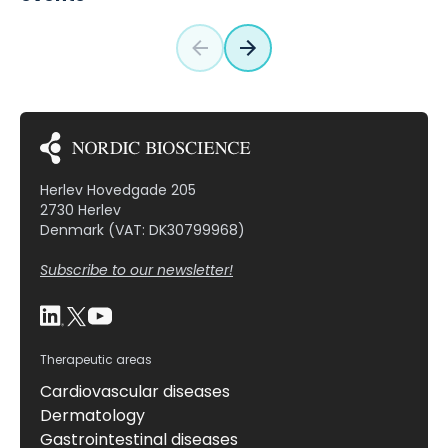
Herlev Hovedgade 205
2730 Herlev
Denmark (VAT: DK30799968)
Subscribe to our newsletter!
Therapeutic areas
Cardiovascular diseases
Dermatology
Gastrointestinal diseases