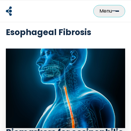
Skip
to
Menu
content
Esophageal Fibrosis