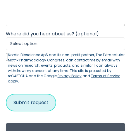
Where did you hear about us? (optional)
Nordic Bioscience ApS and its non-profit partner, The Extracellular
Matrix Pharmacology Congress, can contact me by email with
news on research, events, products, and similar. I can always
withdraw my consent at any time. This site is protected by
reCAPTCHA and the Google
Privacy Policy
and
Terms of Service
apply.