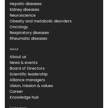
Hepatic diseases
Kidney diseases
Neuroscience
Obesity and metabolic disorders
Oncology
Respiratory diseases
Rheumatic diseases
About
About us
News & events
Board of Directors
Scientific leadership
Alliance managers
Vision, mission & values
Career
Knowledge hub
Technology