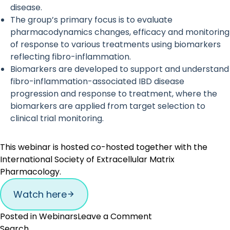
disease.
The group’s primary focus is to evaluate
pharmacodynamics changes, efficacy and monitoring
of response to various treatments using biomarkers
reflecting fibro-inflammation.
Biomarkers are developed to support and understand
fibro-inflammation-associated IBD disease
progression and response to treatment, where the
biomarkers are applied from target selection to
clinical trial monitoring.
This webinar is hosted co-hosted together with the
International Society of Extracellular Matrix
Pharmacology.
Watch here
on
Posted in
Webinars
Leave a Comment
Collagen
Search