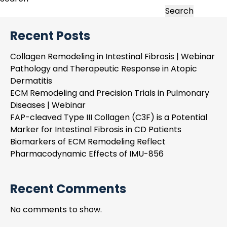
Remodeling
Search
in
Recent Posts
Intestinal
Fibrosis
Collagen Remodeling in Intestinal Fibrosis | Webinar
|
Pathology and Therapeutic Response in Atopic
Webinar
Dermatitis
ECM Remodeling and Precision Trials in Pulmonary
Diseases | Webinar
FAP-cleaved Type III Collagen (C3F) is a Potential
Marker for Intestinal Fibrosis in CD Patients
Biomarkers of ECM Remodeling Reflect
Pharmacodynamic Effects of IMU-856
Recent Comments
No comments to show.