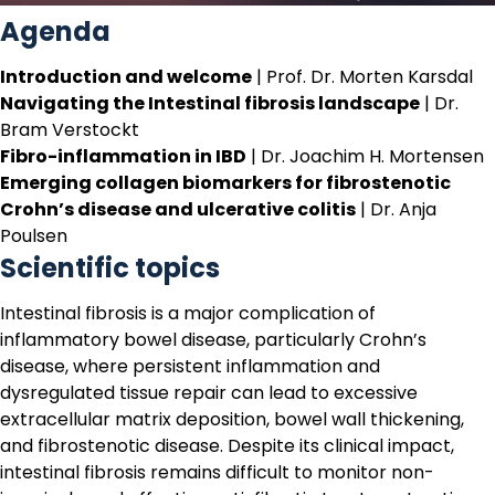
Agenda
Introduction and welcome
| Prof. Dr. Morten Karsdal
Navigating the Intestinal fibrosis landscape
| Dr.
Bram Verstockt
Fibro-inflammation in IBD
| Dr. Joachim H. Mortensen
Emerging collagen biomarkers for fibrostenotic
Crohn’s disease and ulcerative colitis
| Dr. Anja
Poulsen
Scientific topics
Intestinal fibrosis is a major complication of
inflammatory bowel disease, particularly Crohn’s
disease, where persistent inflammation and
dysregulated tissue repair can lead to excessive
extracellular matrix deposition, bowel wall thickening,
and fibrostenotic disease. Despite its clinical impact,
intestinal fibrosis remains difficult to monitor non-