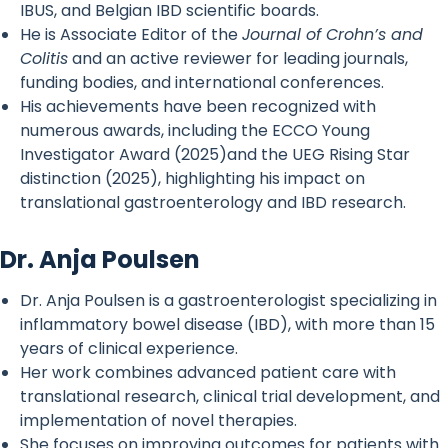
IBUS, and Belgian IBD scientific boards.
He is Associate Editor of the
Journal of Crohn’s and
Colitis
and an active reviewer for leading journals,
funding bodies, and international conferences.
His achievements have been recognized with
numerous awards, including the ECCO Young
Investigator Award (2025)and the UEG Rising Star
distinction (2025), highlighting his impact on
translational gastroenterology and IBD research.
Dr. Anja Poulsen
Dr. Anja Poulsen is a gastroenterologist specializing in
inflammatory bowel disease (IBD), with more than 15
years of clinical experience.
Her work combines advanced patient care with
translational research, clinical trial development, and
implementation of novel therapies.
She focuses on improving outcomes for patients with