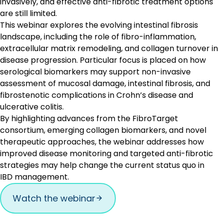
invasively, and effective anti-fibrotic treatment options
are still limited.
This webinar explores the evolving intestinal fibrosis
landscape, including the role of fibro-inflammation,
extracellular matrix remodeling, and collagen turnover in
disease progression. Particular focus is placed on how
serological biomarkers may support non-invasive
assessment of mucosal damage, intestinal fibrosis, and
fibrostenotic complications in Crohn’s disease and
ulcerative colitis.
By highlighting advances from the FibroTarget
consortium, emerging collagen biomarkers, and novel
therapeutic approaches, the webinar addresses how
improved disease monitoring and targeted anti-fibrotic
strategies may help change the current status quo in
IBD management.
Watch the webinar