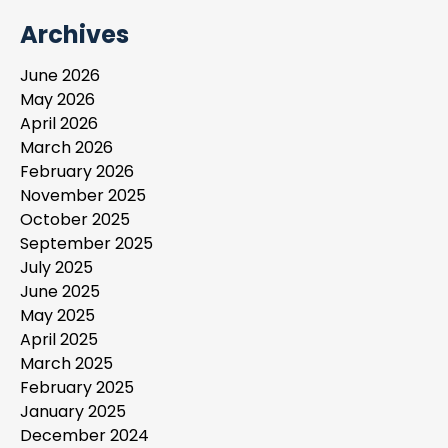
Archives
June 2026
May 2026
April 2026
March 2026
February 2026
November 2025
October 2025
September 2025
July 2025
June 2025
May 2025
April 2025
March 2025
February 2025
January 2025
December 2024