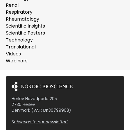
Renal
Respiratory
Rheumatology
Scientific Insights
Scientific Posters
Technology
Translational
Videos
Webinars
Herlev Hovedgade 205
2730 Herlev
Denmark (VAT: DK30799968)
Subscribe to our newsletter!