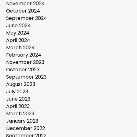
November 2024
October 2024
September 2024
June 2024
May 2024
April 2024
March 2024
February 2024
November 2023
October 2023
September 2023
August 2023
July 2023
June 2023
April 2023
March 2023
January 2023
December 2022
September 2022