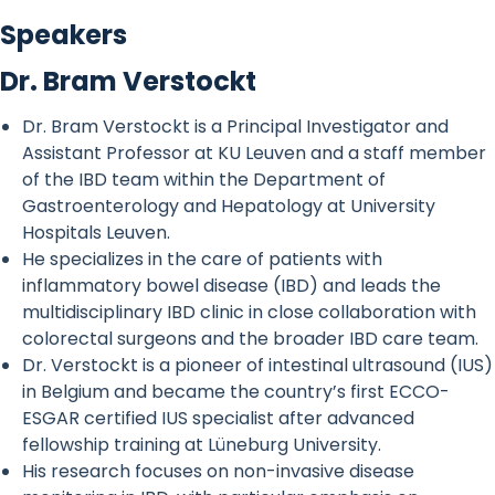
Speakers
Dr. Bram Verstockt
Dr. Bram Verstockt is a Principal Investigator and
Assistant Professor at KU Leuven and a staff member
of the IBD team within the Department of
Gastroenterology and Hepatology at University
Hospitals Leuven.
He specializes in the care of patients with
inflammatory bowel disease (IBD) and leads the
multidisciplinary IBD clinic in close collaboration with
colorectal surgeons and the broader IBD care team.
Dr. Verstockt is a pioneer of intestinal ultrasound (IUS)
in Belgium and became the country’s first ECCO-
ESGAR certified IUS specialist after advanced
fellowship training at Lüneburg University.
His research focuses on non-invasive disease