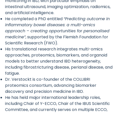
monitoring in IBD, with particular emphasis on
intestinal ultrasound, imaging optimization, radiomics,
and artificial intelligence.
He completed a PhD entitled
“Predicting outcome in
inflammatory bowel diseases: a multi-omics
approach – creating opportunities for personalised
medicine”
, supported by the Flemish Foundation for
Scientific Research (FWO).
His translational research integrates multi-omics
approaches, proteomics, biomarkers, and organoid
models to better understand IBD heterogeneity,
including fibrostricturing disease, perianal disease, and
fatigue.
Dr. Verstockt is co-founder of the COLLIBRI
proteomics consortium, advancing biomarker
discovery and precision medicine in IBD.
He has held major international leadership roles,
including Chair of Y-ECCO, Chair of the IBUS Scientific
Committee, and currently serves on multiple ECCO,