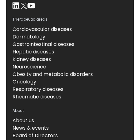
Therapeutic areas
Cardiovascular diseases
Dermatology
Gastrointestinal diseases
Hepatic diseases
Kidney diseases
Neuroscience
Obesity and metabolic disorders
Oncology
Respiratory diseases
Rheumatic diseases
About
About us
News & events
Board of Directors