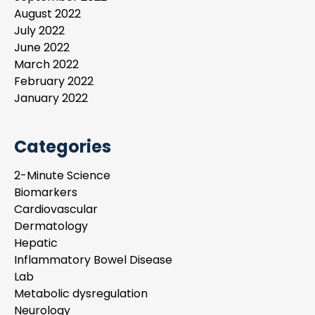
August 2022
July 2022
June 2022
March 2022
February 2022
January 2022
Categories
2-Minute Science
Biomarkers
Cardiovascular
Dermatology
Hepatic
Inflammatory Bowel Disease
Lab
Metabolic dysregulation
Neurology