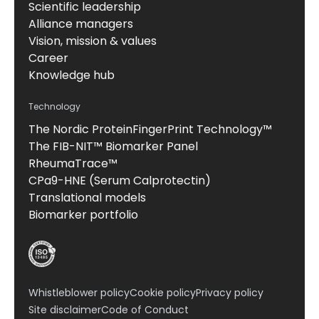
Scientific leadership
Alliance managers
Vision, mission & values
Career
Knowledge hub
Technology
The Nordic ProteinFingerPrint Technology™
The FIB-NIT™ Biomarker Panel
RheumaTrace™
CPa9-HNE (Serum Calprotectin)
Translational models
Biomarker portfolio
Whistleblower policy
Cookie policy
Privacy policy
Site disclaimer
Code of Conduct