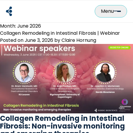
Skip
to
Menu
content
Month:
June 2026
Collagen Remodeling in Intestinal Fibrosis | Webinar
Posted on
June 3, 2026
by
Claire Hornung
Collagen Remodeling in Intestinal
Fibrosis: Non-invasive monitoring