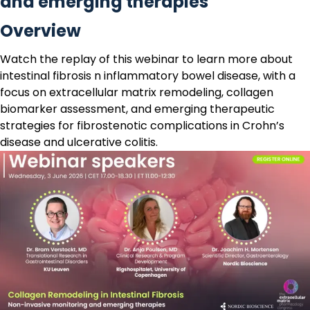
and emerging therapies
Overview
Watch the replay
of this webinar to learn more about
intestinal fibrosis n inflammatory bowel disease, with a
focus on extracellular matrix remodeling, collagen
biomarker assessment, and emerging therapeutic
strategies for fibrostenotic complications in Crohn’s
disease and ulcerative colitis.