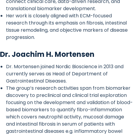
connect clinical care, data-driven research, and
translational biomarker development.
Her work is closely aligned with ECM-focused
research through its emphasis on fibrosis, intestinal
tissue remodeling, and objective markers of disease
progression.
Dr. Joachim H. Mortensen
Dr. Mortensen joined Nordic Bioscience in 2013 and
currently serves as Head of Department of
Gastrointestinal Diseases.
The group’s research activities span from biomarker
discovery to preclinical and clinical trial exploration
focusing on the development and validation of blood-
based biomarkers to quantify fibro-inflammation
which covers neutrophil activity, mucosal damage
and intestinal fibrosis in serum of patients with
gastrointestinal diseases e.g. inflammatory bowel