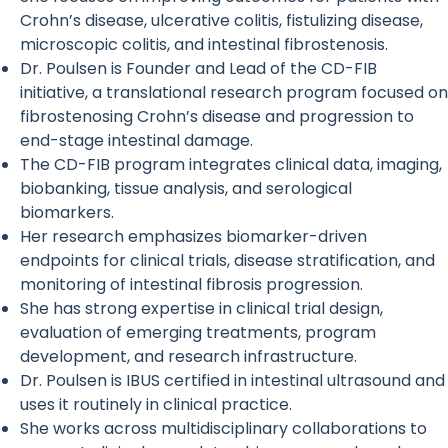
Crohn’s disease, ulcerative colitis, fistulizing disease,
microscopic colitis, and intestinal fibrostenosis.
Dr. Poulsen is Founder and Lead of the CD-FIB
initiative, a translational research program focused on
fibrostenosing Crohn’s disease and progression to
end-stage intestinal damage.
The CD-FIB program integrates clinical data, imaging,
biobanking, tissue analysis, and serological
biomarkers.
Her research emphasizes biomarker-driven
endpoints for clinical trials, disease stratification, and
monitoring of intestinal fibrosis progression.
She has strong expertise in clinical trial design,
evaluation of emerging treatments, program
development, and research infrastructure.
Dr. Poulsen is IBUS certified in intestinal ultrasound and
uses it routinely in clinical practice.
She works across multidisciplinary collaborations to