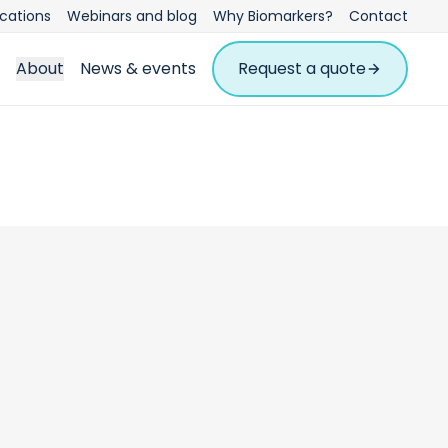
ications
Webinars and blog
Why Biomarkers?
Contact
About
News & events
Request a quote