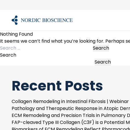
Skip
to
content
Nothing Found
It seems we can’t find what you’re looking for. Perhaps s
Search
for:
Search
Search
Recent Posts
Collagen Remodeling in Intestinal Fibrosis | Webinar
Pathology and Therapeutic Response in Atopic Derm
ECM Remodeling and Precision Trials in Pulmonary D
FAP-cleaved Type III Collagen (C3F) is a Potential Ma
Biomarkers of ECM Remodeling Reflect Pharmacody