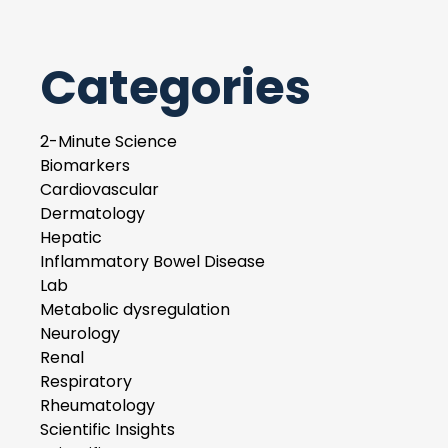
Categories
2-Minute Science
Biomarkers
Cardiovascular
Dermatology
Hepatic
Inflammatory Bowel Disease
Lab
Metabolic dysregulation
Neurology
Renal
Respiratory
Rheumatology
Scientific Insights