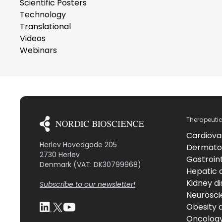
Scientific Posters
Technology
Translational
Videos
Webinars
Therapeuti
Cardiova
Herlev Hovedgade 205
Dermato
2730 Herlev
Gastroint
Denmark (VAT: DK30799968)
Hepatic 
Kidney d
Subscribe to our newsletter!
Neurosci
Obesity 
Oncolog