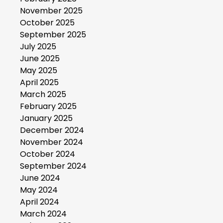
November 2025
October 2025
September 2025
July 2025
June 2025
May 2025
April 2025
March 2025
February 2025
January 2025
December 2024
November 2024
October 2024
September 2024
June 2024
May 2024
April 2024
March 2024