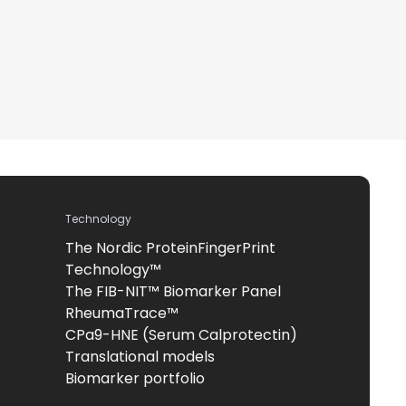
Technology
The Nordic ProteinFingerPrint
Technology™
The FIB-NIT™ Biomarker Panel
RheumaTrace™
CPa9-HNE (Serum Calprotectin)
Translational models
Biomarker portfolio