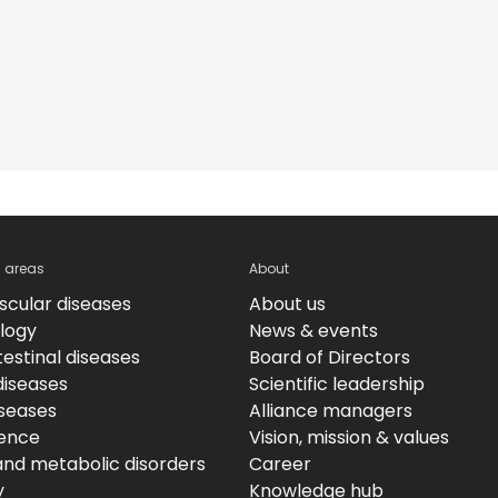
c areas
About
scular diseases
About us
logy
News & events
estinal diseases
Board of Directors
diseases
Scientific leadership
iseases
Alliance managers
ence
Vision, mission & values
and metabolic disorders
Career
y
Knowledge hub