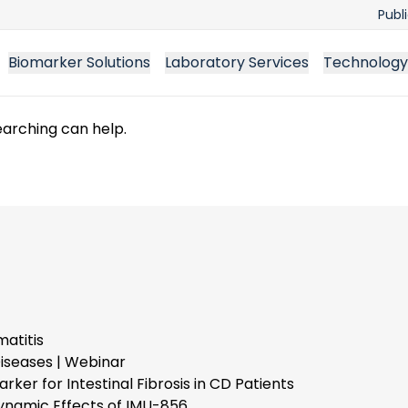
Publ
Biomarker Solutions
Laboratory Services
Technology
earching can help.
atitis
iseases | Webinar
rker for Intestinal Fibrosis in CD Patients
namic Effects of IMU-856