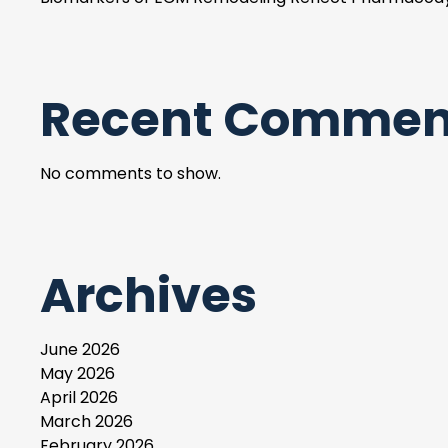
Recent Commen
No comments to show.
Archives
June 2026
May 2026
April 2026
March 2026
February 2026