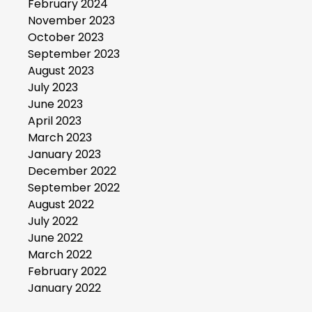
February 2024
November 2023
October 2023
September 2023
August 2023
July 2023
June 2023
April 2023
March 2023
January 2023
December 2022
September 2022
August 2022
July 2022
June 2022
March 2022
February 2022
January 2022