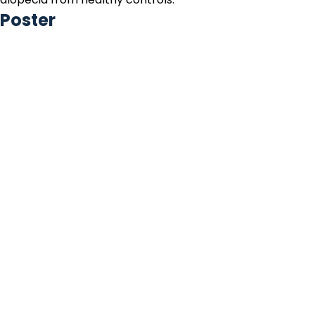
Poster