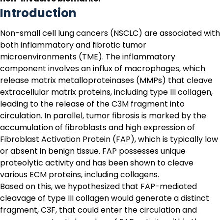
Introduction
Non-small cell lung cancers (NSCLC) are associated with
both inflammatory and fibrotic tumor
microenvironments (TME). The inflammatory
component involves an influx of macrophages, which
release matrix metalloproteinases (MMPs) that cleave
extracellular matrix proteins, including type III collagen,
leading to the release of the
C3M
fragment into
circulation. In parallel, tumor fibrosis is marked by the
accumulation of fibroblasts and high expression of
Fibroblast Activation Protein (FAP), which is typically low
or absent in benign tissue. FAP possesses unique
proteolytic activity and has been shown to cleave
various ECM proteins, including collagens.
Based on this, we hypothesized that FAP-mediated
cleavage of type III collagen would generate a distinct
fragment,
C3F
, that could enter the circulation and