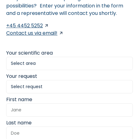
possibilities? Enter your information in the form
and a representative will contact you shortly.
+45 4452 5252
Contact us via email!
Your scientific area
Your request
First name
Last name