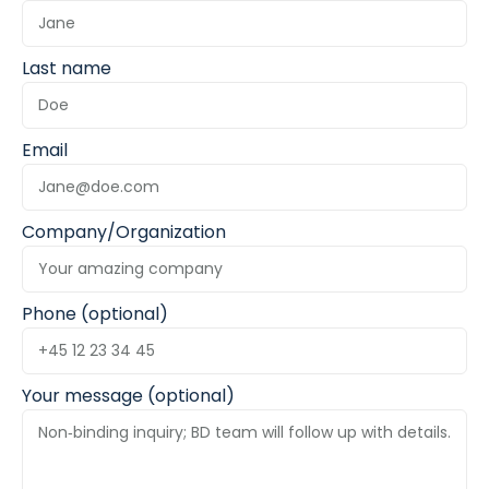
Last name
Email
Company/Organization
Phone (optional)
Your message (optional)