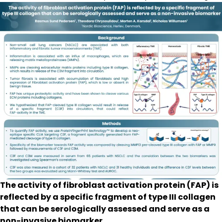
Associated
with
Disease
Severity,
Activity,
and
Systemic
Inflammati
in
HS
The activity of fibroblast activation protein (FAP) is
reflected by a specific fragment of type III collagen
that can be serologically assessed and serve as a
non-invasive biomarker