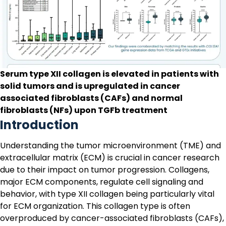
Serum type XII collagen is elevated in patients with
solid tumors and is upregulated in cancer
associated fibroblasts (CAFs) and normal
fibroblasts (NFs) upon TGFb treatment
Introduction
Understanding the tumor microenvironment (TME) and
extracellular matrix (ECM) is crucial in cancer research
due to their impact on tumor progression. Collagens,
major ECM components, regulate cell signaling and
behavior, with type XII collagen being particularly vital
for ECM organization. This collagen type is often
overproduced by
cancer-associated fibroblasts (CAFs)
,