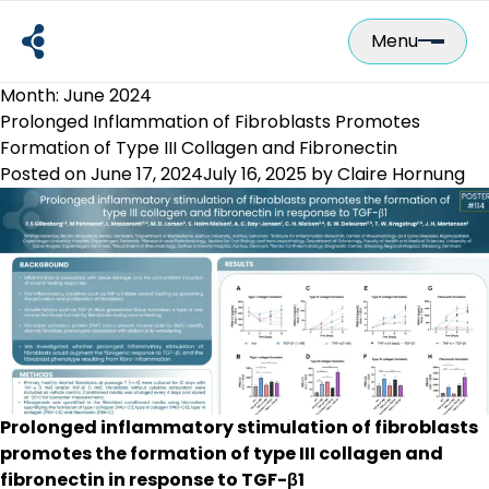
Skip
to
Menu
content
Month:
June 2024
Prolonged Inflammation of Fibroblasts Promotes
Formation of Type III Collagen and Fibronectin
Posted on
June 17, 2024
July 16, 2025
by
Claire Hornung
Prolonged inflammatory stimulation of fibroblasts
promotes the formation of type III collagen and
fibronectin in response to TGF-β1