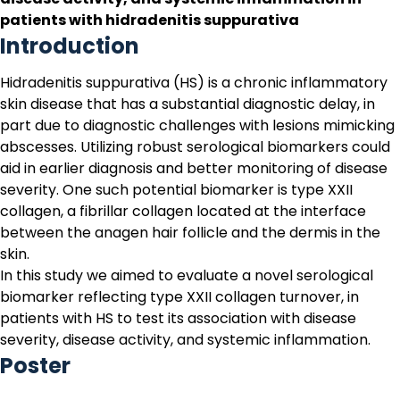
patients with hidradenitis suppurativa
Introduction
Hidradenitis suppurativa (HS)
is a chronic inflammatory
skin disease that has a substantial diagnostic delay, in
part due to diagnostic challenges with lesions mimicking
abscesses. Utilizing robust serological biomarkers could
aid in earlier diagnosis and better monitoring of disease
severity. One such potential biomarker is type XXII
collagen, a fibrillar collagen located at the interface
between the anagen hair follicle and the dermis in the
skin.
In this study we aimed to evaluate a novel serological
biomarker reflecting type XXII collagen turnover, in
patients with HS to test its association with disease
severity, disease activity, and systemic inflammation.
Poster