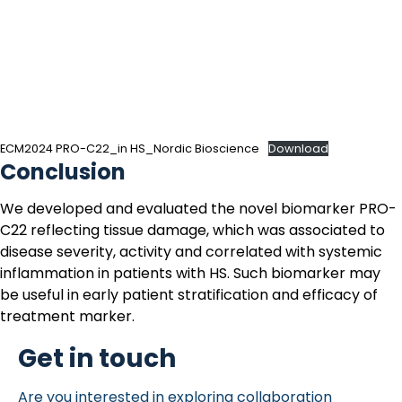
ECM2024 PRO-C22_in HS_Nordic Bioscience
Download
Conclusion
We developed and evaluated the novel biomarker
PRO-
C22
reflecting tissue damage, which was associated to
disease severity, activity and correlated with systemic
inflammation in patients with
HS
. Such biomarker may
be useful in early patient stratification and efficacy of
treatment marker.
Get in touch
Are you interested in exploring collaboration