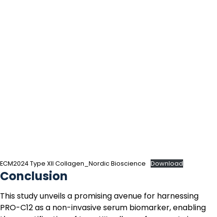
ECM2024 Type XII Collagen_Nordic Bioscience
Download
Conclusion
This study unveils a promising avenue for harnessing
PRO-C12
as a non-invasive serum biomarker, enabling