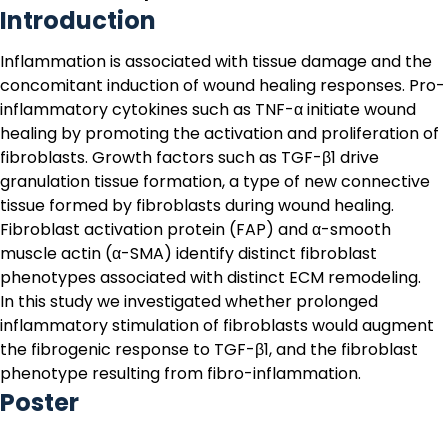
Introduction
Inflammation is associated with tissue damage and the
concomitant induction of wound healing responses. Pro-
inflammatory cytokines such as TNF-α initiate wound
healing by promoting the activation and proliferation of
fibroblasts. Growth factors such as TGF-β1 drive
granulation tissue formation, a type of new connective
tissue formed by fibroblasts during wound healing.
Fibroblast activation protein (FAP) and α-smooth
muscle actin (α-SMA) identify distinct fibroblast
phenotypes associated with distinct ECM remodeling.
In this study we investigated whether prolonged
inflammatory stimulation of fibroblasts would augment
the fibrogenic response to TGF-β1, and the fibroblast
phenotype resulting from fibro-inflammation.
Poster