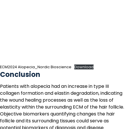
ECM2024 Alopecia_Nordic Bioscience
Download
Conclusion
Patients with alopecia had an increase in type III
collagen formation and elastin degradation, indicating
the wound healing processes as well as the loss of
elasticity within the surrounding ECM of the hair follicle.
Objective biomarkers quantifying changes the hair
follicle and its surrounding tissues could serve as
potential biomarkers of diagnosis and disease