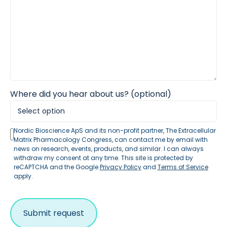
Where did you hear about us? (optional)
Nordic Bioscience ApS and its non-profit partner, The Extracellular
Matrix Pharmacology Congress, can contact me by email with
news on research, events, products, and similar. I can always
withdraw my consent at any time. This site is protected by
reCAPTCHA and the Google
Privacy Policy
and
Terms of Service
apply.