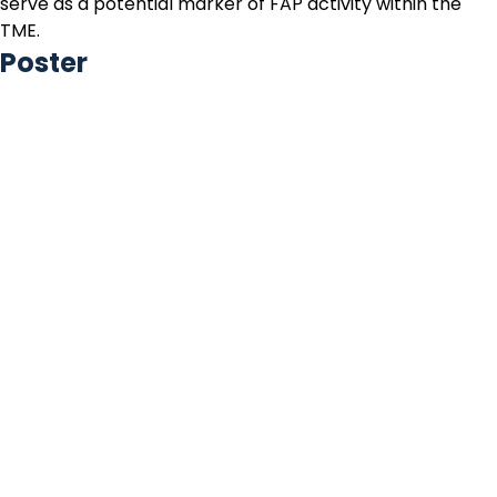
serve as a potential marker of FAP activity within the
TME.
Poster