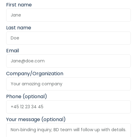
First name
Last name
Email
Company/Organization
Phone (optional)
Your message (optional)