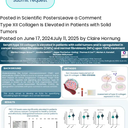
on
Posted in
Scientific Posters
Leave a Comment
FAP
Type XII Collagen Is Elevated in Patients with Solid
Activity
Tumors
Is
Posted on
June 17, 2024
July 11, 2025
by
Claire Hornung
Reflected
by
a
Specific
Fragment
of
Type
III
Collagen