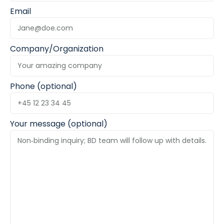
Email
Company/Organization
Phone (optional)
Your message (optional)