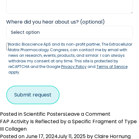
Where did you hear about us? (optional)
Nordic Bioscience ApS and its non-profit partner, The Extracellular
Matrix Pharmacology Congress, can contact me by email with
news on research, events, products, and similar. I can always
withdraw my consent at any time. This site is protected by
reCAPTCHA and the Google
Privacy Policy
and
Terms of Service
apply.
on
Posted in
Scientific Posters
Leave a Comment
PRO-
FAP Activity Is Reflected by a Specific Fragment of Type
C22
III Collagen
Is
Posted on
June 17, 2024
July 11, 2025
by
Claire Hornung