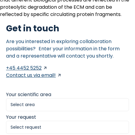
proteolytic degradation of the ECM and can be
reflected by specific circulating protein fragments.
Get in touch
Are you interested in exploring collaboration
possibilities? Enter your information in the form
and a representative will contact you shortly.
+45 4452 5252
Contact us via email!
Your scientific area
Your request