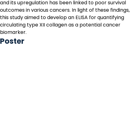
and its upregulation has been linked to poor survival
outcomes in various cancers. In light of these findings,
this study aimed to develop an ELISA for quantifying
circulating type XII collagen as a potential cancer
biomarker.
Poster