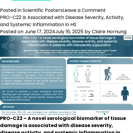
on
Posted in
Scientific Posters
Leave a Comment
Biomarkers
PRO-C22 Is Associated with Disease Severity, Activity,
Quantifying
and Systemic Inflammation in HS
Changes
Posted on
June 17, 2024
July 16, 2025
by
Claire Hornung
in
the
Hair
Follicular
ECM
Are
Elevated
in
Alopecia
Patients
PRO-C22 – A novel serological biomarker of tissue
damage is associated with disease severity,
disease activity, and systemic inflammation in