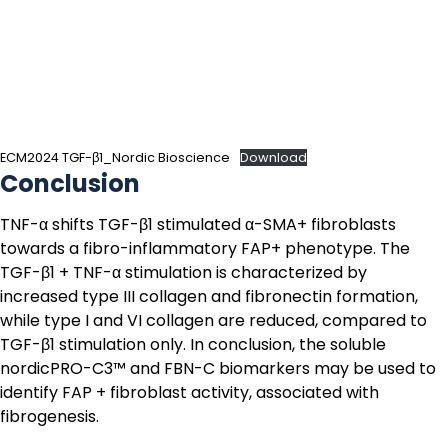
ECM2024 TGF-β1_Nordic Bioscience
Download
Conclusion
TNF-α shifts TGF-β1 stimulated α-SMA+ fibroblasts
towards a fibro-inflammatory FAP+ phenotype. The
TGF-β1 + TNF-α stimulation is characterized by
increased type III collagen and fibronectin formation,
while type I and VI collagen are reduced, compared to
TGF-β1 stimulation only. In conclusion, the soluble
nordicPRO-C3™
and
FBN-C
biomarkers may be used to
identify FAP + fibroblast activity, associated with
fibrogenesis.