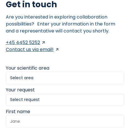
Get in touch
Are you interested in exploring collaboration
possibilities? Enter your information in the form
and a representative will contact you shortly.
+45 4452 5252
Contact us via email!
Your scientific area
Your request
First name