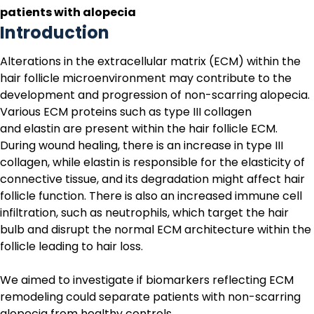
patients with alopecia
Introduction
Alterations in the extracellular matrix (ECM) within the
hair follicle microenvironment may contribute to the
development and progression of non-scarring alopecia.
Various ECM proteins such as type III collagen
and elastin are present within the hair follicle ECM.
During wound healing, there is an increase in type III
collagen, while elastin is responsible for the elasticity of
connective tissue, and its degradation might affect hair
follicle function. There is also an increased immune cell
infiltration, such as neutrophils, which target the hair
bulb and disrupt the normal ECM architecture within the
follicle leading to hair loss.
We aimed to investigate if biomarkers reflecting ECM
remodeling could separate patients with non-scarring
alopecia from healthy controls.