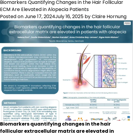
Prolonged
Biomarkers Quantifying Changes in the Hair Follicular
Inflammati
ECM Are Elevated in Alopecia Patients
of
Posted on
June 17, 2024
July 16, 2025
by
Claire Hornung
Fibroblasts
Promotes
Formation
of
Type
III
Collagen
and
Fibronectin
Biomarkers quantifying changes in the hair
follicular extracellular matrix are elevated in