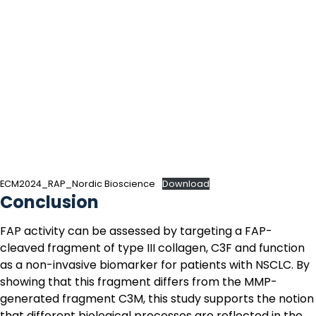
ECM2024_RAP_Nordic Bioscience
Download
Conclusion
FAP activity can be assessed by targeting a FAP-
cleaved fragment of type III collagen,
C3F
and function
as a non-invasive biomarker for patients with NSCLC. By
showing that this fragment differs from the MMP-
generated fragment
C3M
, this study supports the notion
that different biological processes are reflected in the