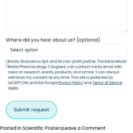
Where did you hear about us? (optional)
Nordic Bioscience ApS and its non-profit partner, The Extracellular
Matrix Pharmacology Congress, can contact me by email with
news on research, events, products, and similar. I can always
withdraw my consent at any time. This site is protected by
reCAPTCHA and the Google
Privacy Policy
and
Terms of Service
apply.
on
Posted in
Scientific Posters
Leave a Comment