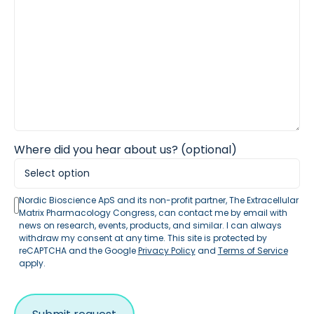
Where did you hear about us? (optional)
Nordic Bioscience ApS and its non-profit partner, The Extracellular
Matrix Pharmacology Congress, can contact me by email with
news on research, events, products, and similar. I can always
withdraw my consent at any time. This site is protected by
reCAPTCHA and the Google
Privacy Policy
and
Terms of Service
apply.