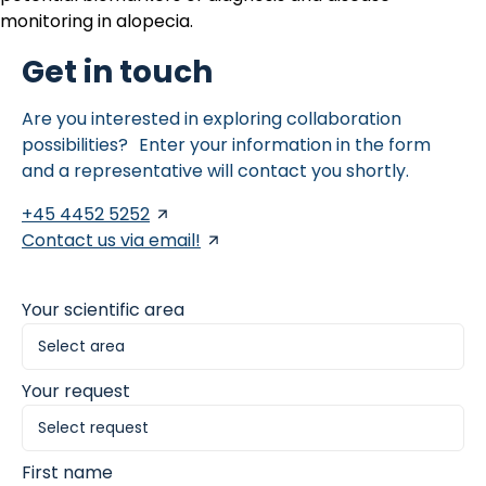
monitoring in alopecia.
Get in touch
Are you interested in exploring collaboration
possibilities? Enter your information in the form
and a representative will contact you shortly.
+45 4452 5252
Contact us via email!
Your scientific area
Your request
First name