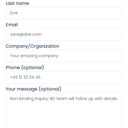
Last name
Email
Company/Organization
Phone (optional)
Your message (optional)