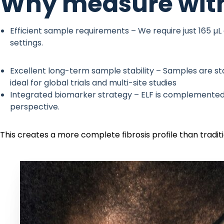
Why measure with
Efficient sample requirements – We require just 165 µL
settings.
Excellent long-term sample stability – Samples are sta
ideal for global trials and multi-site studies
Integrated biomarker strategy – ELF is complemente
perspective.
This creates a more complete fibrosis profile than tradi