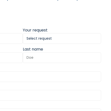
Your request
Last name