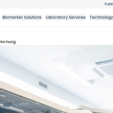
Publ
Biomarker Solutions
Laboratory Services
Technology
 Hornung