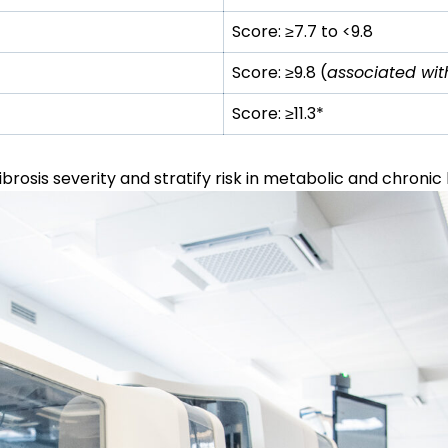
Score:
≥
7.7 to <9.8
Score:
≥
9.8 (
associated with 
Score:
≥
11.3*
brosis severity and stratify risk in metabolic and chronic 