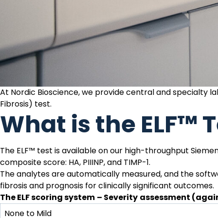
At Nordic Bioscience, we provide central and specialty 
Fibrosis) test
.
What is the ELF™ T
The ELF™ test is available on our high-throughput Siemens
composite score:
HA
,
PIIINP
, and
TIMP-1
.
The analytes are automatically measured, and the softwa
fibrosis and prognosis for clinically significant outcomes.
The ELF scoring system
– Severity
assessment (again
None to Mild