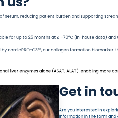
 us?
 of serum, reducing patient burden and supporting stream
ble for up to 25 months at ≤ –70°C (in-house data) and u
d by
nordicPRO-C3™
, our collagen formation biomarker tha
tional liver enzymes alone (ASAT, ALAT), enabling more c
Get in t
Are you interested in explori
information in the form and 