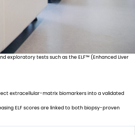
and exploratory tests such as the
ELF™ (Enhanced Liver
rect extracellular-matrix biomarkers into a validated
easing ELF scores are linked to both biopsy-proven