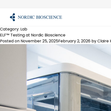
Skip
to
content
Category:
Lab
ELF™ Testing at Nordic Bioscience
Posted on
November 25, 2025
February 2, 2026
by
Claire