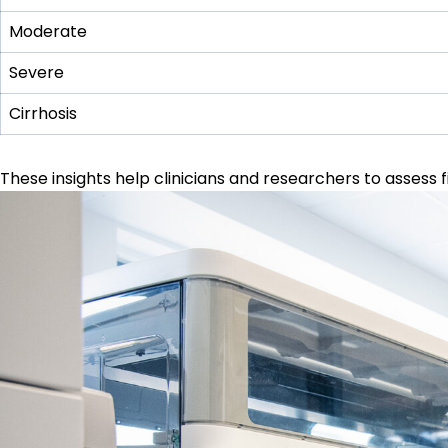
Moderate
Severe
Cirrhosis
These insights help clinicians and researchers to assess fi