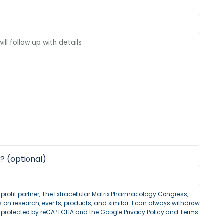
? (optional)
profit partner, The Extracellular Matrix Pharmacology Congress,
on research, events, products, and similar. I can always withdraw
is protected by reCAPTCHA and the Google
Privacy Policy
and
Terms