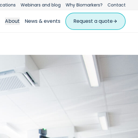
ications
Webinars and blog
Why Biomarkers?
Contact
About
News & events
Request a quote