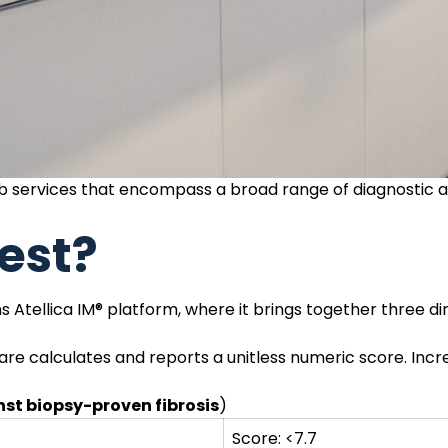
lab services that encompass a broad range of diagnostic 
est?
 Atellica IM® platform, where it brings together three di
re calculates and reports a unitless numeric score. Incr
st biopsy-proven fibrosis
)
Score: <7.7