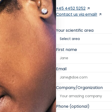
+45 4452 5252
Contact us via email!
Your scientific area
First name
Email
Company/Organization
Phone (optional)