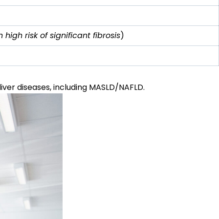
high risk of significant fibrosis
)
liver diseases, including
MASLD
/NAFLD.