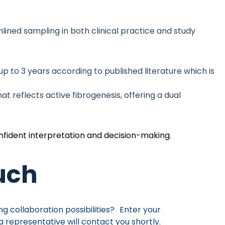
lined sampling in both clinical practice and study
p to 3 years according to published literature which is
t reflects active fibrogenesis, offering a dual
onfident interpretation and decision-making.
ouch
ng collaboration possibilities? Enter your
a representative will contact you shortly.