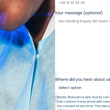
Your message (optional)
Where did you hear about us
Nordic Bioscience ApS and its non-
can contact me by email with news 
my consent at any time. This site 