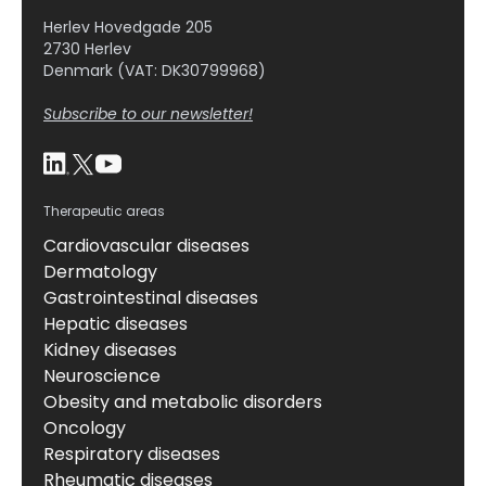
Herlev Hovedgade 205
2730 Herlev
Denmark (VAT: DK30799968)
Subscribe to our newsletter!
Therapeutic areas
Cardiovascular diseases
Dermatology
Gastrointestinal diseases
Hepatic diseases
Kidney diseases
Neuroscience
Obesity and metabolic disorders
Oncology
Respiratory diseases
Rheumatic diseases