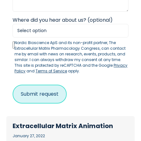
Where did you hear about us? (optional)
Nordic Bioscience ApS and its non-profit partner, The
Extracellular Matrix Pharmacology Congress, can contact
me by email with news on research, events, products, and
similar. I can always withdraw my consent at any time.
This site is protected by reCAPTCHA and the Google
Privacy
Policy
and
Terms of Service
apply.
Extracellular Matrix Animation
January 27, 2022