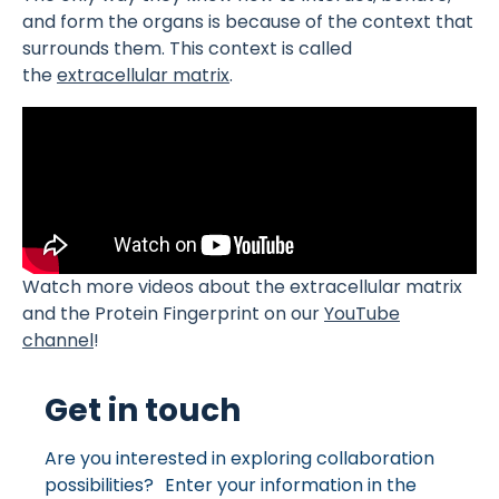
and form the organs is because of the context that
surrounds them. This context is called
the
extracellular matrix
.
Watch more videos about the extracellular matrix
and the Protein Fingerprint on our
YouTube
channel
!
Get in touch
Are you interested in exploring collaboration
possibilities? Enter your information in the