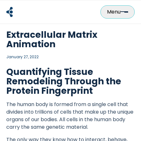
Skip
to
Menu
content
Extracellular Matrix
Animation
January 27, 2022
Quantifying Tissue
Remodeling Through the
Protein Fingerprint
The human body is formed from a single cell that
divides into trillions of cells that make up the unique
organs of our bodies. All cells in the human body
carry the same genetic material.
The only way they know how to interact, behave,