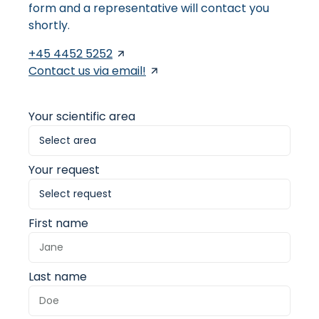
form and a representative will contact you
shortly.
+45 4452 5252
Contact us via email!
Your scientific area
Your request
First name
Last name