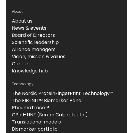
About
About us
News & events
Board of Directors
Scientific leadership
Alliance managers
Vision, mission & values
Career
Knowledge hub
Technology
The Nordic ProteinFingerPrint Technology™
The FIB-NIT™ Biomarker Panel
RheumaTrace™
CPa9-HNE (Serum Calprotectin)
Translational models
Biomarker portfolio