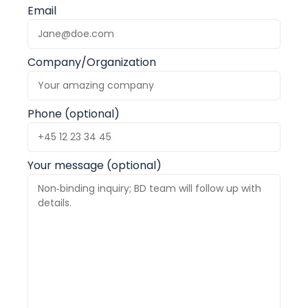
Email
Company/Organization
Phone (optional)
Your message (optional)