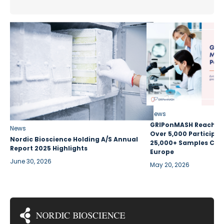
News
GRIPonMASH Reaches 
News
Over 5,000 Participan
Nordic Bioscience Holding A/S Annual
25,000+ Samples Coll
Report 2025 Highlights
Europe
June 30, 2026
May 20, 2026