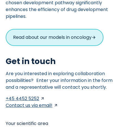
chosen development pathway significantly
enhances the efficiency of drug development
pipelines.
Read about our models in oncology
Get in touch
Are you interested in exploring collaboration
possibilities? Enter your information in the form
and a representative will contact you shortly.
+45 4452 5252
Contact us via email!
Your scientific area