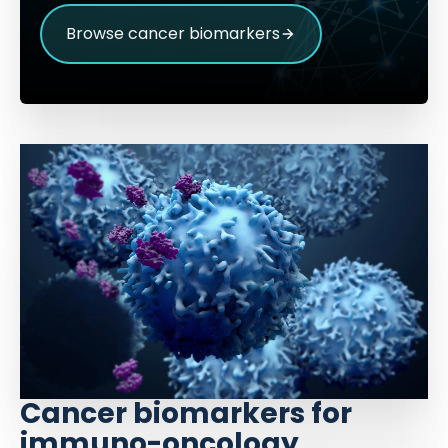
Browse cancer biomarkers
Cancer biomarkers for
immuno-oncology