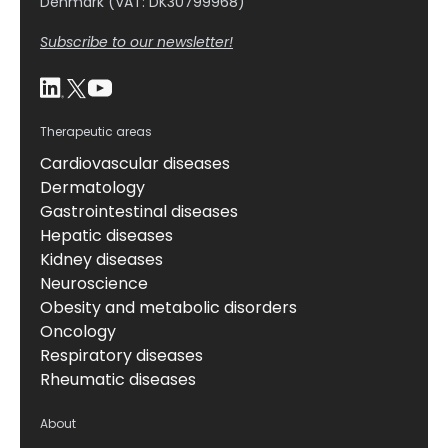
Denmark (VAT: DK30799968)
Subscribe to our newsletter!
Therapeutic areas
Cardiovascular diseases
Dermatology
Gastrointestinal diseases
Hepatic diseases
Kidney diseases
Neuroscience
Obesity and metabolic disorders
Oncology
Respiratory diseases
Rheumatic diseases
About