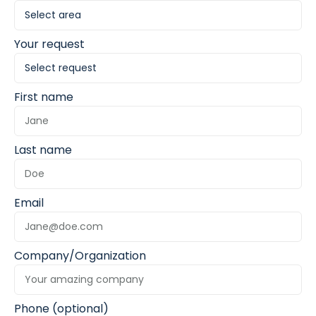
Your request
First name
Last name
Email
Company/Organization
Phone (optional)