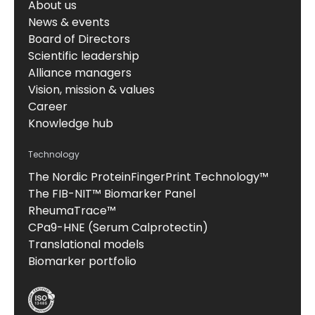
About us
News & events
Board of Directors
Scientific leadership
Alliance managers
Vision, mission & values
Career
Knowledge hub
Technology
The Nordic ProteinFingerPrint Technology™
The FIB-NIT™ Biomarker Panel
RheumaTrace™
CPa9-HNE (Serum Calprotectin)
Translational models
Biomarker portfolio