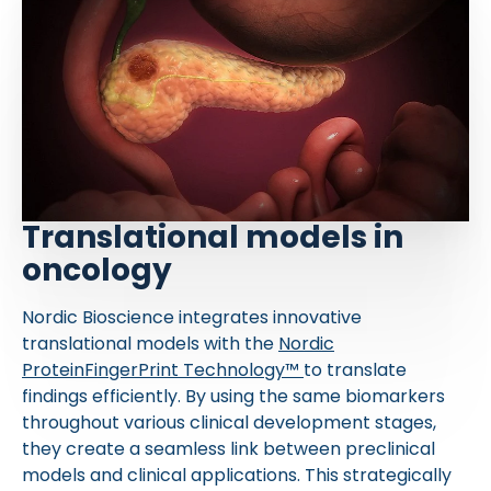
Translational models in
oncology
Nordic Bioscience integrates innovative
translational models with the
Nordic
ProteinFingerPrint Technology™
to translate
findings efficiently. By using the same biomarkers
throughout various clinical development stages,
they create a seamless link between preclinical
models and clinical applications. This strategically