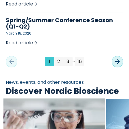
Read article
Spring/Summer Conference Season
(Q1-Q2)
March 18, 2026
Read article
…
1
2
3
16
News, events, and other resources
Discover Nordic Bioscience