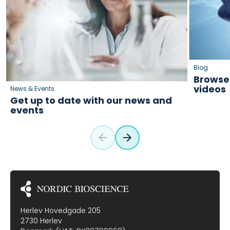
Blog
Browse 
videos
News & Events
Get up to date with our news and
events
Herlev Hovedgade 205
2730 Herlev