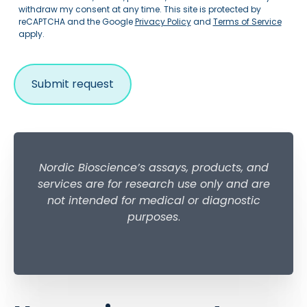
withdraw my consent at any time. This site is protected by
reCAPTCHA and the Google
Privacy Policy
and
Terms of Service
apply.
Nordic Bioscience’s assays, products, and
services are for research use only and are
not intended for medical or diagnostic
purposes
.