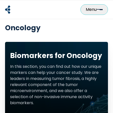
Skip
to
Menu
content
Oncology
Biomarkers for Oncology
In this section, you can find out how our unique
markers can help your cancer study. We are
leaders in measuring tumor fibrosis, a highly
relevant component of the tumor
microenvironment, and we also offer a
selection of non-invasive immune activity
biomarkers.