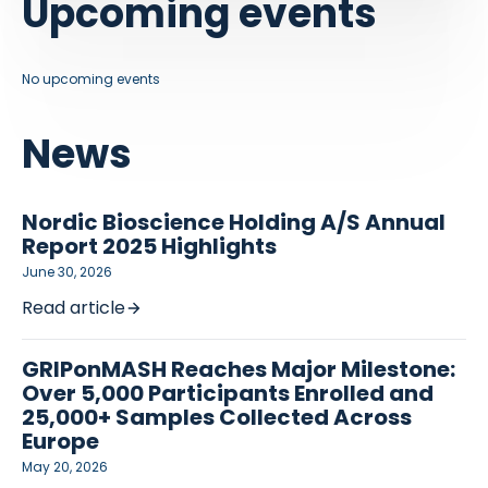
Upcoming events
No upcoming events
News
Nordic Bioscience Holding A/S Annual
Report 2025 Highlights
June 30, 2026
Read article
GRIPonMASH Reaches Major Milestone:
Over 5,000 Participants Enrolled and
25,000+ Samples Collected Across
Europe
May 20, 2026