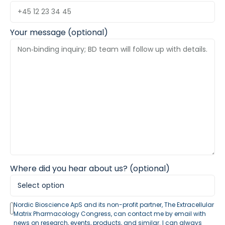
Your message (optional)
Where did you hear about us? (optional)
Nordic Bioscience ApS and its non-profit partner, The Extracellular
Matrix Pharmacology Congress, can contact me by email with
news on research, events, products, and similar. I can always