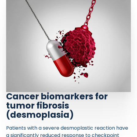
Cancer biomarkers for
tumor fibrosis
(desmoplasia)
Patients with a severe desmoplastic reaction have
a significantly reduced response to checkpoint