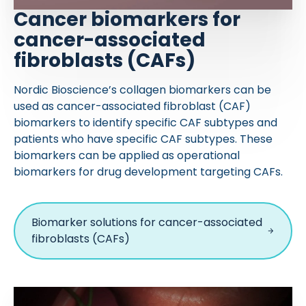
Cancer biomarkers for
cancer-associated
fibroblasts (CAFs)
Nordic Bioscience’s collagen biomarkers can be
used as cancer-associated fibroblast (CAF)
biomarkers to identify specific CAF subtypes and
patients who have specific CAF subtypes. These
biomarkers can be applied as operational
biomarkers for drug development targeting CAFs.
Biomarker solutions for cancer-associated
fibroblasts (CAFs)