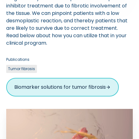
inhibitor treatment due to fibrotic involvement of
the tissue. We can pinpoint patients with a low
desmoplastic reaction, and thereby patients that
are likely to survive due to correct treatment.
Read below about how you can utilize that in your
clinical program.
Publications
Tumor fibrosis
Biomarker solutions for tumor fibrosis