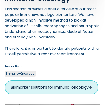
This section provides a brief overview of our most
popular immuno-oncology biomarkers. We have
developed a non-invasive method to look at
activation of T-cells, macrophages and neutrophils.
Understand pharmacodynamics, Mode of Action
and efficacy non-invasively.
Therefore, it is important to identify patients with a
T-cell permissive tumor microenvironment.
Publications
Immuno-Oncology
Biomarker solutions for immuno-oncology