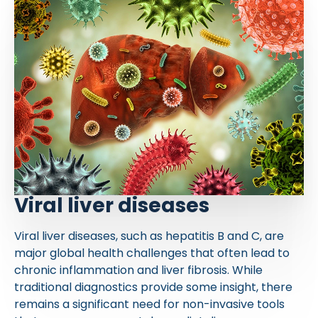
Viral liver diseases
Viral liver diseases, such as hepatitis B and C, are
major global health challenges that often lead to
chronic inflammation and liver fibrosis. While
traditional diagnostics provide some insight, there
remains a significant need for non-invasive tools