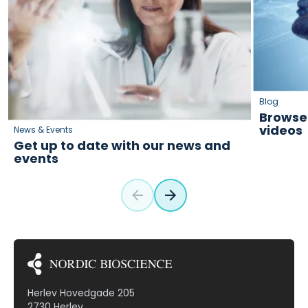
Blog
Browse 
videos
News & Events
Get up to date with our news and
events
Herlev Hovedgade 205
2730 Herlev