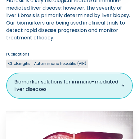
Fibrosis is a key histological feature of immune-
mediated liver disease; however, the severity of
liver fibrosis is primarily determined by liver biopsy.
Our biomarkers are being used in clinical trials to
detect rapid disease progression and monitor
treatment efficacy.
Publications
Cholangitis
Autoimmune hepatitis (AIH)
Biomarker solutions for immune-mediated
liver diseases