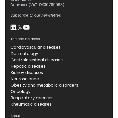
Denmark (VAT: DK30799968)
Subscribe to our newsletter!
Therapeutic areas
Cardiovascular diseases
Dermatology
Gastrointestinal diseases
Hepatic diseases
Kidney diseases
Neuroscience
Obesity and metabolic disorders
Oncology
Respiratory diseases
Rheumatic diseases
About