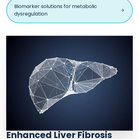
Biomarker solutions for metabolic
dysregulation
Enhanced Liver Fibrosis