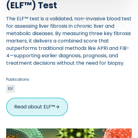
(ELF™) Test
The ELF™ test is a validated, non-invasive blood test
for assessing liver fibrosis in chronic liver and
metabolic diseases. By measuring three key fibrosis
markers, it delivers a combined score that
outperforms traditional methods like APRI and FIB-
4—supporting earlier diagnosis, prognosis, and
treatment decisions without the need for biopsy.
Publications
ELF
Read about ELF™