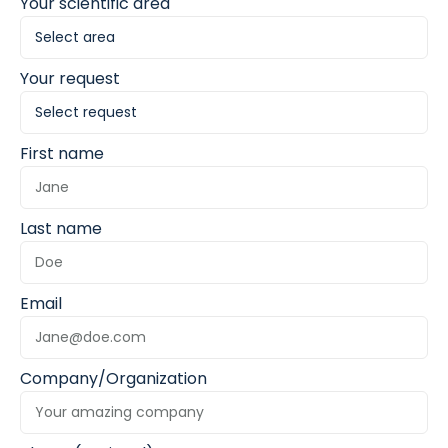
Your scientific area
Your request
First name
Last name
Email
Company/Organization