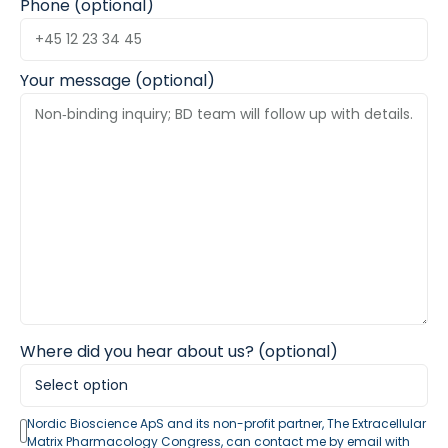
Phone (optional)
Your message (optional)
Where did you hear about us? (optional)
Nordic Bioscience ApS and its non-profit partner, The Extracellular
Matrix Pharmacology Congress, can contact me by email with