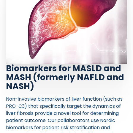
Biomarkers for MASLD and
MASH (formerly NAFLD and
NASH)
Non-invasive biomarkers of liver function (such as
PRO-C3
) that specifically target the dynamics of
liver fibrosis provide a novel tool for determining
patient outcome. Our collaborators use Nordic
biomarkers for patient risk stratification and