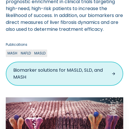
prognostic enrichment in clinical trials targeting
high-need, high-risk patients to increase the
likelihood of success. In addition, our biomarkers are
direct measures of liver fibrosis dynamics and are
also used to determine treatment efficacy.
Publications
MASH
NAFLD
MASLD
Biomarker solutions for MASLD, SLD, and
MASH