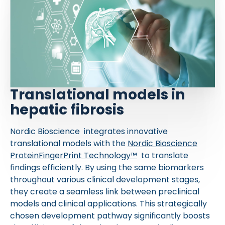
Translational models in
hepatic fibrosis
Nordic Bioscience integrates innovative
translational models with the
Nordic Bioscience
ProteinFingerPrint Technology™
to translate
findings efficiently. By using the same biomarkers
throughout various clinical development stages,
they create a seamless link between preclinical
models and clinical applications. This strategically
chosen development pathway significantly boosts