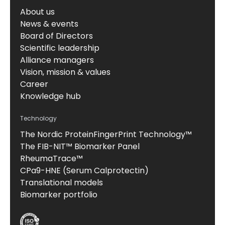
About us
News & events
Board of Directors
Scientific leadership
Alliance managers
Vision, mission & values
Career
Knowledge hub
Technology
The Nordic ProteinFingerPrint Technology™
The FIB-NIT™ Biomarker Panel
RheumaTrace™
CPa9-HNE (Serum Calprotectin)
Translational models
Biomarker portfolio