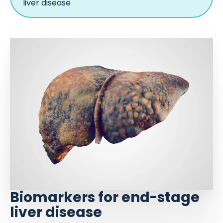
liver disease
Biomarkers for end-stage
liver disease