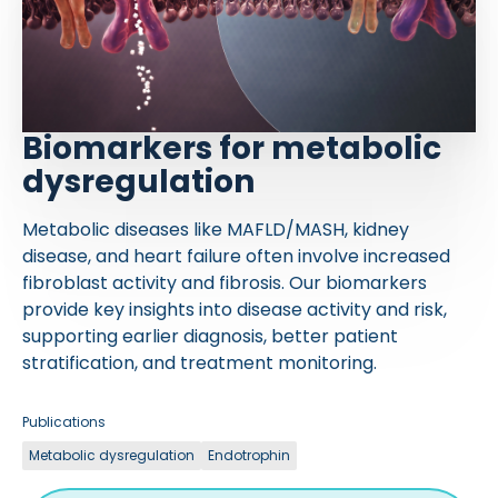
Biomarkers for metabolic
dysregulation
Metabolic diseases like MAFLD/MASH, kidney
disease, and heart failure often involve increased
fibroblast activity and fibrosis. Our biomarkers
provide key insights into disease activity and risk,
supporting earlier diagnosis, better patient
stratification, and treatment monitoring.
Publications
Metabolic dysregulation
Endotrophin