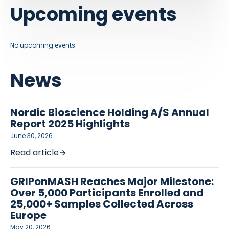
Upcoming events
No upcoming events
News
Nordic Bioscience Holding A/S Annual
Report 2025 Highlights
June 30, 2026
Read article
GRIPonMASH Reaches Major Milestone:
Over 5,000 Participants Enrolled and
25,000+ Samples Collected Across
Europe
May 20, 2026