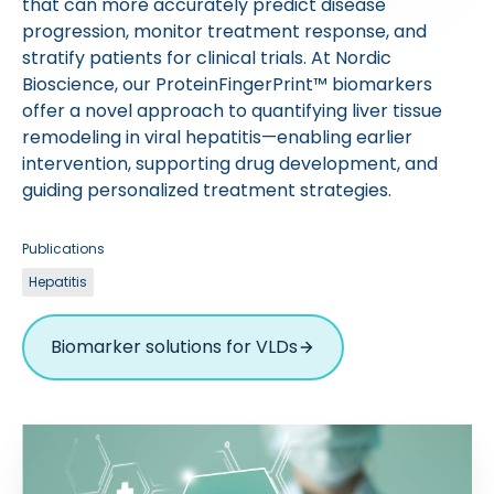
that can more accurately predict disease
progression, monitor treatment response, and
stratify patients for clinical trials. At Nordic
Bioscience, our ProteinFingerPrint™ biomarkers
offer a novel approach to quantifying liver tissue
remodeling in viral hepatitis—enabling earlier
intervention, supporting drug development, and
guiding personalized treatment strategies.
Publications
Hepatitis
Biomarker solutions for VLDs