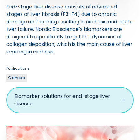
End-stage liver disease consists of advanced
stages of liver fibrosis (F3-F4) due to chronic
damage and scaring resulting in cirrhosis and acute
liver failure. Nordic Bioscience’s biomarkers are
designed to specifically target the dynamics of
collagen deposition, which is the main cause of liver
scarring in cirrhosis.
Publications
Cirrhosis
Biomarker solutions for end-stage liver
disease