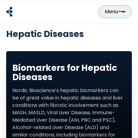
Skip
to
Menu
content
Hepatic Diseases
Biomarkers for Hepatic
Diseases
Nordic Bioscience’s hepatic biomarkers can
be of great value in hepatic diseases and liver
conditions with fibrotic involvement such as
MASH, MASLD, Viral Liver Disease, Immune-
Mediated Liver Disease (AIH, PBC and PSC),
Alcohol-related Liver Disease (ALD) and
similar conditions, including biomarkers for