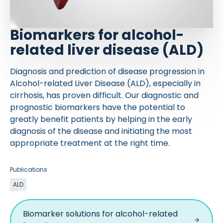
Biomarkers for alcohol-
related liver disease (ALD)
Diagnosis and prediction of disease progression in
Alcohol-related Liver Disease (ALD), especially in
cirrhosis, has proven difficult. Our diagnostic and
prognostic biomarkers have the potential to
greatly benefit patients by helping in the early
diagnosis of the disease and initiating the most
appropriate treatment at the right time.
Publications
ALD
Biomarker solutions for alcohol-related