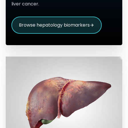
liver cancer.
Browse hepatology biomarkers