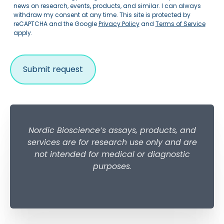
news on research, events, products, and similar. I can always
withdraw my consent at any time. This site is protected by
reCAPTCHA and the Google
Privacy Policy
and
Terms of Service
apply.
Nordic Bioscience’s assays, products, and
services are for research use only and are
not intended for medical or diagnostic
purposes
.