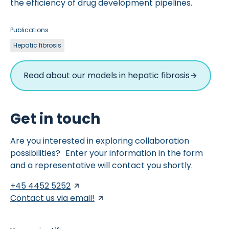
the efficiency of drug development pipelines.
Publications
Hepatic fibrosis
Read about our models in hepatic fibrosis
Get in touch
Are you interested in exploring collaboration
possibilities? Enter your information in the form
and a representative will contact you shortly.
+45 4452 5252
Contact us via email!