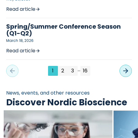
Read article
Spring/Summer Conference Season
(Q1-Q2)
March 18, 2026
Read article
…
1
2
3
16
News, events, and other resources
Discover Nordic Bioscience