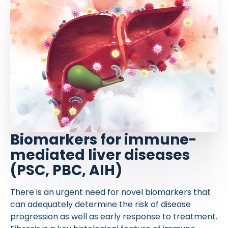
Biomarkers for immune-
mediated liver diseases
(PSC, PBC, AIH)
There is an urgent need for novel biomarkers that
can adequately determine the risk of disease
progression as well as early response to treatment.