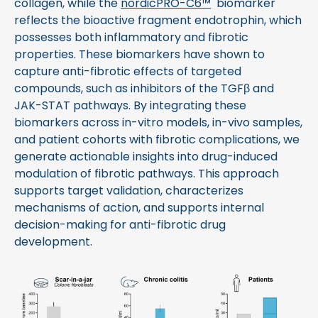
collagen, while the
nordicPRO-C6™
biomarker
reflects the bioactive fragment endotrophin, which
possesses both inflammatory and fibrotic
properties. These biomarkers have shown to
capture anti-fibrotic effects of targeted
compounds, such as inhibitors of the TGFβ and
JAK-STAT pathways. By integrating these
biomarkers across in-vitro models, in-vivo samples,
and patient cohorts with fibrotic complications, we
generate actionable insights into drug-induced
modulation of fibrotic pathways. This approach
supports target validation, characterizes
mechanisms of action, and supports internal
decision-making for anti-fibrotic drug
development.