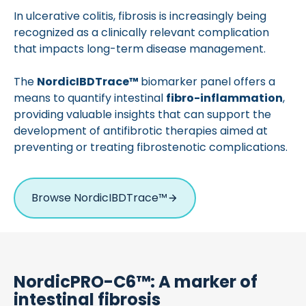
In ulcerative colitis, fibrosis is increasingly being
recognized as a clinically relevant complication
that impacts long-term disease management.
The
Nordic
IBDTrace
™
biomarker panel offers a
means to quantify intestinal
fibro-inflammation
,
providing valuable insights that can support the
development of antifibrotic therapies aimed at
preventing or treating fibrostenotic complications.
Browse NordicIBDTrace™
NordicPRO-C6™: A marker of
intestinal fibrosis