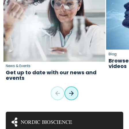
Blog
Browse 
videos
News & Events
Get up to date with our news and
events