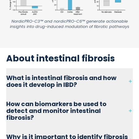
NordicPRO-C3™ and nordicPRO-C6™ generate actionable
insights into drug-induced modulation of fibrotic pathways
About intestinal fibrosis
What is intestinal fibrosis and how
does it develop in IBD?
Intestinal fibrosis is the excessive buildup of extracellular
How can biomarkers be used to
matrix (ECM) proteins, such as collagen, in the gut wall,
detect and monitor intestinal
often resulting from chronic inflammation in
inflammatory bowel disease (IBD), particularly Crohn’s
fibrosis?
disease. Over time, this process leads to tissue stiffening,
stricture formation, and impaired intestinal function.
Biomarkers like PRO-C3 and PRO-C6 measure collagen
Why is it important to identify fibrosis
formation and help detect fibrotic activity early, before