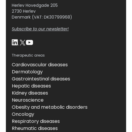
Herlev Hovedgade 205
2730 Herlev
Denmark (VAT: DK30799968)
Subscribe to our newsletter!
Therapeutic areas
Cardiovascular diseases
Dermatology
Gastrointestinal diseases
Hepatic diseases
Kidney diseases
Neuroscience
Obesity and metabolic disorders
Oncology
Respiratory diseases
Rheumatic diseases