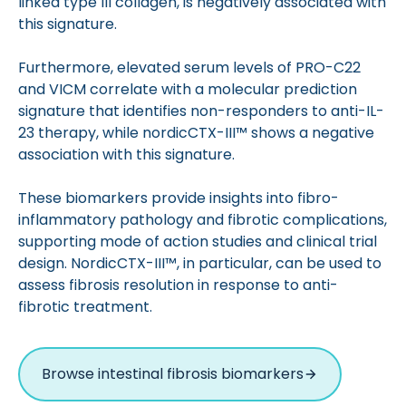
linked type III collagen, is negatively associated with
this signature.
Furthermore, elevated serum levels of PRO-C22
and VICM correlate with a molecular prediction
signature that identifies non-responders to anti-IL-
23 therapy, while nordicCTX-III™ shows a negative
association with this signature.
These biomarkers provide insights into fibro-
inflammatory pathology and fibrotic complications,
supporting mode of action studies and clinical trial
design. NordicCTX-III™, in particular, can be used to
assess fibrosis resolution in response to anti-
fibrotic treatment.
Browse intestinal fibrosis biomarkers