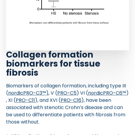
Collagen formation
biomarkers for tissue
fibrosis
Biomarkers of collagen formation, including type III
(
nordicPRO-C3™)
, V (
PRO-C5
) VI (
nordicPRO-C6™
)
, XI (
PRO-C11
), and XVI (
PRO-C16
), have been
associated with stenotic Crohn’s disease and can
be used to differentiate patients with fibrosis from
those without.