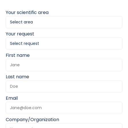
Your scientific area
Your request
First name
Last name
Email
Company/Organization