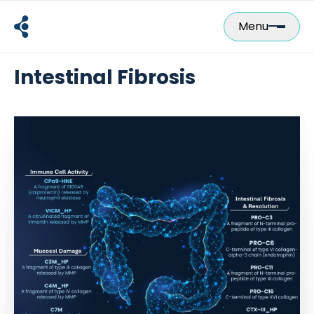
Skip
to
Menu
content
Intestinal Fibrosis