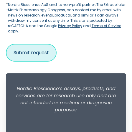
Nordic Bioscience ApS and its non-profit partner, The Extracellular
Matrix Pharmacology Congress, can contact me by email with
news on research, events, products, and similar. I can always
withdraw my consent at any time. This site is protected by
reCAPTCHA and the Google
Privacy Policy
and
Terms of Service
apply.
Nordic Bioscience’s assays, products, and
services are for research use only and are
not intended for medical or diagnostic
purposes
.