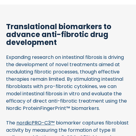
Translational biomarkers to
advance anti-fibrotic drug
development
Expanding research on intestinal fibrosis is driving
the development of novel treatments aimed at
modulating fibrotic processes, though effective
therapies remain limited. By stimulating intestinal
fibroblasts with pro-fibrotic cytokines, we can
model intestinal fibrosis in vitro and evaluate the
efficacy of direct anti-fibrotic treatment using the
Nordic ProteinFingerPrint™ biomarkers.
The
nordicPRO-C3™
biomarker captures fibroblast
activity by measuring the formation of type III