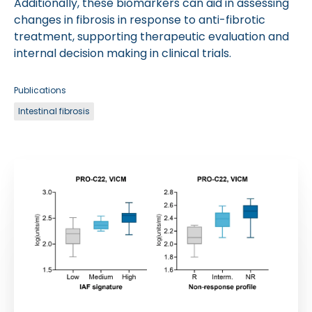
Additionally, these biomarkers can aid in assessing
changes in fibrosis in response to anti-fibrotic
treatment, supporting therapeutic evaluation and
internal decision making in clinical trials.
Publications
Intestinal fibrosis