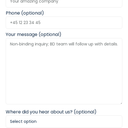
Phone (optional)
Your message (optional)
Where did you hear about us? (optional)