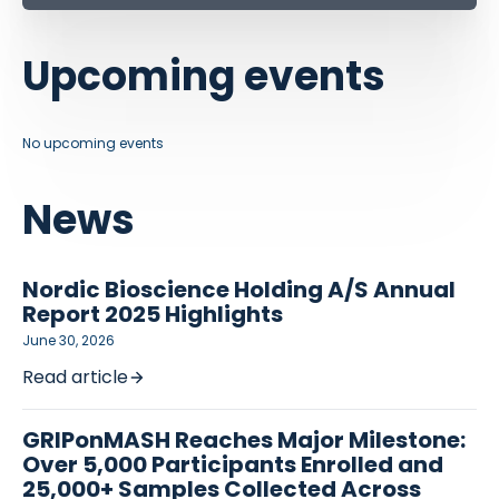
Upcoming events
No upcoming events
News
Nordic Bioscience Holding A/S Annual
Report 2025 Highlights
June 30, 2026
Read article
GRIPonMASH Reaches Major Milestone:
Over 5,000 Participants Enrolled and
25,000+ Samples Collected Across