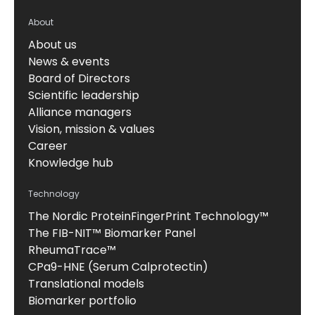
About
About us
News & events
Board of Directors
Scientific leadership
Alliance managers
Vision, mission & values
Career
Knowledge hub
Technology
The Nordic ProteinFingerPrint Technology™
The FIB-NIT™ Biomarker Panel
RheumaTrace™
CPa9-HNE (Serum Calprotectin)
Translational models
Biomarker portfolio