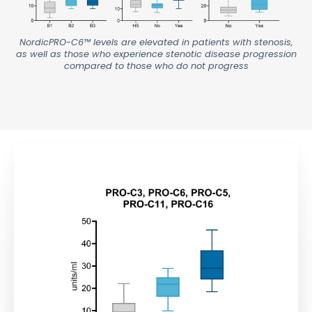
NordicPRO-C6™ levels are elevated in patients with stenosis,
as well as those who experience stenotic disease progression
compared to those who do not progress