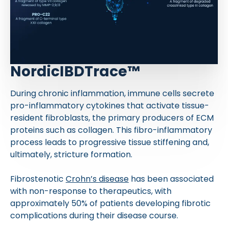
NordicIBDTrace™
During chronic inflammation, immune cells secrete
pro-inflammatory cytokines that activate tissue-
resident fibroblasts, the primary producers of ECM
proteins such as collagen. This fibro-inflammatory
process leads to progressive tissue stiffening and,
ultimately, stricture formation.
Fibrostenotic
Crohn’s disease
has been associated
with non-response to therapeutics, with
approximately 50% of patients developing fibrotic
complications during their disease course.