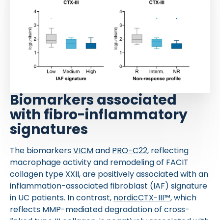
Biomarkers associated
with fibro-inflammatory
signatures
The biomarkers
VICM
and
PRO-C22
, reflecting
macrophage activity and remodeling of FACIT
collagen type XXII, are positively associated with an
inflammation-associated fibroblast (IAF) signature
in UC patients. In contrast,
nordicCTX-III™
, which
reflects MMP-mediated degradation of cross-