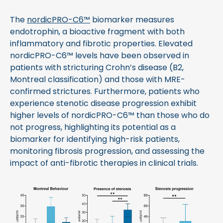
The
nordicPRO-C6™
biomarker measures
endotrophin, a bioactive fragment with both
inflammatory and fibrotic properties. Elevated
nordicPRO-C6™ levels have been observed in
patients with stricturing Crohn’s disease (B2,
Montreal classification) and those with MRE-
confirmed strictures. Furthermore, patients who
experience stenotic disease progression exhibit
higher levels of nordicPRO-C6™ than those who do
not progress, highlighting its potential as a
biomarker for identifying high-risk patients,
monitoring fibrosis progression, and assessing the
impact of anti-fibrotic therapies in clinical trials.