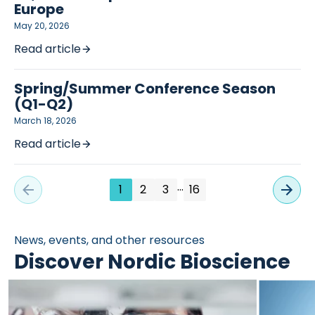
Europe
May 20, 2026
Read article
Spring/Summer Conference Season
(Q1-Q2)
March 18, 2026
Read article
…
1
2
3
16
News, events, and other resources
Discover Nordic Bioscience