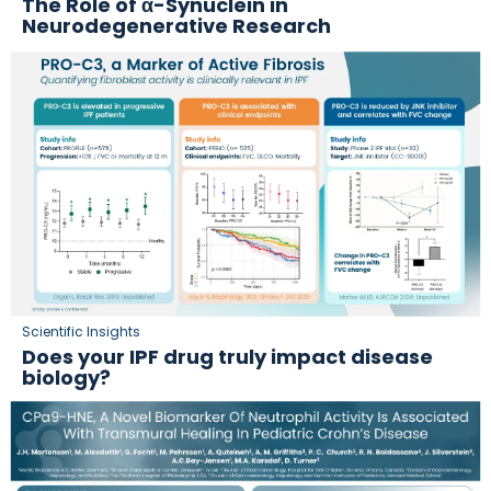
The Role of α-Synuclein in
Neurodegenerative Research
Scientific Insights
Does your IPF drug truly impact disease
biology?