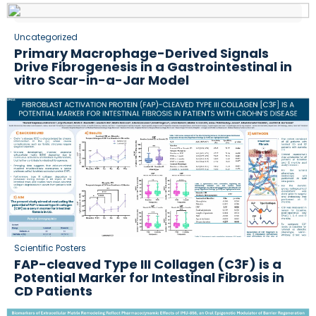
Uncategorized
Primary Macrophage-Derived Signals
Drive Fibrogenesis in a Gastrointestinal in
vitro Scar-in-a-Jar Model
Scientific Posters
FAP-cleaved Type III Collagen (C3F) is a
Potential Marker for Intestinal Fibrosis in
CD Patients