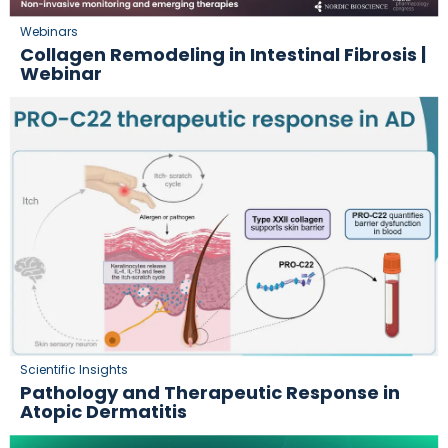
Webinars
Collagen Remodeling in Intestinal Fibrosis |
Webinar
Scientific Insights
Pathology and Therapeutic Response in
Atopic Dermatitis