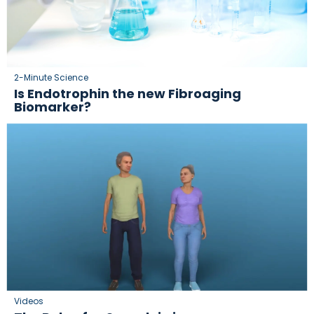
2-Minute Science
Is Endotrophin the new Fibroaging
Biomarker?
Videos