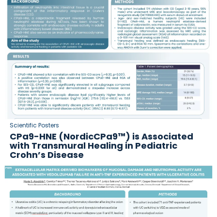
Scientific Posters
CPa9-HNE (NordicCPa9™) is Associated
with Transmural Healing in Pediatric
Crohn’s Disease