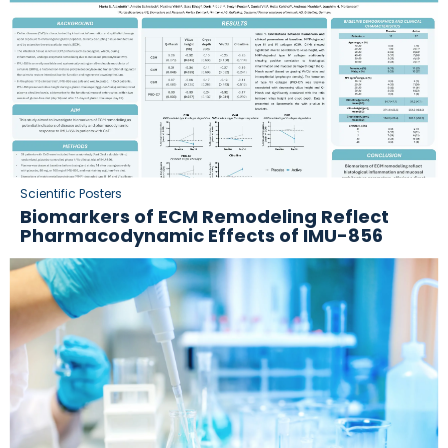
Scientific Posters
Biomarkers of ECM Remodeling Reflect
Pharmacodynamic Effects of IMU-856