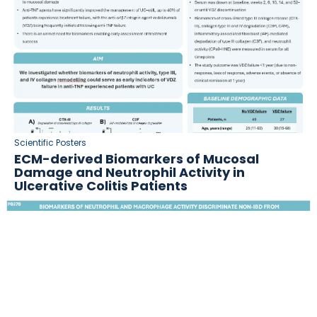
Scientific Posters
ECM-derived Biomarkers of Mucosal
Damage and Neutrophil Activity in
Ulcerative Colitis Patients