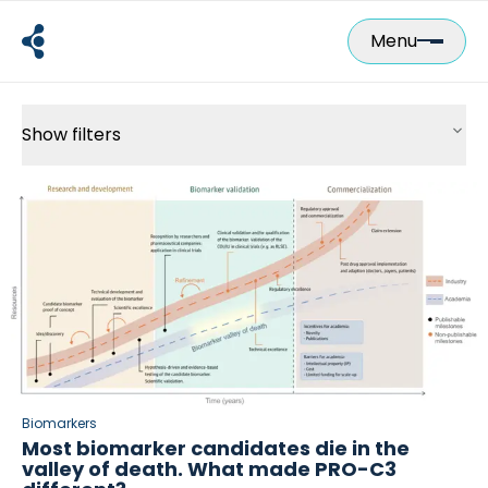
Skip
to
Menu
content
Show filters
2-Minute Science
Biomarkers
All Posts
Lab
Scientific Insights
Scientific Posters
Videos
Webinars
Biomarkers
Most biomarker candidates die in the
valley of death. What made PRO-C3