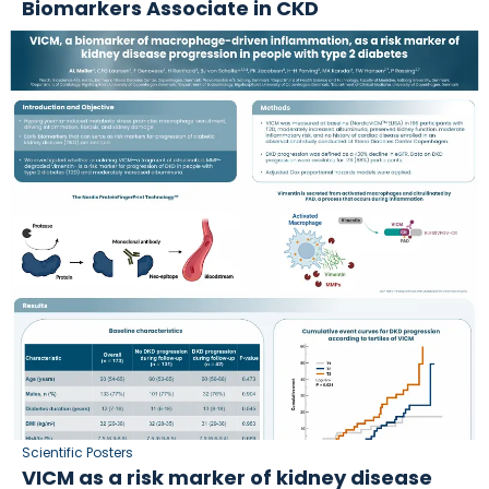
Biomarkers Associate in CKD
Scientific Posters
VICM as a risk marker of kidney disease