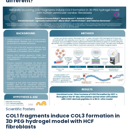
different?
Scientific Posters
COL1 fragments induce COL3 formation in
3D PEG hydrogel model with HCF
fibroblasts