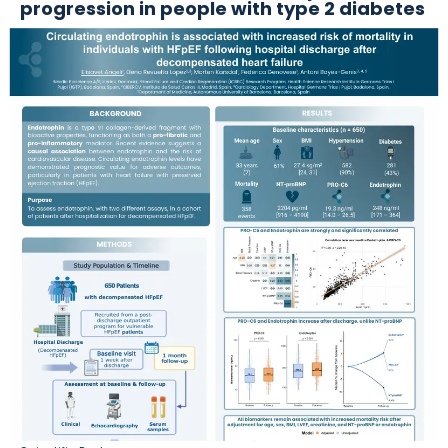
progression in people with type 2 diabetes