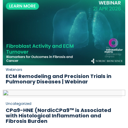
Webinars
ECM Remodeling and Precision Trials in
Pulmonary Diseases | Webinar
Uncategorized
CPa9-HNE (NordicCPa9™ is Associated
with Histological Inflammation and
Fibrosis Burden