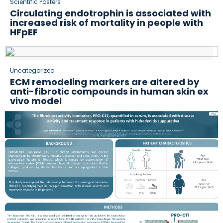
Scientific Posters
Circulating endotrophin is associated with
increased risk of mortality in people with
HFpEF
Uncategorized
ECM remodeling markers are altered by
anti-fibrotic compounds in human skin ex
vivo model