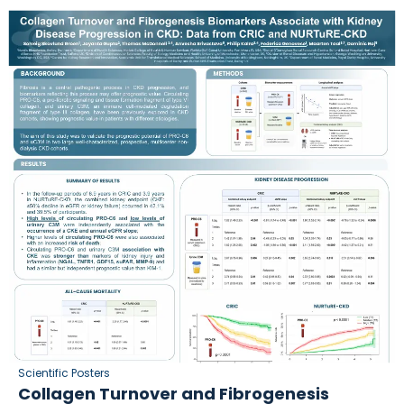
Scientific Posters
Collagen Turnover and Fibrogenesis