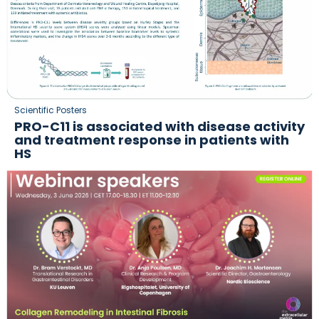
Scientific Posters
PRO-C11 is associated with disease activity
and treatment response in patients with
HS