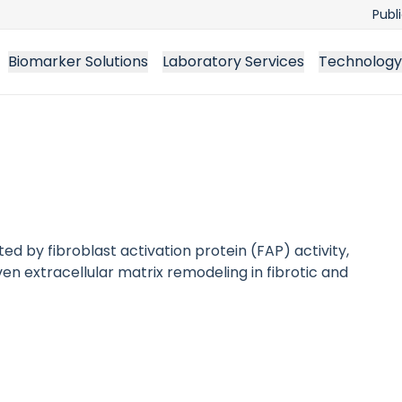
Publ
Biomarker Solutions
Laboratory Services
Technology
d by fibroblast activation protein (FAP) activity,
en extracellular matrix remodeling in fibrotic and