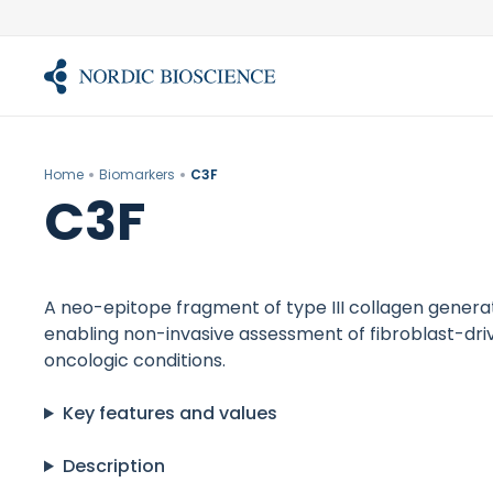
Skip
to
content
Home
Biomarkers
C3F
C3F
A neo-epitope fragment of type III collagen generate
enabling non-invasive assessment of fibroblast-driv
oncologic conditions.
Key features and values
Description