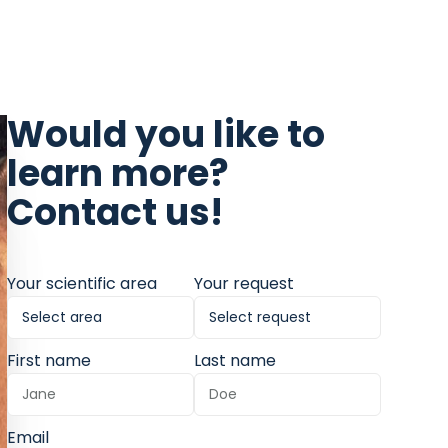
Would you like to
learn more?
Contact us!
Your scientific area
Your request
First name
Last name
Email