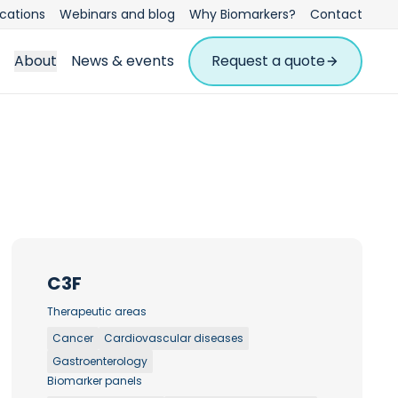
ications
Webinars and blog
Why Biomarkers?
Contact
About
News & events
Request a quote
C3F
Therapeutic areas
Cancer
Cardiovascular diseases
Gastroenterology
Biomarker panels