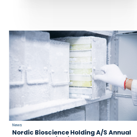
News
Nordic Bioscience Holding A/S Annual