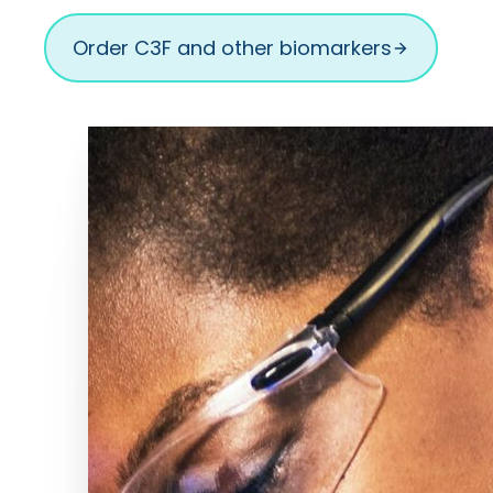
Order C3F and other biomarkers