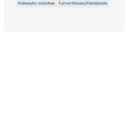
Proteolytic activities
Tumor fibrosis/Fibroblasts