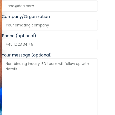
Company/Organization
Phone (optional)
Your message (optional)