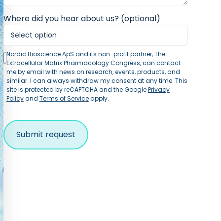
Where did you hear about us? (optional)
Nordic Bioscience ApS and its non-profit partner, The
Extracellular Matrix Pharmacology Congress, can contact
me by email with news on research, events, products, and
similar. I can always withdraw my consent at any time. This
site is protected by reCAPTCHA and the Google
Privacy
Policy
and
Terms of Service
apply.