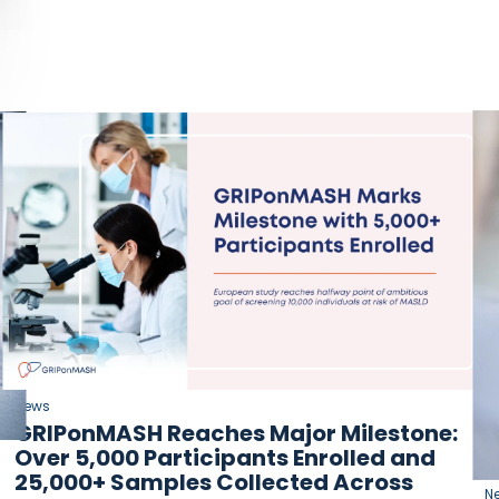
News
GRIPonMASH Reaches Major Milestone:
Over 5,000 Participants Enrolled and
25,000+ Samples Collected Across
N