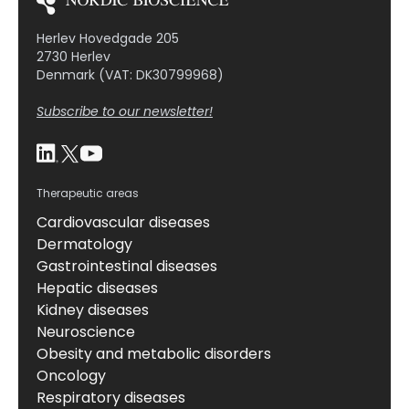
Herlev Hovedgade 205
2730 Herlev
Denmark (VAT: DK30799968)
Subscribe to our newsletter!
Therapeutic areas
Cardiovascular diseases
Dermatology
Gastrointestinal diseases
Hepatic diseases
Kidney diseases
Neuroscience
Obesity and metabolic disorders
Oncology
Respiratory diseases