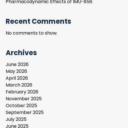
Pharmacodynamic Effects of IMU-856
Recent Comments
No comments to show.
Archives
June 2026
May 2026
April 2026
March 2026
February 2026
November 2025
October 2025
September 2025
July 2025
June 2025