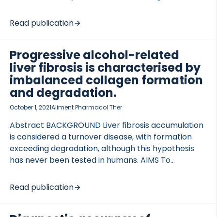
2 (TG2), and peroxidasin (PXDN) contribute to
fibrosis progression through extensive collagen
Read publication
cross-linking. Studies in recent years have begun
elucidating the important role of collagen cross-
Progressive alcohol-related
linking in perpetuating […]
liver fibrosis is characterised by
imbalanced collagen formation
and degradation.
October 1, 2021
Aliment Pharmacol Ther
Abstract BACKGROUND Liver fibrosis accumulation
is considered a turnover disease, with formation
exceeding degradation, although this hypothesis
has never been tested in humans. AIMS To
investigate extracellular matrix (ECM) remodelling
in a biopsy-controlled study of alcohol-related liver
Read publication
disease (ALD) patients. METHODS We evaluated the
relationship between formation and degradation of