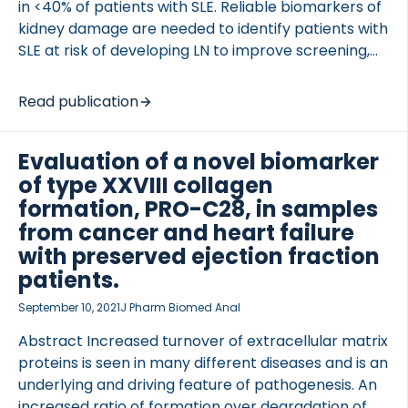
in <40% of patients with SLE. Reliable biomarkers of
kidney damage are needed to identify patients with
SLE at risk of developing LN to improve screening,
treat the disease earlier, and halt progression to
kidney failure. Novel biomarkers of extracellular
Read publication
matrix remodeling were evaluated as markers of
kidney fibrosis […]
Evaluation of a novel biomarker
of type XXVIII collagen
formation, PRO-C28, in samples
from cancer and heart failure
with preserved ejection fraction
patients.
September 10, 2021
J Pharm Biomed Anal
Abstract Increased turnover of extracellular matrix
proteins is seen in many different diseases and is an
underlying and driving feature of pathogenesis. An
increased ratio of formation over degradation of