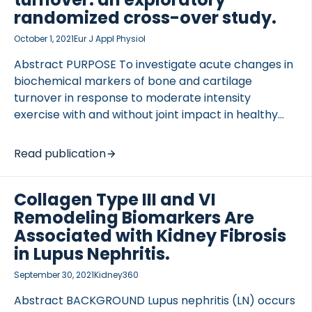
randomized cross-over study.
October 1, 2021
Eur J Appl Physiol
Abstract PURPOSE To investigate acute changes in
biochemical markers of bone and cartilage
turnover in response to moderate intensity
exercise with and without joint impact in healthy
human subjects. METHODS A randomized, cross-
over, exploratory, clinical study was conducted.
Read publication
Twenty healthy subjects with no history of joint
trauma completed 30 min interventions of
Collagen Type III and VI
standardized moderate intensity cycling […]
Remodeling Biomarkers Are
Associated with Kidney Fibrosis
in Lupus Nephritis.
September 30, 2021
Kidney360
Abstract BACKGROUND Lupus nephritis (LN) occurs