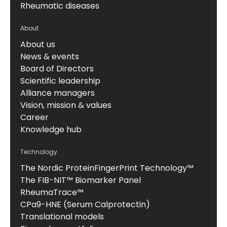
Rheumatic diseases
About
About us
News & events
Board of Directors
Scientific leadership
Alliance managers
Vision, mission & values
Career
Knowledge hub
Technology
The Nordic ProteinFingerPrint Technology™
The FIB-NIT™ Biomarker Panel
RheumaTrace™
CPa9-HNE (Serum Calprotectin)
Translational models