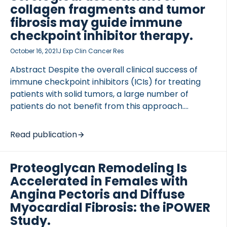
collagen fragments and tumor
fibrosis may guide immune
checkpoint inhibitor therapy.
October 16, 2021
J Exp Clin Cancer Res
Abstract Despite the overall clinical success of
immune checkpoint inhibitors (ICIs) for treating
patients with solid tumors, a large number of
patients do not benefit from this approach.
Consequently, there is a need for predictive
biomarkers. The most prevalent biomarkers such
Read publication
as PD-L1 expression and tumor mutational burden
(TMB) do not reliably predict response to […]
Proteoglycan Remodeling Is
Accelerated in Females with
Angina Pectoris and Diffuse
Myocardial Fibrosis: the iPOWER
Study.