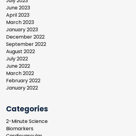
July 2023
June 2023
April 2023
March 2023
January 2023
December 2022
September 2022
August 2022
July 2022
June 2022
March 2022
February 2022
January 2022
Categories
2-Minute Science
Biomarkers
Cardiovascular