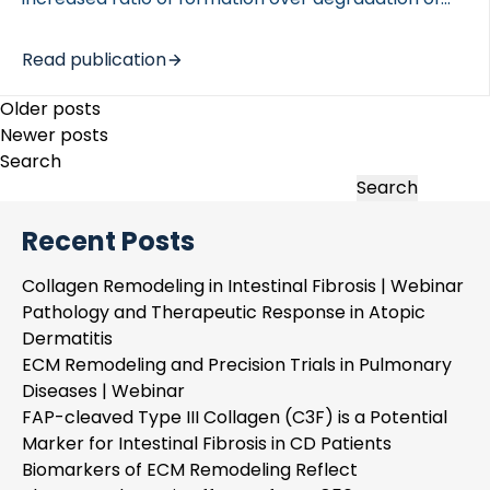
extracellular matrix proteins, such as collagens,
leads to accumulation of proteins in the tissues,
Read publication
ultimately impairing organ function. Understanding
how this balance is regulated is […]
Posts
Older posts
navigation
Newer posts
Search
Search
Recent Posts
Collagen Remodeling in Intestinal Fibrosis | Webinar
Pathology and Therapeutic Response in Atopic
Dermatitis
ECM Remodeling and Precision Trials in Pulmonary
Diseases | Webinar
FAP-cleaved Type III Collagen (C3F) is a Potential
Marker for Intestinal Fibrosis in CD Patients
Biomarkers of ECM Remodeling Reflect