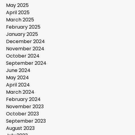
May 2025
April 2025
March 2025
February 2025
January 2025
December 2024
November 2024
October 2024
September 2024
June 2024
May 2024
April 2024
March 2024
February 2024
November 2023
October 2023
September 2023
August 2023