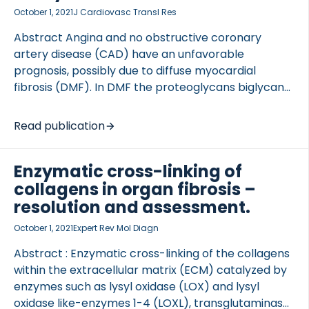
October 1, 2021
J Cardiovasc Transl Res
Abstract Angina and no obstructive coronary
artery disease (CAD) have an unfavorable
prognosis, possibly due to diffuse myocardial
fibrosis (DMF). In DMF the proteoglycans biglycan
and versican are actively remodeled by matrix
metalloproteinase. We investigated biglycan and
Read publication
versican in females with angina and possible DMF
assessed by cardiac magnetic resonance (CMR).
Enzymatic cross-linking of
Seventy-one females with angina […]
collagens in organ fibrosis –
resolution and assessment.
October 1, 2021
Expert Rev Mol Diagn
Abstract : Enzymatic cross-linking of the collagens
within the extracellular matrix (ECM) catalyzed by
enzymes such as lysyl oxidase (LOX) and lysyl
oxidase like-enzymes 1-4 (LOXL), transglutaminase