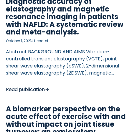
Diagnostic accuracy of
four collagens as a function […]
elastography and magnetic
resonance imaging in patients
with NAFLD: A systematic review
and meta-analysis.
October 1, 2021
J Hepatol
Abstract BACKGROUND AND AIMS Vibration-
controlled transient elastography (VCTE), point
shear wave elastography (pSWE), 2-dimensional
shear wave elastography (2DSWE), magnetic
resonance elastography (MRE), and magnetic
resonance imaging (MRI) have been proposed as
Read publication
non-invasive tests for patients with non-alcoholic
fatty liver disease (NAFLD). This study evaluated
A biomarker perspective on the
their diagnostic accuracy for liver fibrosis and non-
acute effect of exercise with and
alcoholic steatohepatitis (NASH). METHODS […]
without impact on joint tissue
turnover: an exploratory