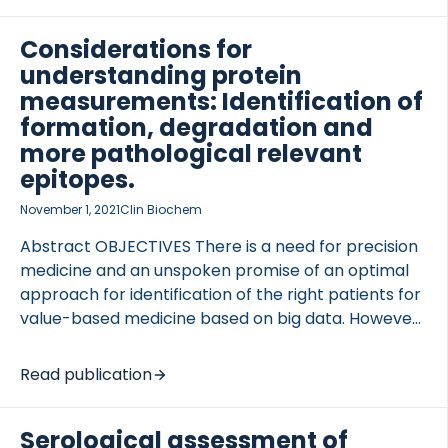
once-weekly therapy. METHODS The in vitro […]
Considerations for
understanding protein
measurements: Identification of
formation, degradation and
more pathological relevant
epitopes.
November 1, 2021
Clin Biochem
Abstract OBJECTIVES There is a need for precision
medicine and an unspoken promise of an optimal
approach for identification of the right patients for
value-based medicine based on big data. However,
there may be a misconception that measurement
of proteins is more valuable than measurement of
Read publication
fewer selected biomarkers. In population-based
research, variation may be […]
Serological assessment of