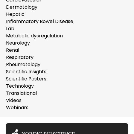
Dermatology
Hepatic
Inflammatory Bowel Disease
Lab
Metabolic dysregulation
Neurology
Renal
Respiratory
Rheumatology
Scientific Insights
Scientific Posters
Technology
Translational
Videos
Webinars