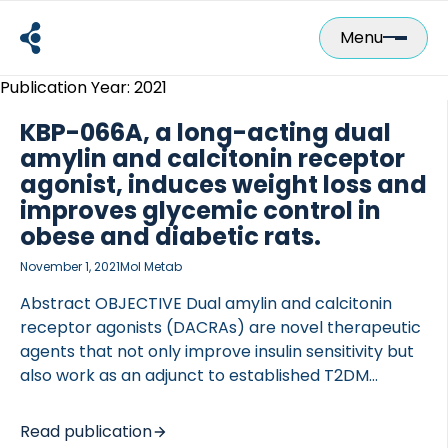
Skip
to
Menu
content
Publication Year:
2021
KBP-066A, a long-acting dual
amylin and calcitonin receptor
agonist, induces weight loss and
improves glycemic control in
obese and diabetic rats.
November 1, 2021
Mol Metab
Abstract OBJECTIVE Dual amylin and calcitonin
receptor agonists (DACRAs) are novel therapeutic
agents that not only improve insulin sensitivity but
also work as an adjunct to established T2DM
therapies. DACRAs are currently administered once
daily, though it is unknown whether DACRAs with
Read publication
increased plasma half-life can be developed as a