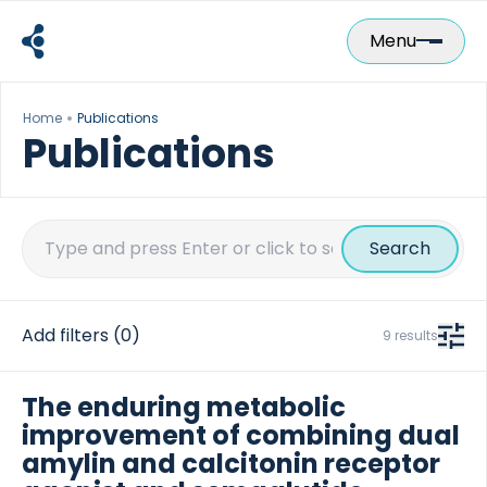
Skip
to
Menu
content
Home
Publications
Publications
Search
for:
Add filters
(0)
9 results
The enduring metabolic
improvement of combining dual
amylin and calcitonin receptor