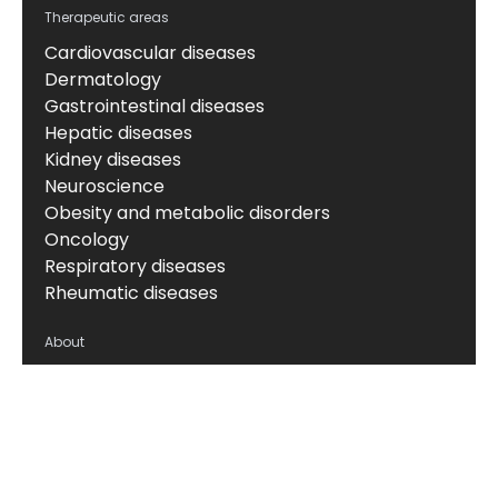
Therapeutic areas
Cardiovascular diseases
Dermatology
Gastrointestinal diseases
Hepatic diseases
Kidney diseases
Neuroscience
Obesity and metabolic disorders
Oncology
Respiratory diseases
Rheumatic diseases
About
About us
News & events
Board of Directors
Scientific leadership
Alliance managers