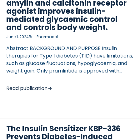
amylin and calcitonin receptor
the treatment impact on body weight, […]
agonist improves insulin-
mediated glycaemic control
and controls body weight.
June 1, 2024
Br J Pharmacol
Abstract BACKGROUND AND PURPOSE Insulin
therapies for Type 1 diabetes (T1D) have limitations,
such as glucose fluctuations, hypoglycaemia, and
weight gain. Only pramlintide is approved with
insulin. However, its short half-life limits efficacy,
requiring multiple daily injections and increasing
Read publication
hypoglycaemia risk. New strategies are needed to
improve glycaemic control. Dual amylin and
calcitonin receptor agonists are potent insulin
sensitizers developed for Type 2 diabetes (T2D) as
they improve glucose control, reduce body weight,
The Insulin Sensitizer KBP-336
and attenuate hyperglucagonemia. However, it is
Prevents Diabetes-Induced
uncertain if they could be used to treat T1D.