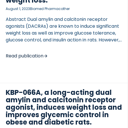
weight loss.
August 1, 2023
Biomed Pharmacother
Abstract Dual amylin and calcitonin receptor
agonists (DACRAs) are known to induce significant
weight loss as well as improve glucose tolerance,
glucose control, and insulin action in rats. However,
to what extent DACRAs affect insulin sensitivity
TED VASCULITIS
beyond that induced by weight loss and if DACRAs
Read publication
affect glucose turnover including tissue-specific
glucose uptake is still unknown. Hyperinsulinemic
glucose clamp studies were carried out in pre-
diabetic ZDSD and diabetic ZDF rats treated with
either the DACRA KBP or the long-acting DACRA
KBP-066A, a long-acting dual
KBP-A for 12 days. The glucose rate of
amylin and calcitonin receptor
disappearance was assessed using 3-H glucose and
agonist, induces weight loss and
tissue-specific glucose uptake was evaluated using
improves glycemic control in
[…]
obese and diabetic rats.