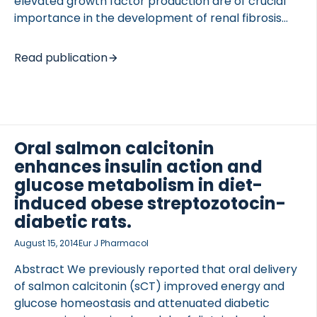
elevated growth factor production are of crucial
importance in the development of renal fibrosis
leading to diabetic kidney disease. The aim of this
study was to provide evidence for the antifibrotic
Read publication
potential of RAAS inhibitor (RAASi) treatment and
to explore the exact mechanism of this protective
effect. We found that RAASi ameliorate diabetes-
induced renal interstitial fibrosis and decrease
profibrotic growth factor production. RAASi
Oral salmon calcitonin
prevents fibrosis by acting directly on proximal
enhances insulin action and
tubular cells, and inhibits hyperglycaemia-induced
glucose metabolism in diet-
growth factor production and thereby fibroblast
induced obese streptozotocin-
activation. These results suggest a novel
diabetic rats.
therapeutic indication […]
August 15, 2014
Eur J Pharmacol
Abstract We previously reported that oral delivery
of salmon calcitonin (sCT) improved energy and
glucose homeostasis and attenuated diabetic