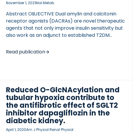
November 1, 2021
Mol Metab
Abstract OBJECTIVE Dual amylin and calcitonin
receptor agonists (DACRAs) are novel therapeutic
agents that not only improve insulin sensitivity but
also work as an adjunct to established T2DM
therapies. DACRAs are currently administered once
OCOLS
daily, though it is unknown whether DACRAs with
Read publication
increased plasma half-life can be developed as a
once-weekly therapy. METHODS The in vitro
potencies of the KBP-066A and KBP-066 (non-
acylated) were assessed using reporter assays.
Acylation functionality was investigated by a
Reduced O-GlcNAcylation and
combination of pharmacokinetics and acute food
tubular hypoxia contribute to
intake in rats. in vivo efficacies were investigated
the antifibrotic effect of SGLT2
head-to-head in obese (HFD) and T2D (ZDF)
inhibitor dapagliflozin in the
models. RESULTS In in vitro, KBP-066A activated the
diabetic kidney.
[…]
April 1, 2020
Am J Physiol Renal Physiol