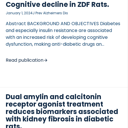
Cognitive decline in ZDF Rats.
EXPERIMENTAL APPROACH Sprague Dawley rats
received a single intravenous injection of
January 1, 2024
J Prev Alzheimers Dis
streptozotocin […]
Abstract BACKGROUND AND OBJECTIVES Diabetes
and especially insulin resistance are associated
 of Lung Research (DZL)
with an increased risk of developing cognitive
 for Lung Research (DZL)
dysfunction, making anti-diabetic drugs an
interesting therapeutic option for the treatment of
neurodegenerative disorders. Dual amylin and
Read publication
calcitonin receptor agonists (DACRAs) elicit
beneficial effects on glycemic control and insulin
sensitivity. However, whether DACRAs affect
cognition is unknown. DESIGN AND INTERVENTION
Zucker Diabetic Fatty rats were treated with either
Dual amylin and calcitonin
the DACRA KBP-336 (4.5 nmol/kg Q3D), the amylin
receptor agonist treatment
analog AM1213 (25 nmol/kg QD), or vehicle for 18
reduces biomarkers associated
weeks. Further, the efficacy of a late KBP-336
with kidney fibrosis in diabetic
intervention was evaluated by including a group
rats.
starting treatment […]