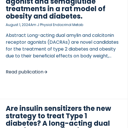
agonist and semaglutide
treatments in a rat model of
obesity and diabetes.
August 1, 2024
Am J Physiol Endocrinol Metab
Abstract Long-acting dual amylin and calcitonin
receptor agonists (DACRAs) are novel candidates
for the treatment of type 2 diabetes and obesity
due to their beneficial effects on body weight,
glucose control, and insulin action. However, how
the metabolic benefits are maintained after long-
Read publication
lasting treatment is unknown. This study
investigates the long-term anti-obesity and anti-
diabetic treatment efficacy of the DACRA KBP-336
alone and combined with the GLP-1 analog
semaglutide. Zucker diabetic Sprague Dawley
Are insulin sensitizers the new
(ZDSD) rats with obesity and diabetes received
strategy to treat Type 1
KBP-336 (4.5 nmol/kg Q3D), semaglutide (50
diabetes? A long-acting dual
nmol/kg Q3D), or the combination for 7 mo, and