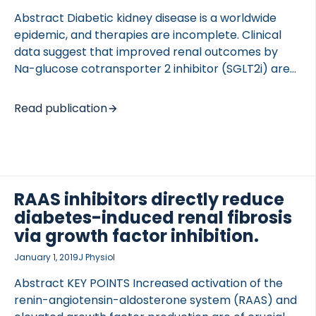
Abstract Diabetic kidney disease is a worldwide
epidemic, and therapies are incomplete. Clinical
data suggest that improved renal outcomes by
Na-glucose cotransporter 2 inhibitor (SGLT2i) are
partly beyond their antihyperglycemic effects;
however, the mechanisms are still elusive. Here, we
Read publication
investigated the effect of the SGLT2i dapagliflozin
(DAPA) in the prevention of elevated -
GlcNAcylation and tubular hypoxia as contributors
of renal fibrosis. Type 1 diabetes was induced by
streptozotocin in adult male Wistar rats. After the
RAAS inhibitors directly reduce
onset of diabetes, rats were treated for 6 wk with
diabetes-induced renal fibrosis
DAPA or DAPA combined with losartan (LOS). The
via growth factor inhibition.
effect of hyperglycemia was tested in HK-2 […]
January 1, 2019
J Physiol
Abstract KEY POINTS Increased activation of the
renin-angiotensin-aldosterone system (RAAS) and