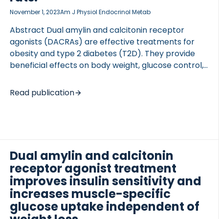
November 1, 2023
Am J Physiol Endocrinol Metab
Abstract Dual amylin and calcitonin receptor
agonists (DACRAs) are effective treatments for
obesity and type 2 diabetes (T2D). They provide
beneficial effects on body weight, glucose control,
and insulin action. However, whether DACRAs
protect against diabetes-related kidney damage
Read publication
remains unknown. We characterize the potential of
long-acting DACRAs (KBP-A, Key Bioscience
Peptide-A) as a treatment for T2D-related
pathological alterations of the kidney extracellular
matrix (ECM) in Zucker diabetic fatty rats (ZDF).
Dual amylin and calcitonin
We examined levels of endotrophin (profibrotic
receptor agonist treatment
signaling molecule reflecting collagen type VI
improves insulin sensitivity and
formation) and tumstatin (matrikine derived from
increases muscle-specific
collagen type IVα3) in serum and evaluated kidney
glucose uptake independent of
morphology and collagen deposition […]