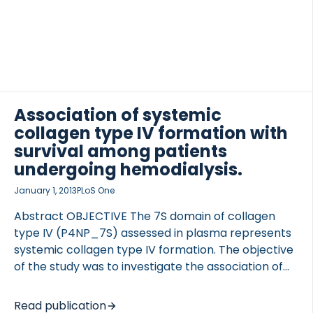
Association of systemic
collagen type IV formation with
survival among patients
undergoing hemodialysis.
January 1, 2013
PLoS One
Abstract OBJECTIVE The 7S domain of collagen
type IV (P4NP_7S) assessed in plasma represents
systemic collagen type IV formation. The objective
of the study was to investigate the association of
systemic collagen type IV formation with survival
among patients undergoing hemodialysis.
Read publication