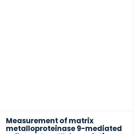
METHODS We performed an observational cohort
study of 371 hemodialysis patients. Plasma
P4NP_7S was analyzed using a specific enzyme-
linked immunosorbent assay detecting the amino-
terminal propeptide of type IV procollagen.
 of Lung Research (DZL)
Association between categories of plasma
 for Lung Research (DZL)
P4NP_7S concentrations and survival was initially
assessed by Kaplan-Meier analysis, then in an
adjusted Cox model. RESULTS For hemodialysis
patients in the highest category of […]
Measurement of matrix
metalloproteinase 9-mediated