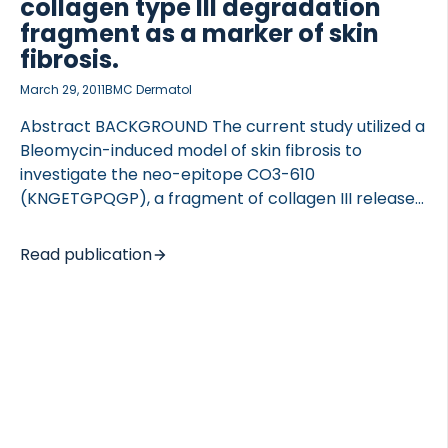
collagen type III degradation
fragment as a marker of skin
fibrosis.
March 29, 2011
BMC Dermatol
Abstract BACKGROUND The current study utilized a
Bleomycin-induced model of skin fibrosis to
investigate the neo-epitope CO3-610
(KNGETGPQGP), a fragment of collagen III released
during matrix metalloproteinase-9 (MMP9)
degradation of the protein, we have previously
Read publication
described as a novel biomarker for liver fibrosis.
The aim was to investigate CO3-610 levels in
another well characterised model of fibrosis, to
better describe the biomarker in relation to
additional fibrotic pathologies. METHODS Skin
fibrosis was induced by daily injections of Bleomycin
to a total of 52 female C3 H mice, while control
mice (n = 28) were treated with phosphate