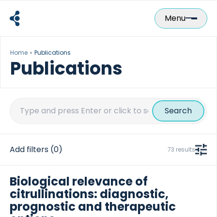
Skip
to
Menu
content
Home
Publications
Publications
Search
for:
Add filters
(0)
73 results
Biological relevance of
citrullinations: diagnostic,
prognostic and therapeutic