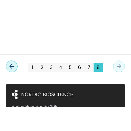
buffered saline (PBS), […]
TED VASCULITIS
1
2
3
4
5
6
7
8
Herlev Hovedgade 205
2730 Herlev
Denmark (VAT: DK30799968)
Subscribe to our newsletter!