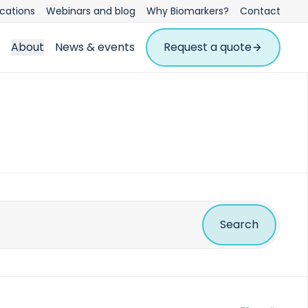
ications
Webinars and blog
Why Biomarkers?
Contact
About
News & events
Request a quote