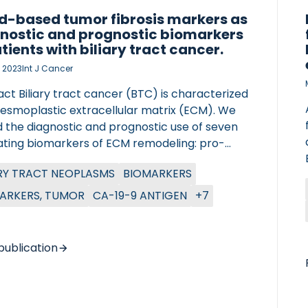
d-based tumor fibrosis markers as
nostic and prognostic biomarkers
atients with biliary tract cancer.
, 2023
Int J Cancer
ct Biliary tract cancer (BTC) is characterized
desmoplastic extracellular matrix (ECM). We
d the diagnostic and prognostic use of seven
lating biomarkers of ECM remodeling: pro-
es of type III collagen (PRO-C3), VI (PRO-C6)
ARY TRACT NEOPLASMS
BIOMARKERS
I (PRO-C11), matrix metalloprotease (MMP)
ded type III collagen (C3M) and type IV
ARKERS, TUMOR
CA-19-9 ANTIGEN
+7
gen (C4M) fragments, granzyme B degraded
IV collagen fragments (C4G) and MMP
ded and citrullinated vimentin (VICM) a
publication
r of macrophage activation. The study
CIATED VASCULITIS
ed 269 patients with all stages of BTC and 49
ts with benign biliary tract diseases. Serum