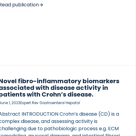
Learning data were collected in the Liver
Read publication
Investigation: Testing Marker Utility in
Steatohepatitis metacohort (966 biopsy-proven
NAFLD adults), staged and graded according to
NASH CRN. Conditions of interest were the clinical
trial definition of NASH (NAS ≥ 4;53%), at-risk NASH
(NASH with F ≥ 2;35%), significant (F ≥ […]
Novel fibro-inflammatory biomarkers
associated with disease activity in
patients with Crohn’s disease.
June 1, 2023
Expert Rev Gastroenterol Hepatol
Abstract INTRODUCTION Crohn’s disease (CD) is a
complex disease, and assessing activity is
challenging due to pathobiologic process e.g. ECM
remodeling, mucosal damage, and intestinal fibrosis,