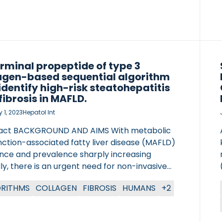
es from BTC patients were collected before
y, or […]
rminal propeptide of type 3
agen-based sequential algorithm
identify high-risk steatohepatitis
fibrosis in MAFLD.
 1, 2023
Hepatol Int
act BACKGROUND AND AIMS With metabolic
nction-associated fatty liver disease (MAFLD)
ence and prevalence sharply increasing
ly, there is an urgent need for non-invasive
stic tests to accurately screen high-risk
OTOCOLS
RITHMS
COLLAGEN
FIBROSIS
HUMANS
+2
patients for liver inflammation and fibrosis.
med to develop a novel sequential algorithm
 on N-terminal propeptide of type 3 collagen