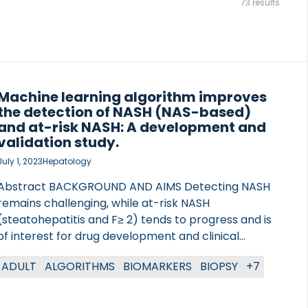
73 results
Machine learning algorithm improves
the detection of NASH (NAS-based)
and at-risk NASH: A development and
validation study.
July 1, 2023
Hepatology
Abstract BACKGROUND AND AIMS Detecting NASH
remains challenging, while at-risk NASH
(steatohepatitis and F≥ 2) tends to progress and is
of interest for drug development and clinical
application. We developed prediction models by
ADULT
ALGORITHMS
BIOMARKERS
BIOPSY
+7
supervised machine learning techniques, with
clinical data and biomarkers to stage and grade
patients with NAFLD. APPROACH AND RESULTS