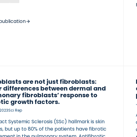
protein turnover (C3M, C3C, and PRO-C3) may
e different information about the fibrotic
n in patients with IgA nephropathy (IgAN). We
publication
ed a cohort of 134 patients with IgAN. The
 collagen type III biomarkers were measured
um (S) and in urine (U) samples taken on […]
oblasts are not just fibroblasts:
r differences between dermal and
onary fibroblasts’ response to
otic growth factors.
 2023
Sci Rep
ct Systemic Sclerosis (SSc) hallmark is skin
is, but up to 80% of the patients have fibrotic
vement in the pulmonary system. Antifibrotic