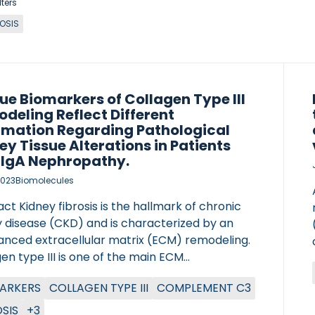
lters
ROSIS
ue Biomarkers of Collagen Type III
deling Reflect Different
rmation Regarding Pathological
ey Tissue Alterations in Patients
 IgA Nephropathy.
2023
Biomolecules
ct Kidney fibrosis is the hallmark of chronic
y disease (CKD) and is characterized by an
anced extracellular matrix (ECM) remodeling.
en type III is one of the main ECM
ents of the interstitial matrix of the kidney.
ARKERS
COLLAGEN TYPE III
COMPLEMENT C3
pothesized that measuring three biomarkers
lagen type III reflecting different aspects of
OSIS
+3