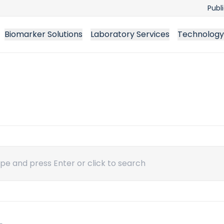
Publ
Biomarker Solutions
Laboratory Services
Technology
ch