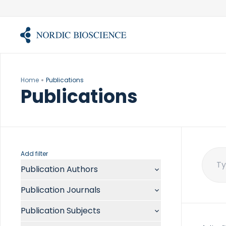
Skip
to
content
Home
Publications
Publications
Add filter
Publication Authors
Sear
for:
Aalykke C
Publication Journals
Abate ML
ACR Open Rheumatol
Abdelmalek MF
Publication Subjects
Acta Anaesthesiol Scand
Abdullah A