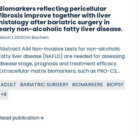
Biomarkers reflecting pericellular
fibrosis improve together with liver
histology after bariatric surgery in
early non-alcoholic fatty liver disease.
March 1, 2023
Clin Biochem
Abstract AIM Non-invasive tests for non-alcoholic
fatty liver disease (NAFLD) are needed for assessing
disease stage, prognosis and treatment efficacy.
Extracellular matrix biomarkers, such as PRO-C3,
are useful as biomarkers of advanced liver fibrosis.
ADULT
BARIATRIC SURGERY
BIOMARKERS
BIOPSY
However, non-invasive biomarkers of early-stage
NAFLD, characterized by pericellular fibrosis, are
+9
lacking. Here, we measured serological biomarkers
of type IV and VIII collagens reflecting the
remodeling of the pericellular basement
Read publication
membrane to explore the effect of bariatric
surgery on pericellular fibrosis in patients with early
NAFLD. METHODS Seventy patients with severe