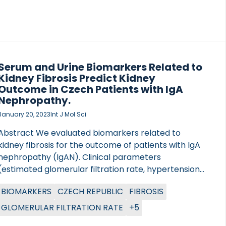
obesity underwent bariatric surgery. The cohort
consisted of 61 % females who had a mean age […]
Serum and Urine Biomarkers Related to
Kidney Fibrosis Predict Kidney
Outcome in Czech Patients with IgA
Nephropathy.
January 20, 2023
Int J Mol Sci
Abstract We evaluated biomarkers related to
kidney fibrosis for the outcome of patients with IgA
nephropathy (IgAN). Clinical parameters
(estimated glomerular filtration rate, hypertension,
proteinuria) and histological findings were assessed
BIOMARKERS
CZECH REPUBLIC
FIBROSIS
in 134 patients with IgAN at the time of diagnosis and
followed up prospectively (mean follow-up time,
GLOMERULAR FILTRATION RATE
+5
56.5 months). We measured biomarkers of collagen