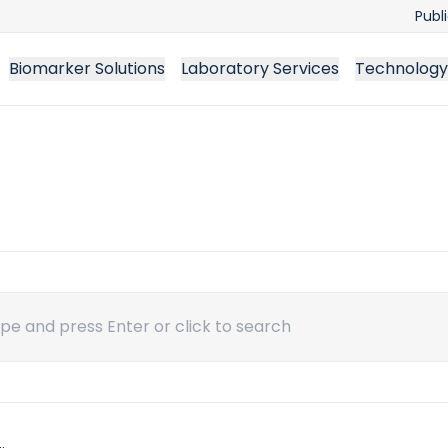
Publ
Biomarker Solutions
Laboratory Services
Technology
ch