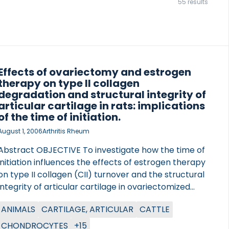
55 results
Effects of ovariectomy and estrogen
therapy on type II collagen
degradation and structural integrity of
articular cartilage in rats: implications
of the time of initiation.
August 1, 2006
Arthritis Rheum
Abstract OBJECTIVE To investigate how the time of
initiation influences the effects of estrogen therapy
on type II collagen (CII) turnover and the structural
integrity of articular cartilage in ovariectomized
rats and to determine whether estrogen exerts
ANIMALS
CARTILAGE, ARTICULAR
CATTLE
direct effects on the catabolic function of
chondrocytes ex vivo. METHODS A total of 46
CHONDROCYTES
+15