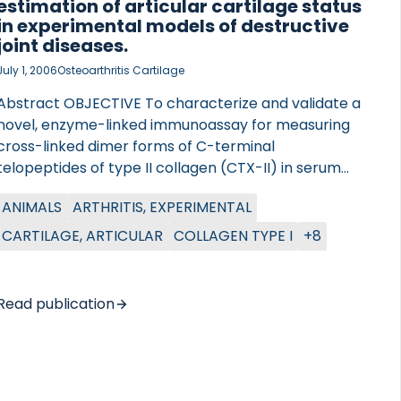
estimation of articular cartilage status
in experimental models of destructive
joint diseases.
July 1, 2006
Osteoarthritis Cartilage
Abstract OBJECTIVE To characterize and validate a
novel, enzyme-linked immunoassay for measuring
cross-linked dimer forms of C-terminal
telopeptides of type II collagen (CTX-II) in serum
and synovial fluid of rodents, and investigate
ANIMALS
ARTHRITIS, EXPERIMENTAL
whether CTX-II measurements can reflect joint
status in two established animal models of
CARTILAGE, ARTICULAR
COLLAGEN TYPE I
+8
destructive joint diseases. METHODS Firstly, the
specificity, in vivo validity, antigen recovery, and
reproducibility of the assay were investigated.
Read publication
Secondly, we induced arthritis in rats using either
bovine collagen type II or mono-iodoacetate. CTX-II
levels were measured in the serum and synovial
fluid of the affected femoro-tibial joint and