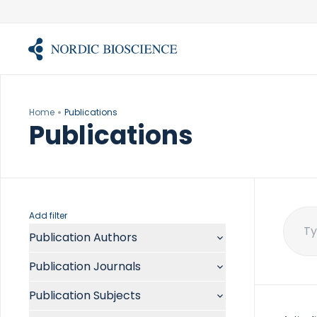
Skip
to
content
Home
Publications
Publications
Add filter
Publication Authors
Sear
for:
Aalykke C
Publication Journals
Abate ML
ACR Open Rheumatol
Abdelmalek MF
Publication Subjects
Acta Anaesthesiol Scand
Abdullah A