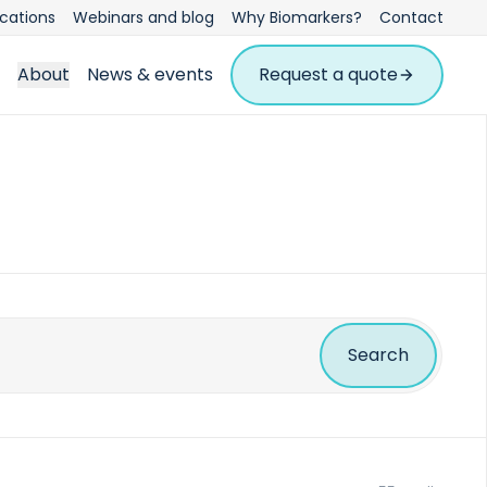
ications
Webinars and blog
Why Biomarkers?
Contact
About
News & events
Request a quote