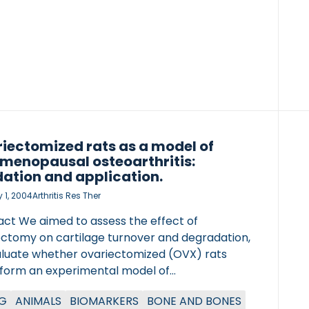
erminal telopeptides of […]
iectomized rats as a model of
menopausal osteoarthritis:
dation and application.
 1, 2004
Arthritis Res Ther
act We aimed to assess the effect of
ectomy on cartilage turnover and degradation,
aluate whether ovariectomized (OVX) rats
 form an experimental model of
enopausal osteoarthritis. The effect of
G
ANIMALS
BIOMARKERS
BONE AND BONES
ectomy on cartilage was studied using two