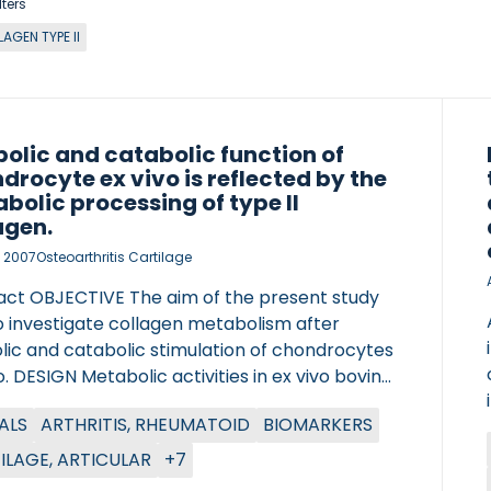
lters
AGEN TYPE II
olic and catabolic function of
drocyte ex vivo is reflected by the
bolic processing of type II
agen.
, 2007
Osteoarthritis Cartilage
act OBJECTIVE The aim of the present study
o investigate collagen metabolism after
lic and catabolic stimulation of chondrocytes
o. DESIGN Metabolic activities in ex vivo bovine
age explants were stimulated with insulin-like
ALS
ARTHRITIS, RHEUMATOID
BIOMARKERS
 factor I (IGF-I) or a combination of tumor
sis factor alpha (TNFalpha) and oncostatin M
ILAGE, ARTICULAR
+7
. Supernatants were assessed for changes in