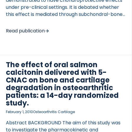
demonstrated to have chondroprotective effects
under pre-clinical settings. It is debated whether
this effect is mediated through subchondral-bone,
directly on cartilage or both in combination. We
investigated possible direct effects of salmon
Read publication
calcitonin on proteoglycans and collagen-type-II
synthesis in osteoarthritic (OA) cartilage. METHODS
Human OA cartilage explants were cultured with
salmon calcitonin [100 pM-100 nM]. Direct effects
The effect of oral salmon
of calcitonin on articular cartilage were evaluated
calcitonin delivered with 5-
by 1) measurement of proteoglycan synthesis by
incorporation of radioactive labeled 35SO4 [5
CNAC on bone and cartilage
microCi] 2) quantification of collagen-type-II
degradation in osteoarthritic
formation by pro-peptides of collagen type II
patients: a 14-day randomized
(PIINP) ELISA, 3) QPCR expression of […]
study.
February 1, 2010
Osteoarthritis Cartilage
Abstract BACKGROUND The aim of this study was
to investigate the pharmacokinetic and