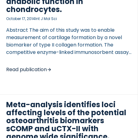
anabolic function in
chondrocytes.
October 17, 2014
Int J Mol Sci
Abstract The aim of this study was to enable
measurement of cartilage formation by a novel
biomarker of type II collagen formation. The
competitive enzyme-linked immunosorbent assay
(ELISA) Pro-C2 was developed and characterized
for assessment of the beta splice variant of type II
Read publication
procollagen (PIIBNP). This is expected to originate
primarily from remodeling of hyaline cartilage. A
mouse monoclonal antibody (Mab) was raised in
mouse, targeting specifically PIIBNP (QDVRQPG)
Meta-analysis identifies loci
and used in development of the assay. The
affecting levels of the potential
specificity, sensitivity, 4-parameter fit and stability
of the assay were tested. Levels of PIIBNP were
osteoarthritis biomarkers
quantified in human serum (0.6-2.2 nM), human
sCOMP and uCTX-II with
amniotic […]
genome wide significance.