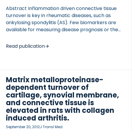
Abstract Inflammation driven connective tissue
turnover is key in rheumatic diseases, such as
ankylosing spondylitis (AS). Few biomarkers are
available for measuring disease prognosis or the
efficacy of interventions applied in these tissue-
related conditions. Type II collagen is the primary
OCOLS
Read publication
structural protein of cartilage and type III collagen
of connective tissues, and obvious targets for the
collagenalytic, which increase during tissue
inflammation. The objective of the study was to
Matrix metalloproteinase-
investigate the diagnostic and prognostic utility of
dependent turnover of
cartilage, C2M, and synovial, C3M, turnover
biomarkers in AS. Serum samples were retrieved
cartilage, synovial membrane,
from patients suffering from AS (n = 103), RA (n =
and connective tissue is
[…]
elevated in rats with collagen
induced arthritis.
September 20, 2012
J Transl Med