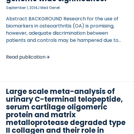
September 1, 2014
J Med Genet
Abstract BACKGROUND Research for the use of
biomarkers in osteoarthritis (OA) is promising,
however, adequate discrimination between
patients and controls may be hampered due to
innate differences. We set out to identify loci
influencing levels of serum cartilage oligomeric
Read publication
protein (sCOMP) and urinary C-telopeptide of type
II collagen (uCTX-II). METHODS Meta-analysis of
genome-wide association studies was applied to
standardised residuals of sCOMP (N=3316) and
Large scale meta-analysis of
uCTX-II (N=4654) levels available in 6 and 7 studies,
urinary C-terminal telopeptide,
respectively, from TreatOA. Effects were
estimated using a fixed-effects model. Six
serum cartilage oligomeric
promising signals were followed up by de novo
protein and matrix
genotyping in the Cohort Hip and Cohort Knee […]
metalloprotease degraded type
II collagen and their role in