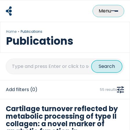
Skip
to
Menu
content
Home
Publications
Publications
Search
for:
Add filters
(0)
55 results
Cartilage turnover reflected by
metabolic processing of type II
collagen: a novel marker of