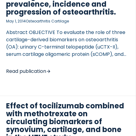
prevalence, incidence and
progression of osteoarthritis.
May 1, 2014
Osteoarthritis Cartilage
Abstract OBJECTIVE To evaluate the role of three
 of Lung Research (DZL)
cartilage-derived biomarkers on osteoarthritis
 for Lung Research (DZL)
(OA): urinary C-terminal telopeptide (uCTX-II),
serum cartilage oligomeric protein (sCOMP), and
serum MMP degraded type II collagen (sC2M).
SUBJECTS AND METHODS Samples from 3582
Read publication
individuals from the Rotterdam Study, the Genetics
osteoArthritis and Progression (GARP), the
Chingford Study and the TwinsUK cohort were
assayed using enzyme-linked immune sorbent
Effect of tocilizumab combined
assays. Log10 of concentration levels were
with methotrexate on
correlated with risk of hip, hand and knee OA, hip
and knee OA severity and incidence, and
circulating biomarkers of
progression of knee OA, adjusting for age, gender
synovium, cartilage, and bone
and body mass index (BMI). Results were meta-