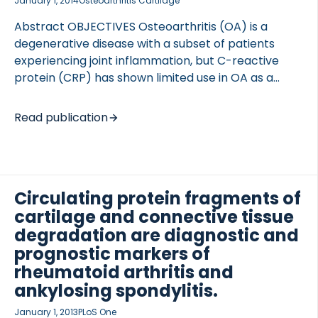
January 1, 2014
Osteoarthritis Cartilage
Abstract OBJECTIVES Osteoarthritis (OA) is a
degenerative disease with a subset of patients
experiencing joint inflammation, but C-reactive
protein (CRP) has shown limited use in OA as a
diagnostic marker. The aim was to identify
subpopulations of patients with high or low levels of
Read publication
TED VASCULITIS
acute (high sensitive CRP (hsCRP)) and/or matrix
metalloproteinase (MMP) derived inflammation
(CRPM) and investigate the subpopulations’
association with biomarkers of collagen
Circulating protein fragments of
degradation and Kellgren-Lawrence (KL) score.
cartilage and connective tissue
METHODS hsCRP, CRPM and MMP-degraded type I,
II and III collagen (type I collagen degraded by MMP
degradation are diagnostic and
(C1M), type II collagen degraded by MMP (C2M)
prognostic markers of
and type III collagen degraded […]
rheumatoid arthritis and
ankylosing spondylitis.
January 1, 2013
PLoS One