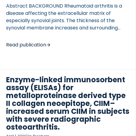
Abstract BACKGROUND Rheumatoid arthritis is a
disease affecting the extracellular matrix of
especially synovial joints. The thickness of the
synovial membrane increases and surrounding
tissue degrades, leading to altered collagen
balance in the tissues. In this study, we investigated
Read publication
the altered tissue balance of cartilage, synovial
membrane, and connective tissue in collagen
induced arthritis (CIA) in rats. METHODS Six newly
developed ELISAs quantifying MMP-derived
Enzyme-linked immunosorbent
collagen degradation (C1M, C2M, and C3M) and
assay (ELISAs) for
formation (P1NP, P2NP, and P3NP) was used to
detect cartilage turnover in rats with CIA.
metalloproteinase derived type
Moreover, CTX-II was used to detect alternative
II collagen neoepitope, CIIM–
type II collagen degradation and as control […]
increased serum CIIM in subjects
with severe radiographic
osteoarthritis.