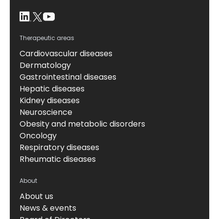
Therapeutic areas
Cardiovascular diseases
Dermatology
Gastrointestinal diseases
Hepatic diseases
Kidney diseases
Neuroscience
Obesity and metabolic disorders
Oncology
Respiratory diseases
Rheumatic diseases
About
About us
News & events