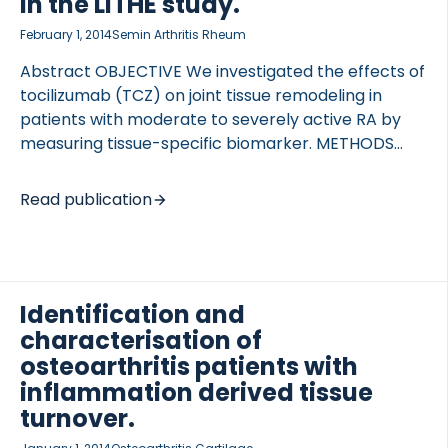
in the LITHE study.
analysed to […]
February 1, 2014
Semin Arthritis Rheum
Abstract OBJECTIVE We investigated the effects of
tocilizumab (TCZ) on joint tissue remodeling in
patients with moderate to severely active RA by
measuring tissue-specific biomarker. METHODS
The LITHE biomarker study (n = 740) was a phase III
study of 4- and 8-mg/kg TCZ in combination with
Read publication
MTX. Early response was evaluated at week 16 as
±20% improvement in swollen/tender joint counts;
and ACR50 was evaluated at week 52. Biomarkers
(tissue inflammation: C3M, CRPM, and VICM;
Identification and
cartilage degradation: C2M; and bone turnover: CTx
characterisation of
and osteocalcin) were tested in serum from
baseline, week 4, 16, 24, and 52, and dose-
osteoarthritis patients with
dependent effect was […]
inflammation derived tissue
turnover.