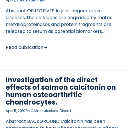
April 1, 2011
Clin Biochem
Abstract OBJECTIVES In joint degenerative
diseases, the collagens are degraded by matrix
metalloproteinases and protein fragments are
released to serum as potential biomarkers.
METHODS A collagen type II specific neoepitope,
CIIM, was identified (…RDGAAG(1053)) by mass
Read publication
spectrometry. Two ELISAs against the neoepitope
were developed. CIIM was measured in cartilage
explants in the presence or absence of protease
inhibitors. CIIM was measured in OA synovial fluid
Investigation of the direct
(n=51) and serum (n=156). Knee OA was graded by
effects of salmon calcitonin on
standard Kellgren-Lawrence (KL) score. RESULTS
The ELISAs showed good technical performance;
human osteoarthritic
CV%, <13%. CIIM release from cartilage explants was
chondrocytes.
blocked by the MMP inhibitor. CIIM was […]
April 5, 2010
BMC Musculoskelet Disord
Abstract BACKGROUND Calcitonin has been