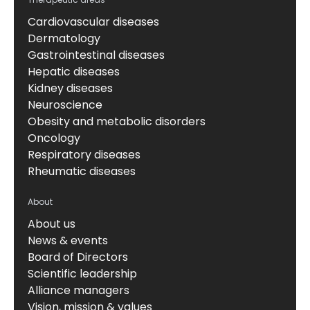
Cardiovascular diseases
Dermatology
Gastrointestinal diseases
Hepatic diseases
Kidney diseases
Neuroscience
Obesity and metabolic disorders
Oncology
Respiratory diseases
Rheumatic diseases
About
About us
News & events
Board of Directors
Scientific leadership
Alliance managers
Vision, mission & values