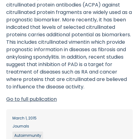
citrullinated protein antibodies (ACPA) against
citrullinated protein fragments are widely used as a
prognostic biomarker. More recently, it has been
indicated that levels of selected citrullinated
proteins carries additional potential as biomarkers.
This includes citrullinated vimentin which provide
prognostic information in diseases as fibrosis and
ankylosing spondylitis. In addition, recent studies
suggest that inhibition of PAD is a target for
treatment of diseases such as RA and cancer
where proteins that are citrullinated are believed
to influence the disease activity.
Go to full publication
March 1, 2015
Journals
Autoimmunity