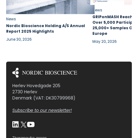
News
GRIPonMASH Reaches 
News
Over 5,000 Participan
Nordic Bioscience Holding A/S Annual
25,000+ Samples Coll
Report 2025 Highlights
Europe
June 30, 2026
May 20, 2026
Herlev Hovedgade 205
2730 Herlev
Denmark (VAT: DK30799968)
Subscribe to our newsletter!
Therapeutic areas