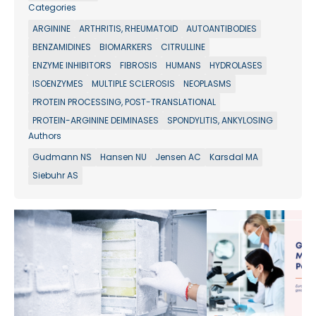
Categories
ARGININE
ARTHRITIS, RHEUMATOID
AUTOANTIBODIES
BENZAMIDINES
BIOMARKERS
CITRULLINE
ENZYME INHIBITORS
FIBROSIS
HUMANS
HYDROLASES
ISOENZYMES
MULTIPLE SCLEROSIS
NEOPLASMS
PROTEIN PROCESSING, POST-TRANSLATIONAL
PROTEIN-ARGININE DEIMINASES
SPONDYLITIS, ANKYLOSING
Authors
Gudmann NS
Hansen NU
Jensen AC
Karsdal MA
Siebuhr AS