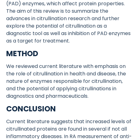
(PAD) enzymes, which affect protein properties.
The aim of this review is to summarize the
advances in citrullination research and further
explore the potential of citrullination as a
diagnostic tool as well as inhibition of PAD enzymes
as a target for treatment.
METHOD
We reviewed current literature with emphasis on
the role of citrullination in health and disease, the
nature of enzymes responsible for citrullination,
and the potential of applying citrullinations in
diagnostics and pharmaceuticals.
CONCLUSION
Current literature suggests that increased levels of
citrullinated proteins are found in several if not all
inflammatory diseases. In RA measurement of anti-