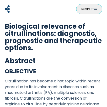
Skip
to
Menu
content
Biological relevance of
citrullinations: diagnostic,
prognostic and therapeutic
options.
Abstract
OBJECTIVE
Citrullination has become a hot topic within recent
years due to its involvement in diseases such as
rheumatoid arthritis (RA), multiple sclerosis and
fibrosis. Citrullinations are the conversion of
arginine to citrulline by peptidylarginine deiminase