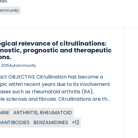
lters
oimmunity
ogical relevance of citrullinations:
nostic, prognostic and therapeutic
ons.
 2015
Autoimmunity
act OBJECTIVE Citrullination has become a
pic within recent years due to its involvement
eases such as rheumatoid arthritis (RA),
le sclerosis and fibrosis. Citrullinations are the
sion of arginine to citrulline by
NINE
ARTHRITIS, RHEUMATOID
dylarginine deiminase (PAD) enzymes, which
 protein properties. The aim of this review is
ANTIBODIES
BENZAMIDINES
+12
marize the advances in citrullination
ch and further explore the potential of