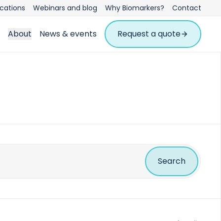
ications
Webinars and blog
Why Biomarkers?
Contact
About
News & events
Request a quote