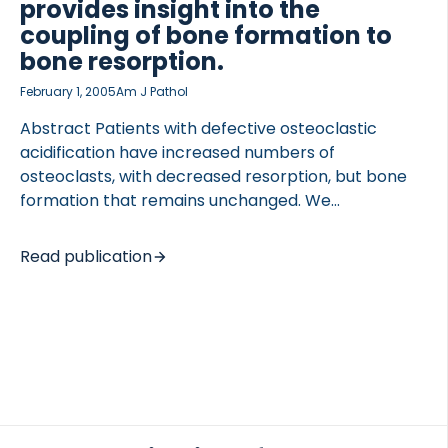
provides insight into the
coupling of bone formation to
bone resorption.
February 1, 2005
Am J Pathol
Abstract Patients with defective osteoclastic
acidification have increased numbers of
TED VASCULITIS
osteoclasts, with decreased resorption, but bone
formation that remains unchanged. We
demonstrate that osteoclast survival is increased
when acidification is impaired, and that impairment
Read publication
of acidification results in inhibition of bone
resorption without inhibition of bone formation. We
investigated the role of acidification in human
osteoclastic resorption and life span in vitro using
inhibitors of chloride channels (NS5818/NS3696),
the proton pump (bafilomycin) and cathepsin K.
We found that bafilomycin and NS5818 dose
dependently inhibited acidification of the