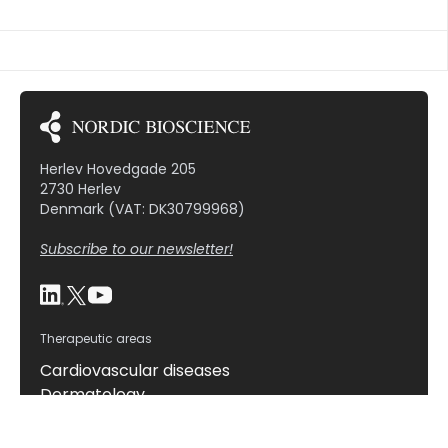
formation rate, the morphology, and the
expression of markers, such as cathepsin K and […]
Herlev Hovedgade 205
2730 Herlev
Denmark (VAT: DK30799968)
Subscribe to our newsletter!
Therapeutic areas
Cardiovascular diseases
Dermatology
Gastrointestinal diseases
Hepatic diseases