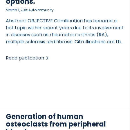
options.
March 1, 2015
Autoimmunity
Abstract OBJECTIVE Citrullination has become a
hot topic within recent years due to its involvement
in diseases such as rheumatoid arthritis (RA),
multiple sclerosis and fibrosis. Citrullinations are the
conversion of arginine to citrulline by
peptidylarginine deiminase (PAD) enzymes, which
Read publication
affect protein properties. The aim of this review is
to summarize the advances in citrullination
research and further explore the potential of
citrullination as a diagnostic tool as well as inhibition
of PAD enzymes as a target for treatment.
METHOD We reviewed current literature with
emphasis on the role of citrullination in health and
disease, the nature of enzymes responsible […]
Generation of human
osteoclasts from peripheral