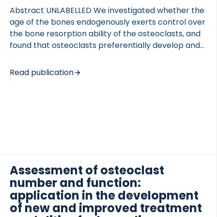
Abstract UNLABELLED We investigated whether the
age of the bones endogenously exerts control over
the bone resorption ability of the osteoclasts, and
found that osteoclasts preferentially develop and
 of Lung Research (DZL)
resorb bone on aged bone. These findings indicate
 for Lung Research (DZL)
that the bone matrix itself plays a role in targeted
Read publication
remodeling of aged bones. INTRODUCTION
Osteoclasts resorb aging bone in order to repair
damage and maintain the quality of bone. The
mechanism behind the targeting of aged bone for
remodeling is not clear. We investigated whether
bones endogenously possess the ability to control
osteoclastic resorption. METHODS To biochemically
distinguish aged and young bones; we […]
Assessment of osteoclast
number and function:
application in the development
of new and improved treatment