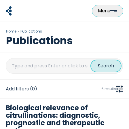
Skip
to
Menu
content
Home
Publications
Publications
Search
for:
Add filters
(0)
6 results
Biological relevance of
citrullinations: diagnostic,
prognostic and therapeutic