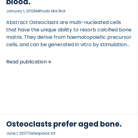
blood.
January 1, 2012
Methods Mol Biol
Abstract Osteoclasts are multi-nucleated cells
that have the unique ability to resorb calcified bone
matrix. They derive from haematopoietic precursor
cells, and can be generated in vitro by stimulation
of peripheral blood mononuclear cells with the
cytokines M-CSF and RANKL. In this chapter, we
Read publication
describe the method for generating human
osteoclast from peripheral blood or buffy coats, as
well as methods for studying both the
differentiation and resorbing activity of these cells.
Go to full publication
Osteoclasts prefer aged bone.
June 1, 2007
Osteoporos Int