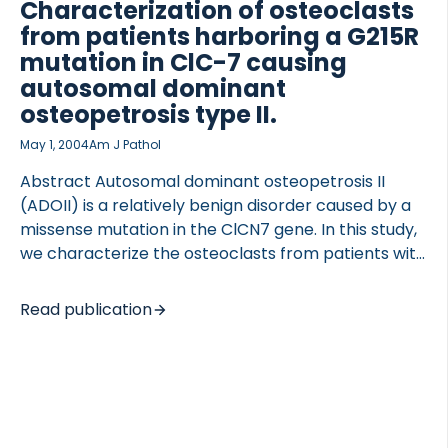
Characterization of osteoclasts
osteoclastic resorption compartment and bone
from patients harboring a G215R
resorption. Inhibition of bone resorption by
mutation in ClC-7 causing
inhibition of […]
autosomal dominant
osteopetrosis type II.
May 1, 2004
Am J Pathol
OCOLS
Abstract Autosomal dominant osteopetrosis II
(ADOII) is a relatively benign disorder caused by a
missense mutation in the ClCN7 gene. In this study,
we characterize the osteoclasts from patients with
ADOII, caused by a G215R mutation, and investigate
the effect on osteoclast function in vitro.
Read publication
Osteoclasts from ADOII patients and healthy age-
and sex-matched controls, were used to evaluate
osteoclastogenesis, cell fusion, acidification, and
resorptive activity. ADOII osteoclasts in vivo have
increased number and size. However, in vitro we
observed no significant changes in the osteoclast