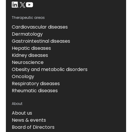
Therapeutic areas
Cardiovascular diseases
Dermatology
Gastrointestinal diseases
Hepatic diseases
Kidney diseases
Neuroscience
Obesity and metabolic disorders
Oncology
Respiratory diseases
Rheumatic diseases
About
About us
News & events
Board of Directors