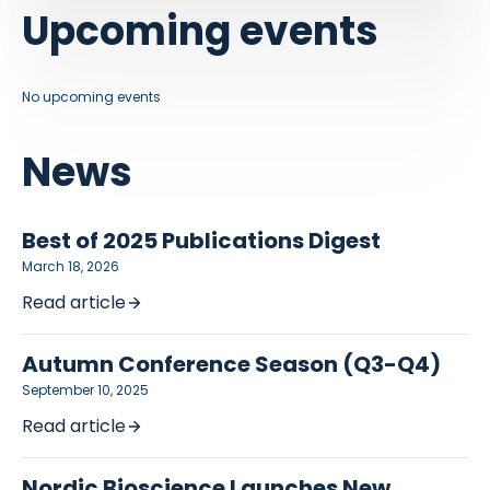
Upcoming events
No upcoming events
News
Best of 2025 Publications Digest
March 18, 2026
Read article
Autumn Conference Season (Q3-Q4)
September 10, 2025
Read article
Nordic Bioscience Launches New