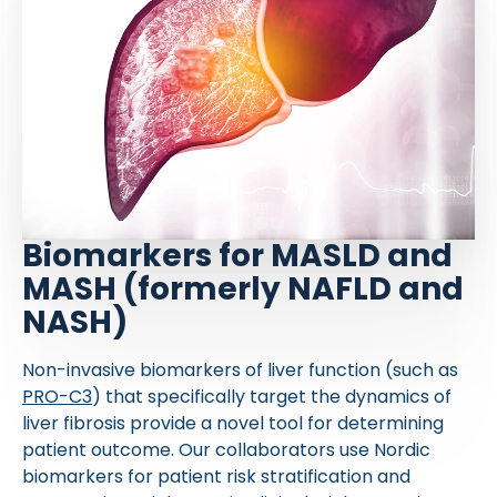
Biomarkers for MASLD and
MASH (formerly NAFLD and
NASH)
Non-invasive biomarkers of liver function (such as
PRO-C3
) that specifically target the dynamics of
liver fibrosis provide a novel tool for determining
patient outcome. Our collaborators use Nordic
biomarkers for patient risk stratification and