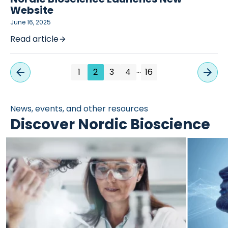
Website
June 16, 2025
Read article
…
1
2
3
4
16
News, events, and other resources
Discover Nordic Bioscience