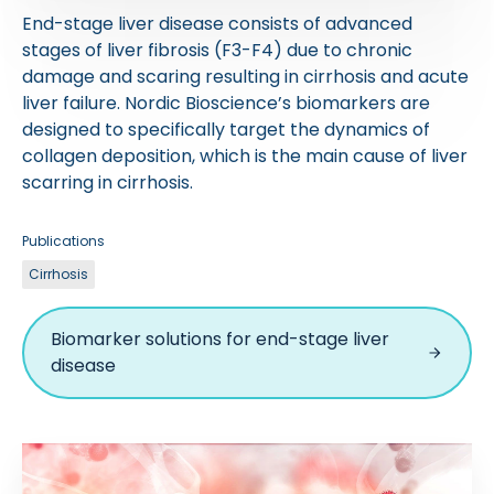
End-stage liver disease consists of advanced
stages of liver fibrosis (F3-F4) due to chronic
damage and scaring resulting in cirrhosis and acute
liver failure. Nordic Bioscience’s biomarkers are
designed to specifically target the dynamics of
collagen deposition, which is the main cause of liver
scarring in cirrhosis.
Publications
Cirrhosis
Biomarker solutions for end-stage liver
disease