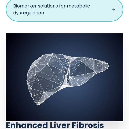
Biomarker solutions for metabolic
dysregulation
Enhanced Liver Fibrosis