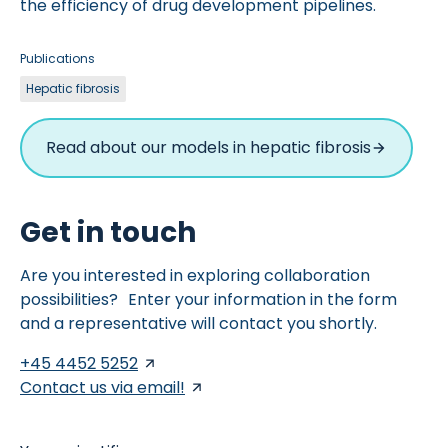
the efficiency of drug development pipelines.
Publications
Hepatic fibrosis
Read about our models in hepatic fibrosis
Get in touch
Are you interested in exploring collaboration
possibilities? Enter your information in the form
and a representative will contact you shortly.
+45 4452 5252
Contact us via email!