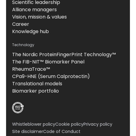
Scientific leadership
Alliance managers
Vision, mission & values
Career
Knowledge hub
Technology
The Nordic ProteinFingerPrint Technology™
The FIB-NIT™ Biomarker Panel
RheumaTrace™
CPa9-HNE (Serum Calprotectin)
Translational models
Biomarker portfolio
Whistleblower policy
Cookie policy
Privacy policy
Site disclaimer
Code of Conduct