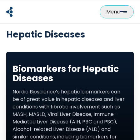
Skip
to
Menu
content
Hepatic Diseases
Biomarkers for Hepatic
Diseases
Nordic Bioscience’s hepatic biomarkers can
be of great value in hepatic diseases and liver
conditions with fibrotic involvement such as
MASH, MASLD, Viral Liver Disease, Immune-
Mediated Liver Disease (AIH, PBC and PSC),
Alcohol-related Liver Disease (ALD) and
similar conditions, including biomarkers for