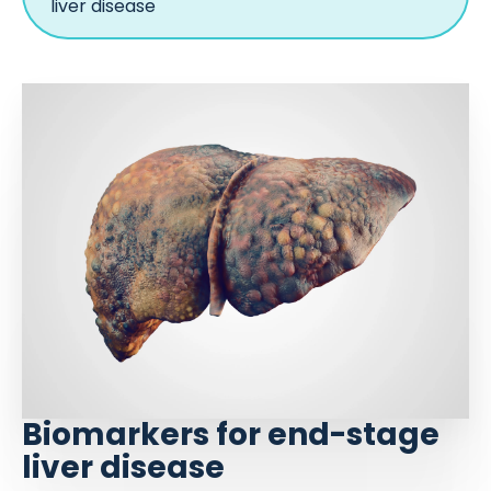
liver disease
Biomarkers for end-stage
liver disease