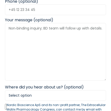
Phone (optional)
Your message (optional)
Where did you hear about us? (optional)
Nordic Bioscience ApS and its non-profit partner, The Extracellular
Matrix Pharmacology Congress, can contact me by email with