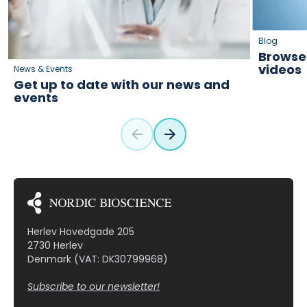
Blog
Browse 
videos
News & Events
Get up to date with our news and
events
Herlev Hovedgade 205
2730 Herlev
Denmark (VAT: DK30799968)
Subscribe to our newsletter!