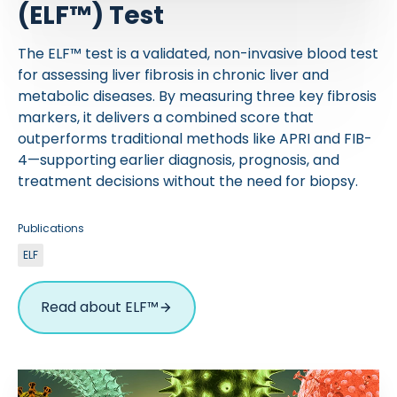
(ELF™) Test
The ELF™ test is a validated, non-invasive blood test
for assessing liver fibrosis in chronic liver and
metabolic diseases. By measuring three key fibrosis
markers, it delivers a combined score that
outperforms traditional methods like APRI and FIB-
4—supporting earlier diagnosis, prognosis, and
treatment decisions without the need for biopsy.
Publications
ELF
Read about ELF™