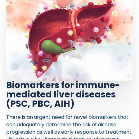
Biomarkers for immune-
mediated liver diseases
(PSC, PBC, AIH)
There is an urgent need for novel biomarkers that
can adequately determine the risk of disease
progression as well as early response to treatment.