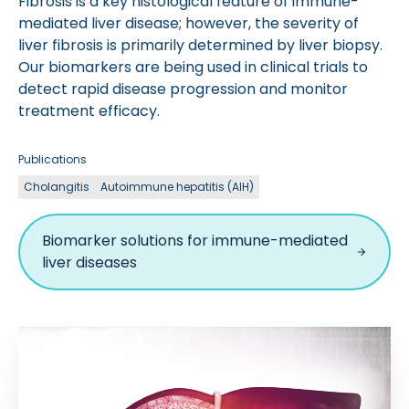
Fibrosis is a key histological feature of immune-
mediated liver disease; however, the severity of
liver fibrosis is primarily determined by liver biopsy.
Our biomarkers are being used in clinical trials to
detect rapid disease progression and monitor
treatment efficacy.
Publications
Cholangitis
Autoimmune hepatitis (AIH)
Biomarker solutions for immune-mediated
liver diseases