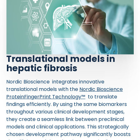
Translational models in
hepatic fibrosis
Nordic Bioscience integrates innovative
translational models with the
Nordic Bioscience
ProteinFingerPrint Technology™
to translate
findings efficiently. By using the same biomarkers
throughout various clinical development stages,
they create a seamless link between preclinical
models and clinical applications. This strategically
chosen development pathway significantly boosts