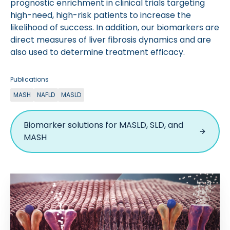
prognostic enrichment in clinical trials targeting
high-need, high-risk patients to increase the
likelihood of success. In addition, our biomarkers are
direct measures of liver fibrosis dynamics and are
also used to determine treatment efficacy.
Publications
MASH
NAFLD
MASLD
Biomarker solutions for MASLD, SLD, and
MASH