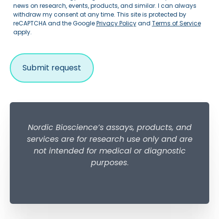
news on research, events, products, and similar. I can always
withdraw my consent at any time. This site is protected by
reCAPTCHA and the Google
Privacy Policy
and
Terms of Service
apply.
Nordic Bioscience’s assays, products, and
services are for research use only and are
not intended for medical or diagnostic
purposes
.