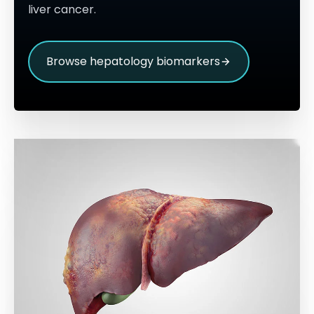
liver cancer.
Browse hepatology biomarkers