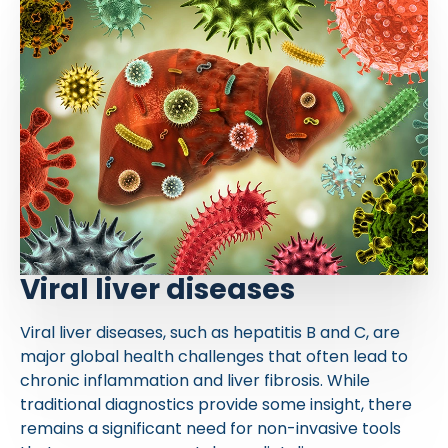
Viral liver diseases
Viral liver diseases, such as hepatitis B and C, are
major global health challenges that often lead to
chronic inflammation and liver fibrosis. While
traditional diagnostics provide some insight, there
remains a significant need for non-invasive tools