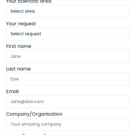
Your scientific area
Your request
First name
Last name
Email
Company/Organization