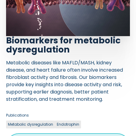
Biomarkers for metabolic
dysregulation
Metabolic diseases like MAFLD/MASH, kidney
disease, and heart failure often involve increased
fibroblast activity and fibrosis. Our biomarkers
provide key insights into disease activity and risk,
supporting earlier diagnosis, better patient
stratification, and treatment monitoring.
Publications
Metabolic dysregulation
Endotrophin