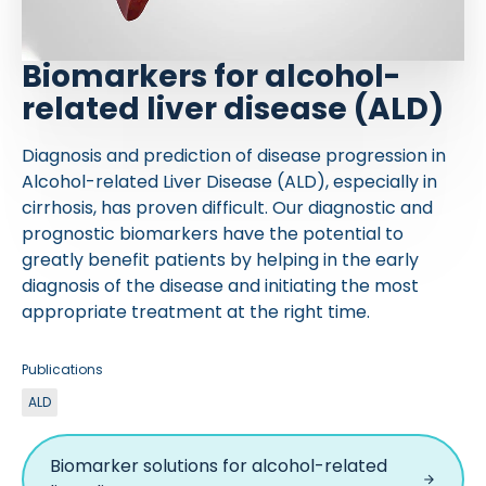
Biomarkers for alcohol-
related liver disease (ALD)
Diagnosis and prediction of disease progression in
Alcohol-related Liver Disease (ALD), especially in
cirrhosis, has proven difficult. Our diagnostic and
prognostic biomarkers have the potential to
greatly benefit patients by helping in the early
diagnosis of the disease and initiating the most
appropriate treatment at the right time.
Publications
ALD
Biomarker solutions for alcohol-related