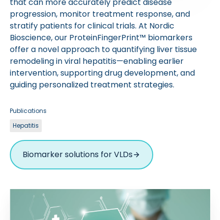
that can more accurately predict disease
progression, monitor treatment response, and
stratify patients for clinical trials. At Nordic
Bioscience, our ProteinFingerPrint™ biomarkers
offer a novel approach to quantifying liver tissue
remodeling in viral hepatitis—enabling earlier
intervention, supporting drug development, and
guiding personalized treatment strategies.
Publications
Hepatitis
Biomarker solutions for VLDs