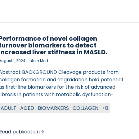
Performance of novel collagen
turnover biomarkers to detect
increased liver stiffness in MASLD.
August 1, 2024
J Intern Med
Abstract BACKGROUND Cleavage products from
collagen formation and degradation hold potential
as first-line biomarkers for the risk of advanced
fibrosis in patients with metabolic dysfunction-
associated steatotic liver disease (MASLD). Here, we
ADULT
AGED
BIOMARKERS
COLLAGEN
+8
evaluated the performance of PRO-C3, PRO-C6,
C4M, PRO-C18L, and the clinical score ADAPT (age,
diabetes, PRO-C3, and platelet count) to detect
patients with an LSM >8 kPa or >12 kPa in
Read publication