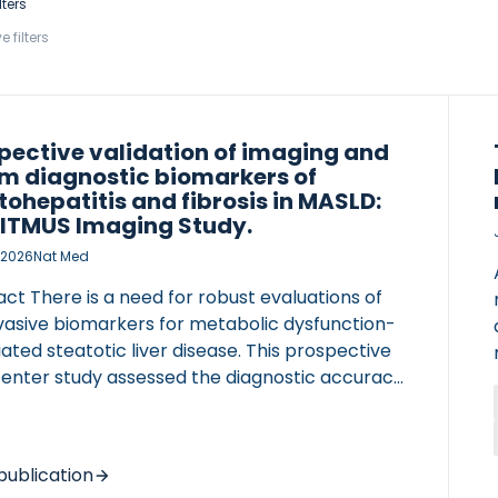
lters
e filters
pective validation of imaging and
m diagnostic biomarkers of
tohepatitis and fibrosis in MASLD:
LITMUS Imaging Study.
 2026
Nat Med
ct There is a need for robust evaluations of
vasive biomarkers for metabolic dysfunction-
ated steatotic liver disease. This prospective
center study assessed the diagnostic accuracy
ging (including liver stiffness measurement
 using magnetic resonance elastography
 and FibroScan (vibration-controlled
publication
ient elastography (VCTE)), serum biomarkers