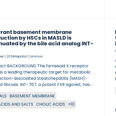
rrant basement membrane
uction by HSCs in MASLD is
nuated by the bile acid analog INT-
r 1, 2024
Hepatol Commun
act BACKGROUND The farnesoid X receptor
is a leading therapeutic target for metabolic
nction-associated steatohepatitis (MASH)-
d fibrosis. INT-767, a potent FXR agonist, has
 promise in preclinical models. We aimed to
ALS
BASEMENT MEMBRANE
 the mechanisms of INT-767 activity in
imental MASH and dissect cellular and
 ACIDS AND SALTS
CHOLIC ACIDS
+10
ular targets of FXR agonism in human disease.
DS Leptin-deficient ob/ob mice were fed a