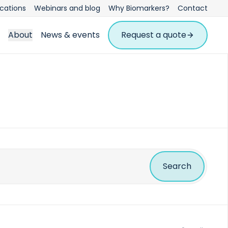
ications
Webinars and blog
Why Biomarkers?
Contact
About
News & events
Request a quote