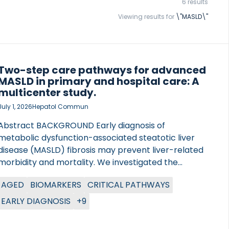
6 results
Viewing results for
\"MASLD\"
Two-step care pathways for advanced
MASLD in primary and hospital care: A
multicenter study.
July 1, 2026
Hepatol Commun
Abstract BACKGROUND Early diagnosis of
metabolic dysfunction-associated steatotic liver
disease (MASLD) fibrosis may prevent liver-related
morbidity and mortality. We investigated the
effectiveness of multiple 2-step approaches for
AGED
BIOMARKERS
CRITICAL PATHWAYS
detecting at-risk advanced MASLD fibrosis, defined
as a hierarchical clinical score comprising liver
EARLY DIAGNOSIS
+9
histology and VCTE depending on availability, in
primary and hospital outpatient care. METHODS