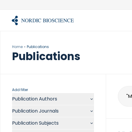
Skip
to
content
Home
Publications
Publications
Add filter
Publication Authors
Sear
for:
Aalykke C
Publication Journals
Abate ML
ACR Open Rheumatol
Abdelmalek MF
Publication Subjects
Acta Anaesthesiol Scand
Abdullah A