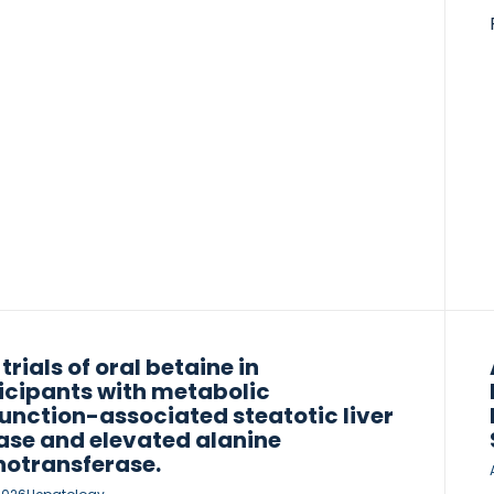
ding NIS2+) and composite scores (including
3+ and Agile 4) for centrally read
hepatitis and fibrosis. For cirrhosis, several
rkers exceeded the minimum acceptable
rmance criterion (MAC), including MRE (area
the receiver operating curve (AUC) 0.91; P <
 VCTE-LSM (AUC 0.87; P < 0.01), Agile 3+ (AUC
P < 0.01) and Agile 4 (AUC […]
 trials of oral betaine in
icipants with metabolic
unction-associated steatotic liver
ase and elevated alanine
otransferase.