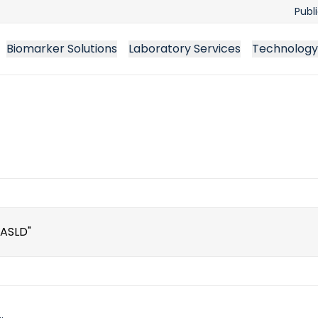
Publ
Biomarker Solutions
Laboratory Services
Technology
ch