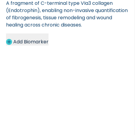
A fragment of C-terminal type VIa3 collagen
(Endotrophin), enabling non-invasive quantification
of fibrogenesis, tissue remodeling and wound
healing across chronic diseases.
Add Biomarker