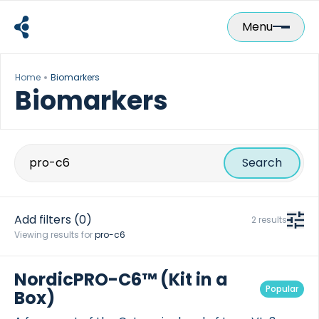
Skip
to
Menu
content
Home
Biomarkers
Biomarkers
Search
for:
Add filters
(0)
2 results
Viewing results for
pro-c6
NordicPRO-C6™ (Kit in a
Popular
Box)