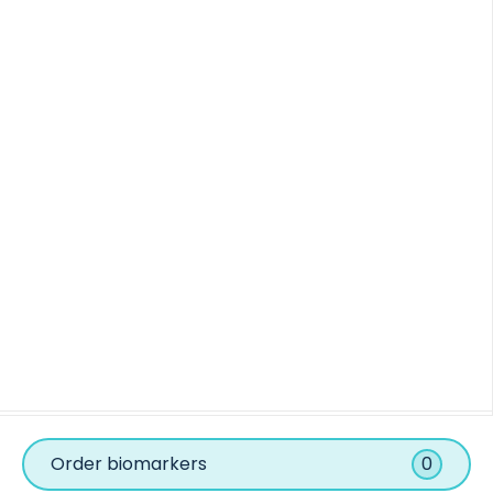
Order biomarkers
0