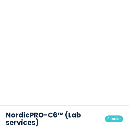
NordicPRO-C6™ (Lab
Popular
services)