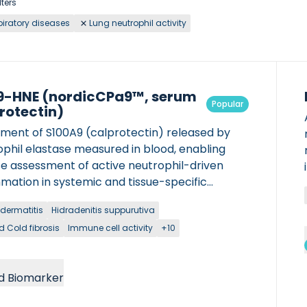
lters
iratory diseases
Lung neutrophil activity
-HNE (nordicCPa9™, serum
Popular
rotectin)
gment of S100A9 (calprotectin) released by
ophil elastase measured in blood, enabling
se assessment of active neutrophil-driven
mation in systemic and tissue-specific
ions.
 dermatitis
Hidradenitis suppurutiva
d Cold fibrosis
Immune cell activity
+10
d Biomarker