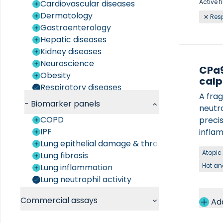
Active fi
Cardiovascular diseases
Dermatology
Resp
Gastroenterology
Hepatic diseases
Kidney diseases
Neuroscience
CPa9
Obesity
calp
Respiratory diseases
A fra
Rheumatology
-
Biomarker panels
neutr
COPD
preci
IPF
inflam
Lung epithelial damage & thrombosis
condit
Atopic
Lung fibrosis
Hot an
Lung inflammation
Lung neutrophil activity
Commercial assays
Ad
Chemistry