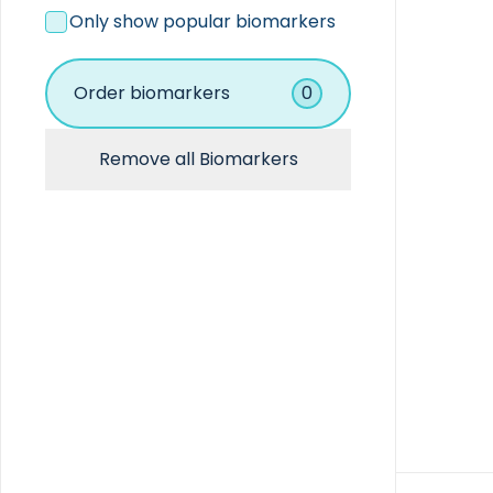
Coagulation
Only show popular biomarkers
Hematology
Immunoassay
Immunochemistry
Order biomarkers
0
Other
Remove all Biomarkers