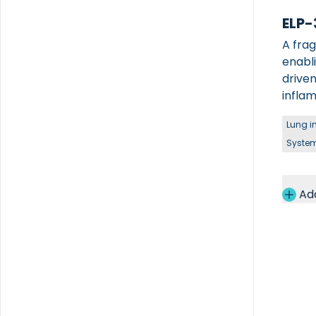
ELP-
A frag
enabl
driven
inflam
Lung i
System
Ad