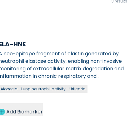
3 results
ELA-HNE
A neo-epitope fragment of elastin generated by
neutrophil elastase activity, enabling non-invasive
monitoring of extracellular matrix degradation and
inflammation in chronic respiratory and
gastrointestinal diseases.
Alopecia
Lung neutrophil activity
Urticaria
Add Biomarker