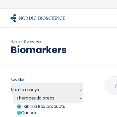
Skip
to
content
Home
Biomarkers
Biomarkers
Add filter
Sear
Nordic assays
for:
-
Therapeutic areas
-Kit in a Box products
Cancer