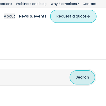
ications
Webinars and blog
Why Biomarkers?
Contact
About
News & events
Request a quote