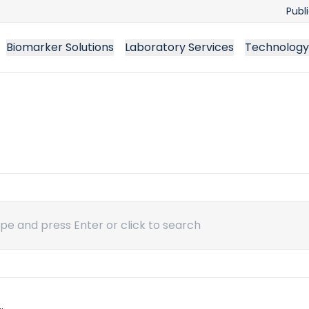
Publ
Biomarker Solutions
Laboratory Services
Technology
ch