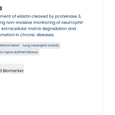
3
ment of elastin cleaved by proteinase 3,
ing non-invasive monitoring of neutrophil-
 extracellular matrix degradation and
mation in chronic diseases.
nflammation
Lung neutrophil activity
ic lupus erythematosus
d Biomarker