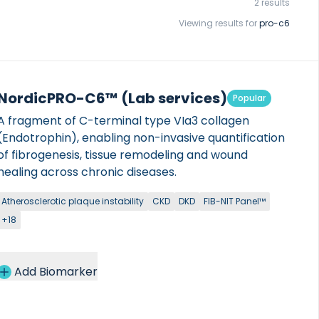
2 results
Viewing results for
pro-c6
NordicPRO-C6™ (Lab services)
Popular
A fragment of C-terminal type VIa3 collagen
(Endotrophin), enabling non-invasive quantification
of fibrogenesis, tissue remodeling and wound
healing across chronic diseases.
Atherosclerotic plaque instability
CKD
DKD
FIB-NIT Panel™
+18
Add Biomarker