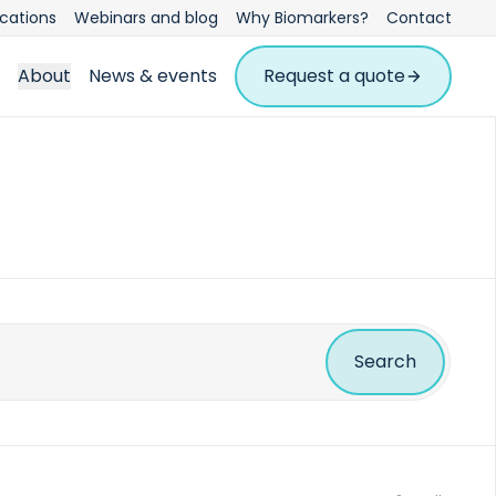
ications
Webinars and blog
Why Biomarkers?
Contact
About
News & events
Request a quote