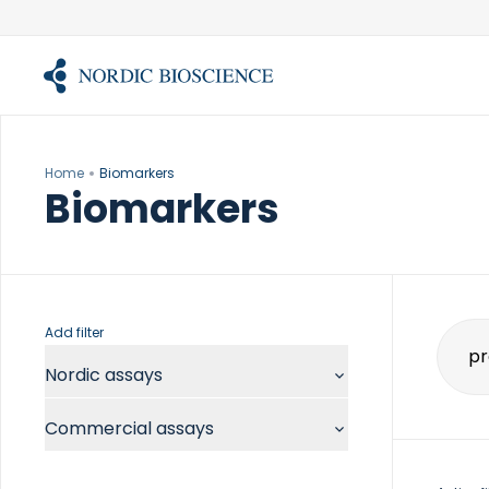
Skip
to
content
Home
Biomarkers
Biomarkers
Add filter
Sear
Nordic assays
for:
Commercial assays
Chemistry