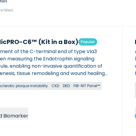
lters
e filters
icPRO-C6™ (Kit in a Box)
Popular
gment of the C-terminal end of type VIa3
gen measuring the Endotrophin signaling
le, enabling non-invasive quantification of
genesis, tissue remodeling and wound healing
 chronic diseases. Manual ELISA kit version:
clerotic plaque instability
CKD
DKD
FIB-NIT Panel™
it is FOR RESEARCH USE ONLY (RUO) and can
e used in NON-CLINICAL settings. It can not be
IN DIAGNOSTIC PROCEDURES. Available in both
and rodent versions. What is a Kit in a Box
d Biomarker
ct?