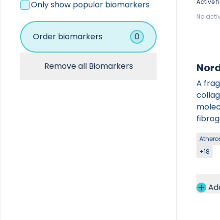
Coagulation
Active fi
Only show popular biomarkers
Hematology
No activ
Immunoassay
Immunochemistry
Order biomarkers
0
Other
Remove all Biomarkers
Nord
A fra
colla
molecu
fibro
across
Atheros
The k
+18
only b
used 
human 
Ad
produ