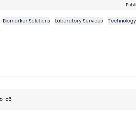
Publ
Biomarker Solutions
Laboratory Services
Technology
ch