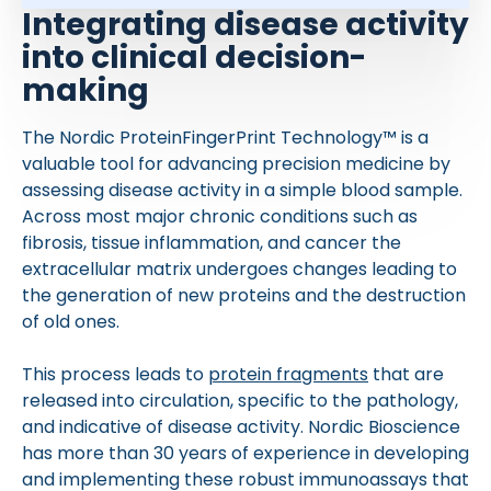
Integrating disease activity
into clinical decision-
making
The Nordic ProteinFingerPrint Technology™ is a
valuable tool for advancing precision medicine by
assessing disease activity in a simple blood sample.
Across most major chronic conditions such as
fibrosis, tissue inflammation, and cancer the
extracellular matrix undergoes changes leading to
the generation of new proteins and the destruction
of old ones.
This process leads to
protein fragments
that are
released into circulation, specific to the pathology,
and indicative of disease activity. Nordic Bioscience
has more than 30 years of experience in developing
and implementing these robust immunoassays that