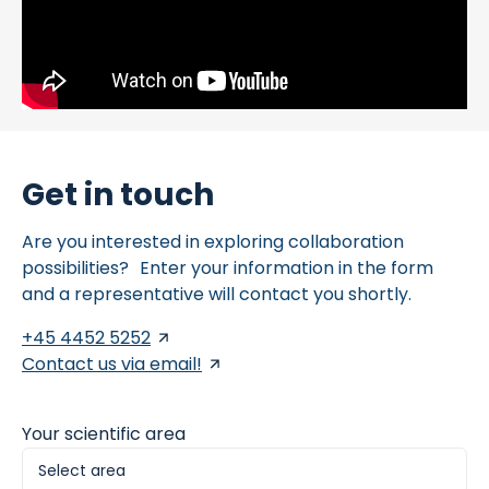
Get in touch
Are you interested in exploring collaboration
possibilities? Enter your information in the form
and a representative will contact you shortly.
+45 4452 5252
Contact us via email!
Your scientific area