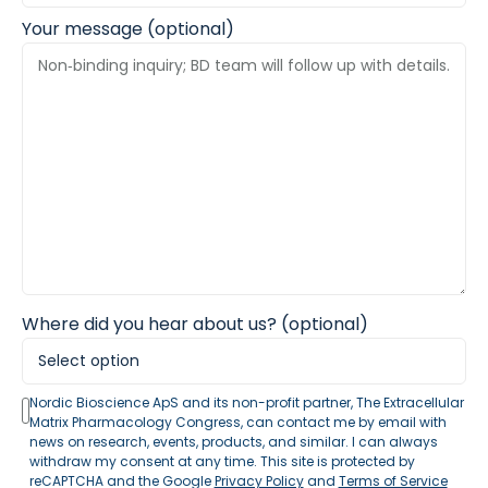
Your message (optional)
Where did you hear about us? (optional)
Nordic Bioscience ApS and its non-profit partner, The Extracellular
Matrix Pharmacology Congress, can contact me by email with
news on research, events, products, and similar. I can always
withdraw my consent at any time. This site is protected by
reCAPTCHA and the Google
Privacy Policy
and
Terms of Service