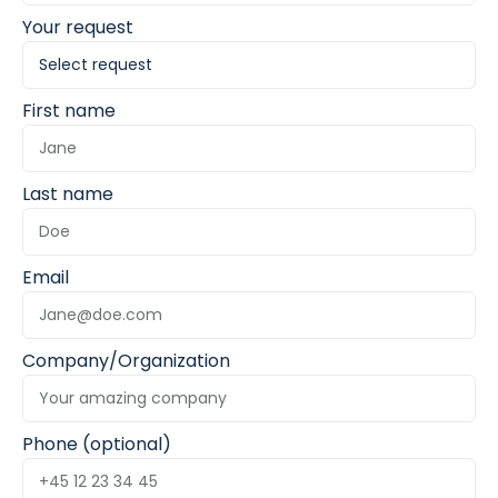
Your request
First name
Last name
Email
Company/Organization
Phone (optional)