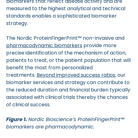
biomarkers that reflect disease activity and are
measured to the highest analytical and technical
standards enables a sophisticated biomarker
strategy.
The Nordic ProteinFingerPrint™ non-invasive and
pharmacodynamic biomarkers
provide more
precise identification of the mechanism of action,
patients to treat, or the patient population that will
benefit the most from personalized
treatments.
Beyond improved success ratios
, our
biomarker services and strategy can contribute to
the reduced duration and financial burden typically
associated with clinical trials thereby the chances
of clinical success.
Figure 1.
Nordic Bioscience’s ProteinFingerPrint™
biomarkers are pharmacodynamic.