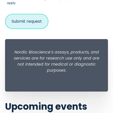
apply.
Nordic Bioscience’s assays, products, and
services are for research use only and are
not intended for medical or diagnostic
purposes
.
Upcoming events