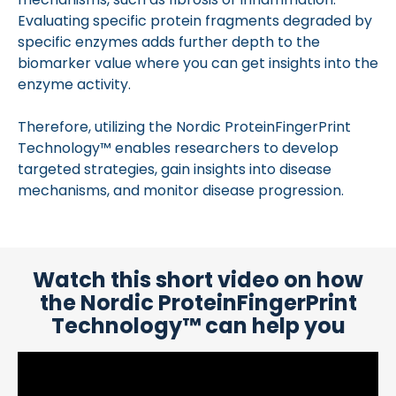
Evaluating specific protein fragments degraded by
specific enzymes adds further depth to the
biomarker value where you can get insights into the
enzyme activity.
Therefore, utilizing the Nordic ProteinFingerPrint
Technology™ enables researchers to develop
targeted strategies, gain insights into disease
mechanisms, and monitor disease progression.
Watch this short video on how
the Nordic ProteinFingerPrint
Technology™ can help you