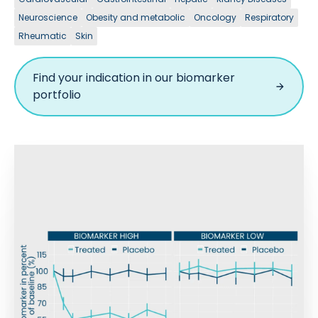
Neuroscience
Obesity and metabolic
Oncology
Respiratory
Rheumatic
Skin
Find your indication in our biomarker
portfolio