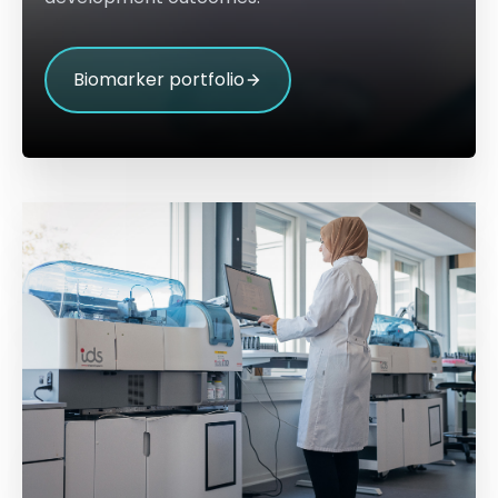
Biomarker portfolio