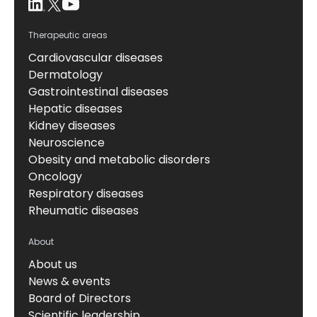
Therapeutic areas
Cardiovascular diseases
Dermatology
Gastrointestinal diseases
Hepatic diseases
Kidney diseases
Neuroscience
Obesity and metabolic disorders
Oncology
Respiratory diseases
Rheumatic diseases
About
About us
News & events
Board of Directors
Scientific leadership