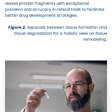
assess protein fragments with exceptional
precision and accuracy in clinical trials to facilitate
better drug development strategies.
Figure 2.
Separate between tissue formation and
tissue degradation for a holistic view on tissue
remodeling.