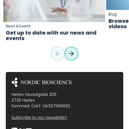
Blog
Browse 
videos
News & Events
Get up to date with our news and
events
Herlev Hovedgade 205
2730 Herlev
Denmark (VAT: DK30799968)
Subscribe to our newsletter!