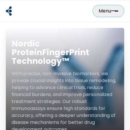
Skip
to
Menu
content
Nordic
ProteinFingerPrint
Technology™
With precise, non-invasive biomarkers, we
provide crucial insights into tissue remodeling,
helping to advance clinical trials, reduce
financial burdens, and improve personalized
treatment strategies. Our robust
immunoassays ensure high standards for
accuracy, offering a deeper understanding of
disease mechanisms for better drug
development outcomes.