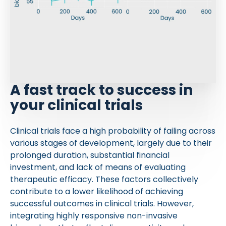
A fast track to success in
your clinical trials
Clinical trials face a high probability of failing across
various stages of development, largely due to their
prolonged duration, substantial financial
investment, and lack of means of evaluating
therapeutic efficacy. These factors collectively
contribute to a lower likelihood of achieving
successful outcomes in clinical trials. However,
integrating highly responsive non-invasive