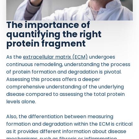
The importance of
quantifying the right
protein fragment
As the
extracellular matrix (ECM)
undergoes
continuous remodeling, understanding the process
of protein formation and degradation is pivotal.
Assessing this process offers a deeper
comprehensive understanding of the underlying
disease compared to assessing the total protein
levels alone.
Also, the differentiation between measuring
formation and degradation within the ECM is critical
as it provides different information about disease
mechanisms, such as fibrosis or inflammation.