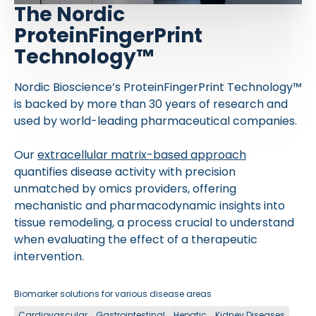
The Nordic
ProteinFingerPrint
Technology™
Nordic Bioscience’s ProteinFingerPrint Technology™
is backed by more than 30 years of research and
used by world-leading pharmaceutical companies.
Our
extracellular matrix-based approach
quantifies disease activity with precision
unmatched by omics providers, offering
mechanistic and pharmacodynamic insights into
tissue remodeling, a process crucial to understand
when evaluating the effect of a therapeutic
intervention.
Biomarker solutions for various disease areas
Cardiovascular
Gastrointestinal
Hepatic
Kidney Diseases