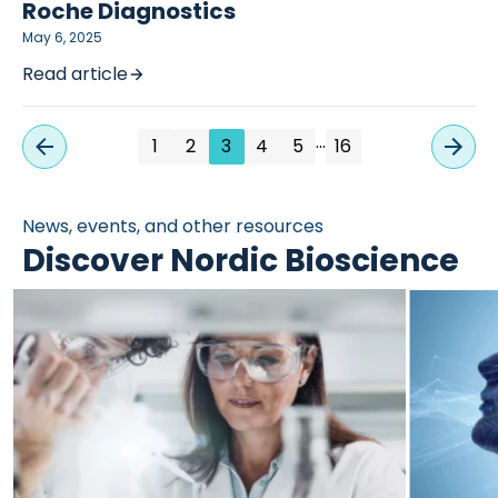
Roche Diagnostics
May 6, 2025
Read article
…
1
2
3
4
5
16
News, events, and other resources
Discover Nordic Bioscience