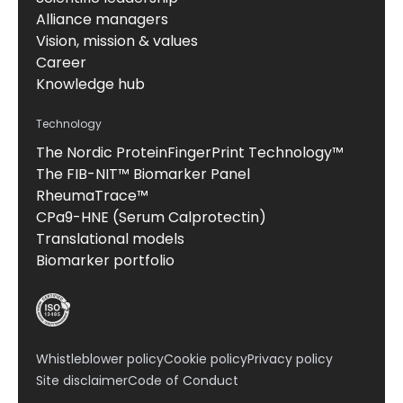
Alliance managers
Vision, mission & values
Career
Knowledge hub
Technology
The Nordic ProteinFingerPrint Technology™
The FIB-NIT™ Biomarker Panel
RheumaTrace™
CPa9-HNE (Serum Calprotectin)
Translational models
Biomarker portfolio
Whistleblower policy
Cookie policy
Privacy policy
Site disclaimer
Code of Conduct