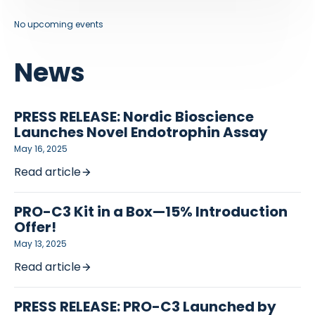
No upcoming events
News
PRESS RELEASE: Nordic Bioscience
Launches Novel Endotrophin Assay
May 16, 2025
Read article
PRO-C3 Kit in a Box—15% Introduction
Offer!
May 13, 2025
Read article
PRESS RELEASE: PRO-C3 Launched by