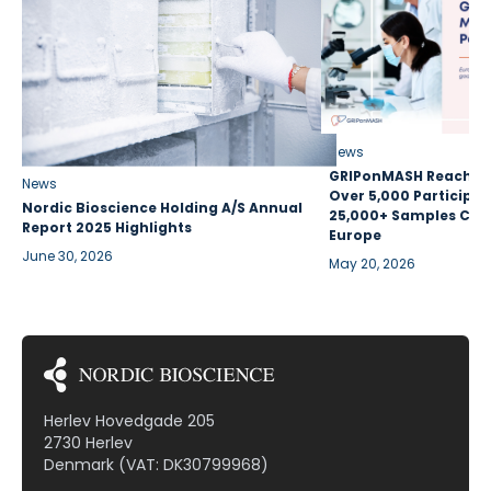
News
GRIPonMASH Reaches 
News
Over 5,000 Participan
Nordic Bioscience Holding A/S Annual
25,000+ Samples Coll
Report 2025 Highlights
Europe
June 30, 2026
May 20, 2026
Herlev Hovedgade 205
2730 Herlev
Denmark (VAT: DK30799968)