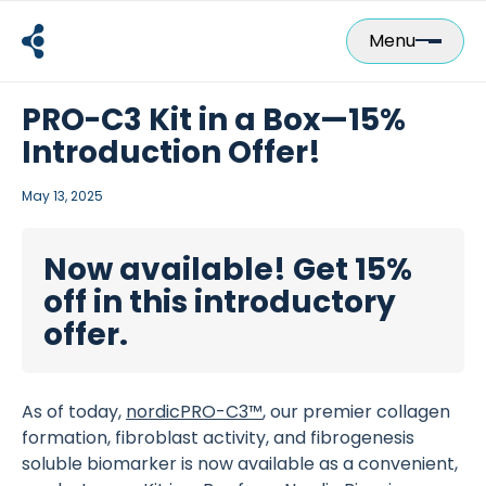
Skip
to
Menu
content
PRO-C3 Kit in a Box—15%
Introduction Offer!
May 13, 2025
Now available! Get 15%
off in this introductory
offer.
As of today,
nordicPRO-C3™
, our premier collagen
formation, fibroblast activity, and fibrogenesis
soluble biomarker is now available as a convenient,