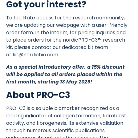
Got your interest?
To facilitate access for the research community,
we are updating our webpage with a user-friendly
order form. In the interim, for pricing inquiries and
to place orders for the nordicPRO-C3™ research
kit, please contact our dedicated kit team
at
kit@nordicbio.com
.
As a special introductory offer, a 15% discount
will be applied to all orders placed within the
first month, starting 13 May 2025!
About PRO-C3
PRO-C3 is a soluble biomarker recognized as a
leading indicator of collagen formation, fibroblast
activity, and fibrogenesis. Its extensive validation
through numerous scientific publications
underscores its potential in advancing the