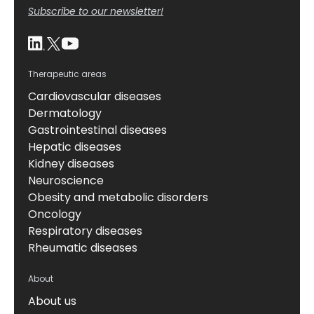
Subscribe to our newsletter!
Therapeutic areas
Cardiovascular diseases
Dermatology
Gastrointestinal diseases
Hepatic diseases
Kidney diseases
Neuroscience
Obesity and metabolic disorders
Oncology
Respiratory diseases
Rheumatic diseases
About
About us