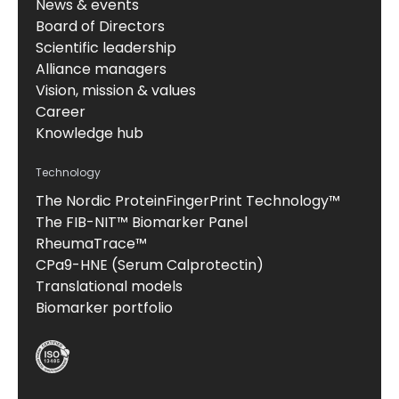
News & events
Board of Directors
Scientific leadership
Alliance managers
Vision, mission & values
Career
Knowledge hub
Technology
The Nordic ProteinFingerPrint Technology™
The FIB-NIT™ Biomarker Panel
RheumaTrace™
CPa9-HNE (Serum Calprotectin)
Translational models
Biomarker portfolio