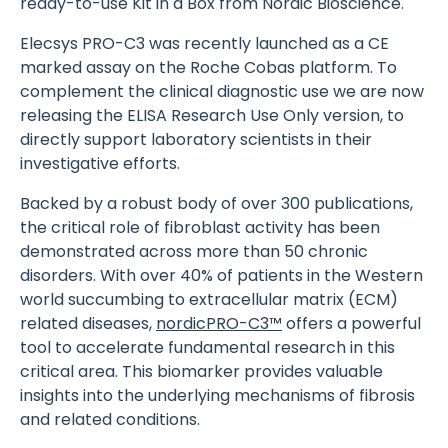
ready-to-use Kit in a Box from Nordic Bioscience.
Elecsys PRO-C3 was recently launched as a CE
marked assay on the Roche Cobas platform. To
complement the clinical diagnostic use we are now
releasing the ELISA Research Use Only version, to
directly support laboratory scientists in their
investigative efforts.
Backed by a robust body of over 300 publications,
the critical role of fibroblast activity has been
demonstrated across more than 50 chronic
disorders. With over 40% of patients in the Western
world succumbing to extracellular matrix (ECM)
related diseases,
nordicPRO-C3™
offers a powerful
tool to accelerate fundamental research in this
critical area. This biomarker provides valuable
insights into the underlying mechanisms of fibrosis
and related conditions.