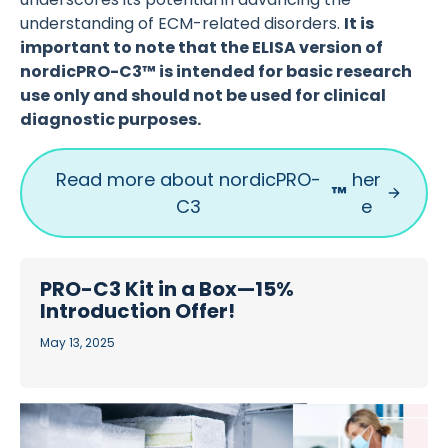
understanding of ECM-related disorders.
It is
important to note that the ELISA version of
nordicPRO-C3™ is intended for basic research
use only and should not be used for clinical
diagnostic purposes.
Read more about nordicPRO-
her
™
C3
e
PRO-C3 Kit in a Box—15%
Introduction Offer!
May 13, 2025