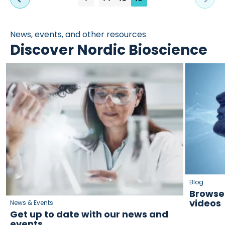
News, events, and other resources
Discover Nordic Bioscience
Blog
Browse 
videos
News & Events
Get up to date with our news and
events