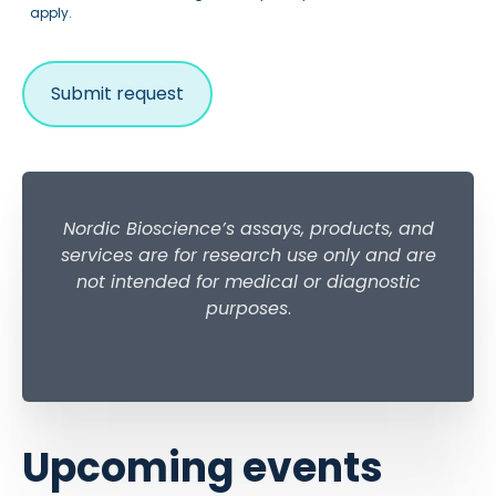
apply.
Nordic Bioscience’s assays, products, and
services are for research use only and are
not intended for medical or diagnostic
purposes
.
Upcoming events