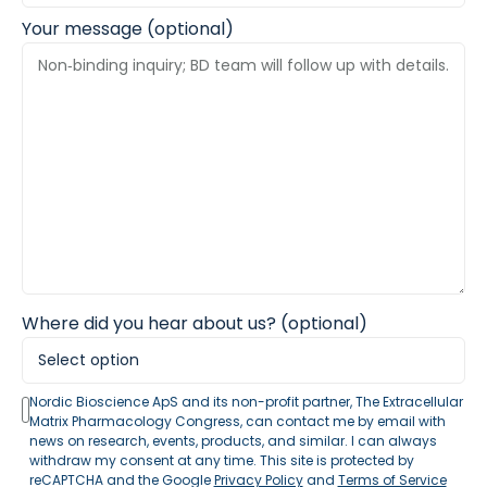
Your message (optional)
Where did you hear about us? (optional)
Nordic Bioscience ApS and its non-profit partner, The Extracellular
Matrix Pharmacology Congress, can contact me by email with
news on research, events, products, and similar. I can always
withdraw my consent at any time. This site is protected by
reCAPTCHA and the Google
Privacy Policy
and
Terms of Service