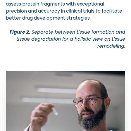
assess protein fragments with exceptional
precision and accuracy in clinical trials to facilitate
better drug development strategies.
Figure 2.
Separate between tissue formation and
tissue degradation for a holistic view on tissue
remodeling.