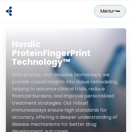
Skip
to
Menu
content
Nordic
ProteinFingerPrint
Technology™
With precise, non-invasive biomarkers, we
provide crucial insights into tissue remodeling,
helping to advance clinical trials, reduce
financial burdens, and improve personalized
treatment strategies. Our robust
immunoassays ensure high standards for
accuracy, offering a deeper understanding of
disease mechanisms for better drug
development outcomes.