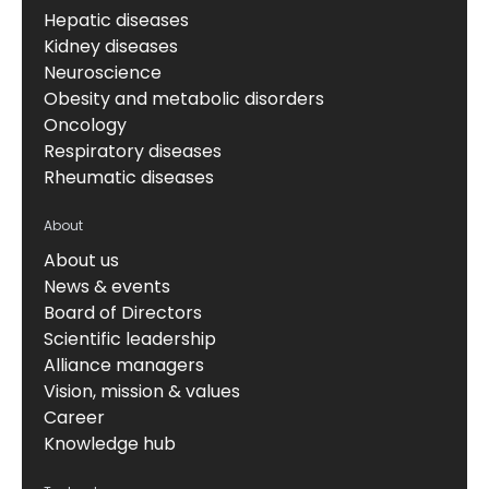
Hepatic diseases
Kidney diseases
Neuroscience
Obesity and metabolic disorders
Oncology
Respiratory diseases
Rheumatic diseases
About
About us
News & events
Board of Directors
Scientific leadership
Alliance managers
Vision, mission & values
Career
Knowledge hub