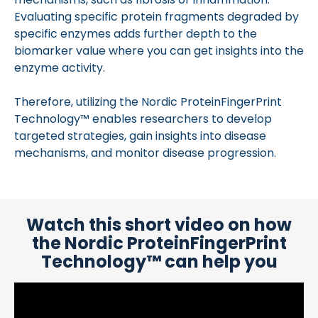
Evaluating specific protein fragments degraded by
specific enzymes adds further depth to the
biomarker value where you can get insights into the
enzyme activity.
Therefore, utilizing the Nordic ProteinFingerPrint
Technology™ enables researchers to develop
targeted strategies, gain insights into disease
mechanisms, and monitor disease progression.
Watch this short video on how
the Nordic ProteinFingerPrint
Technology™ can help you