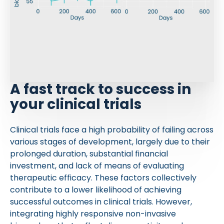
A fast track to success in
your clinical trials
Clinical trials face a high probability of failing across
various stages of development, largely due to their
prolonged duration, substantial financial
investment, and lack of means of evaluating
therapeutic efficacy. These factors collectively
contribute to a lower likelihood of achieving
successful outcomes in clinical trials. However,
integrating highly responsive non-invasive