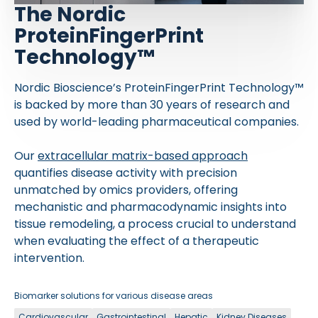
The Nordic
ProteinFingerPrint
Technology™
Nordic Bioscience’s ProteinFingerPrint Technology™
is backed by more than 30 years of research and
used by world-leading pharmaceutical companies.
Our
extracellular matrix-based approach
quantifies disease activity with precision
unmatched by omics providers, offering
mechanistic and pharmacodynamic insights into
tissue remodeling, a process crucial to understand
when evaluating the effect of a therapeutic
intervention.
Biomarker solutions for various disease areas
Cardiovascular
Gastrointestinal
Hepatic
Kidney Diseases