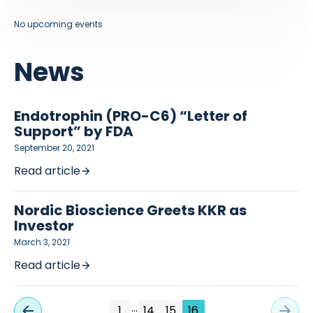
No upcoming events
News
Endotrophin (PRO-C6) “Letter of
Support” by FDA
September 20, 2021
Read article
Nordic Bioscience Greets KKR as
Investor
March 3, 2021
Read article
…
1
14
15
16