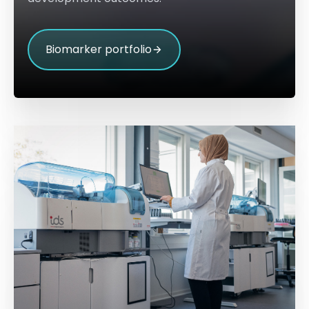
Biomarker portfolio