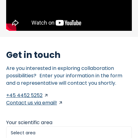
Get in touch
Are you interested in exploring collaboration
possibilities? Enter your information in the form
and a representative will contact you shortly.
+45 4452 5252
Contact us via email!
Your scientific area