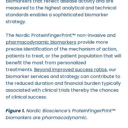
biomarkers that reflect disease activity and are
measured to the highest analytical and technical
standards enables a sophisticated biomarker
strategy.
The Nordic ProteinFingerPrint™ non-invasive and
pharmacodynamic biomarkers
provide more
precise identification of the mechanism of action,
patients to treat, or the patient population that will
benefit the most from personalized
treatments.
Beyond improved success ratios
, our
biomarker services and strategy can contribute to
the reduced duration and financial burden typically
associated with clinical trials thereby the chances
of clinical success.
Figure 1.
Nordic Bioscience’s ProteinFingerPrint™
biomarkers are pharmacodynamic.