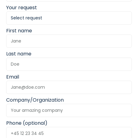
Your request
First name
Last name
Email
Company/Organization
Phone (optional)