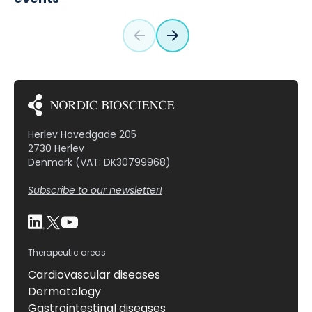
Herlev Hovedgade 205
2730 Herlev
Denmark (VAT: DK30799968)
Subscribe to our newsletter!
Therapeutic areas
Cardiovascular diseases
Dermatology
Gastrointestinal diseases