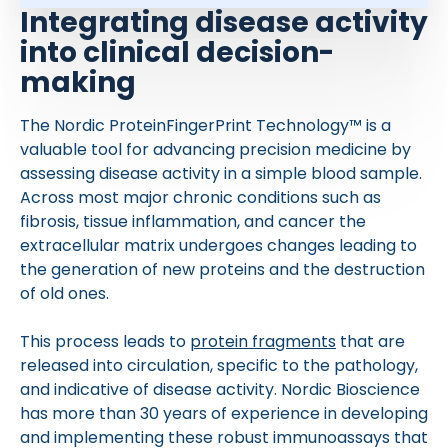
Integrating disease activity
into clinical decision-
making
The Nordic ProteinFingerPrint Technology™ is a
valuable tool for advancing precision medicine by
assessing disease activity in a simple blood sample.
Across most major chronic conditions such as
fibrosis, tissue inflammation, and cancer the
extracellular matrix undergoes changes leading to
the generation of new proteins and the destruction
of old ones.
This process leads to
protein fragments
that are
released into circulation, specific to the pathology,
and indicative of disease activity. Nordic Bioscience
has more than 30 years of experience in developing
and implementing these robust immunoassays that