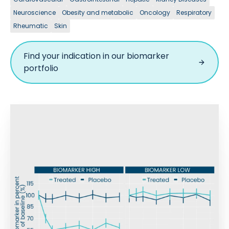
Neuroscience
Obesity and metabolic
Oncology
Respiratory
Rheumatic
Skin
Find your indication in our biomarker
portfolio