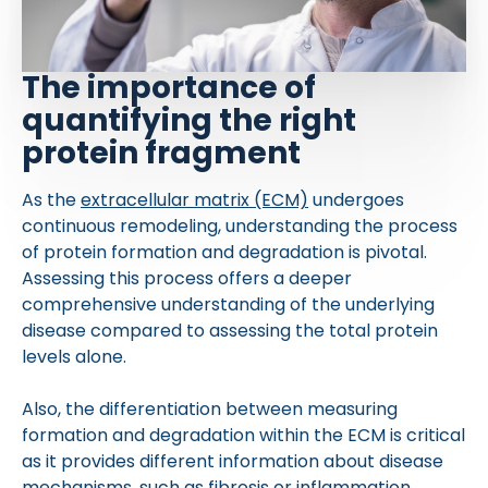
The importance of
quantifying the right
protein fragment
As the
extracellular matrix (ECM)
undergoes
continuous remodeling, understanding the process
of protein formation and degradation is pivotal.
Assessing this process offers a deeper
comprehensive understanding of the underlying
disease compared to assessing the total protein
levels alone.
Also, the differentiation between measuring
formation and degradation within the ECM is critical
as it provides different information about disease
mechanisms, such as fibrosis or inflammation.