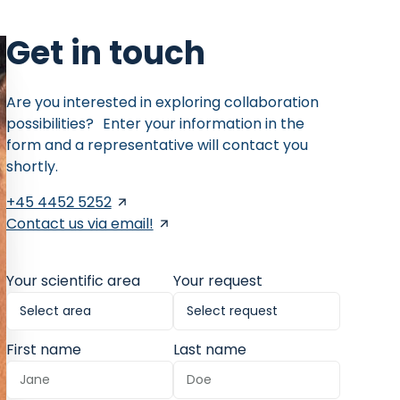
Get in touch
Are you interested in exploring collaboration
possibilities? Enter your information in the
form and a representative will contact you
shortly.
+45 4452 5252
Contact us via email!
Your scientific area
Your request
First name
Last name