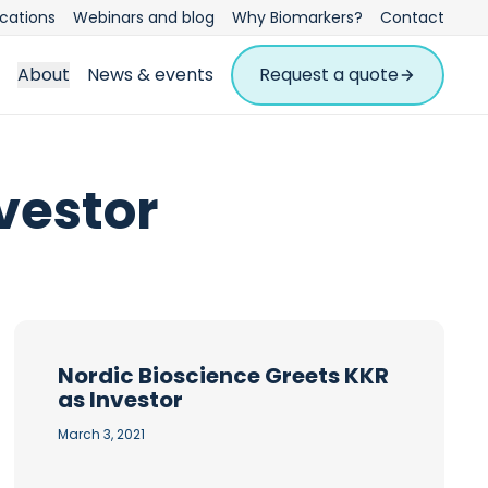
ications
Webinars and blog
Why Biomarkers?
Contact
About
News & events
Request a quote
vestor
Nordic Bioscience Greets KKR
as Investor
March 3, 2021