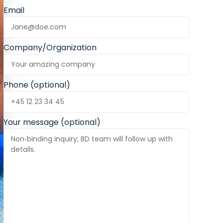
Email
Company/Organization
Phone (optional)
Your message (optional)