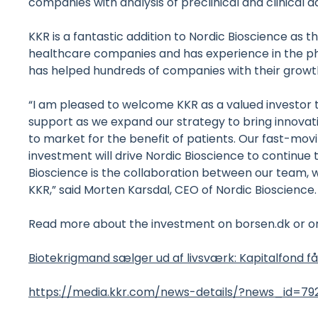
companies with analysis of preclinical and clinical da
KKR is a fantastic addition to Nordic Bioscience as
healthcare companies and has experience in the p
has helped hundreds of companies with their growth
“I am pleased to welcome KKR as a valued investor 
support as we expand our strategy to bring innovat
to market for the benefit of patients. Our fast-mo
investment will drive Nordic Bioscience to continue
Bioscience is the collaboration between our team, 
KKR,” said Morten Karsdal, CEO of Nordic Bioscience.
Read more about the investment on borsen.dk or on
Biotekrigmand sælger ud af livsværk: Kapitalfond får 
https://media.kkr.com/news-details/?news_id=