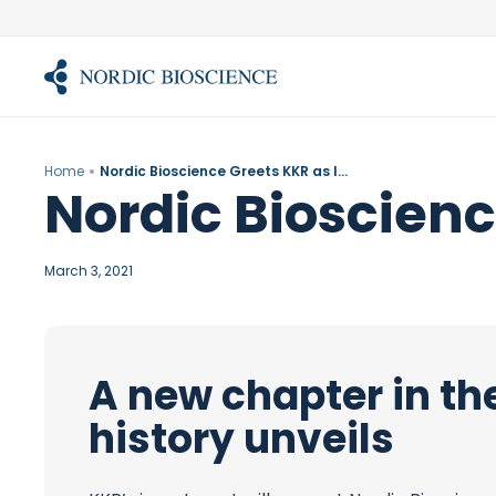
Skip
to
content
Home
Nordic Bioscience Greets KKR as Investor
Nordic Bioscienc
March 3, 2021
A new chapter in th
history unveils