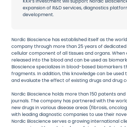
KKR’s investment will support Nordic Bioscience
expansion of R&D services, diagnostics platfor
development.
Nordic Bioscience has established itself as the wor
company through more than 25 years of dedicated
cellular component of all tissues and organs. When
released into the blood and can be used as biomarke
Bioscience specializes in blood-based biomarkers 
fragments. In addition, this knowledge can be used 
and evaluate the effect of existing drugs and drug 
Nordic Bioscience holds more than 150 patents and h
journals. The company has partnered with the worl
new drugs in various disease areas (fibrosis, oncol
with leading diagnostic companies to use their novel
Nordic Bioscience serves a growing international c