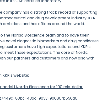
ta in its CAP certified laboratory.
 the company has a strong track record of supporting
harmaceutical and drug development industry. KKR
 ambitions and has offices around the world.
to the Nordic Bioscience team and to have their
ive novel diagnostic biomarkers and drug candidates
ving customers have high expectations, and KKR’s
 to meet those expectations. The core of Nordic
with our partners and customers and now also with
 KKR’s website:
andel i Nordic Bioscience for 100 mio. dollar
7927449c-83bc-43ac-9033-9d086fb550d6