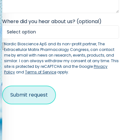
Where did you hear about us? (optional)
Nordic Bioscience ApS and its non-profit partner, The
Extracellular Matrix Pharmacology Congress, can contact
me by email with news on research, events, products, and
similar. I can always withdraw my consent at any time. This
site is protected by reCAPTCHA and the Google
Privacy
Policy
and
Terms of Service
apply.