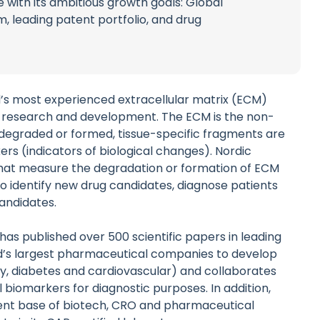
 with its ambitious growth goals: Global
m, leading patent portfolio, and drug
ld’s most experienced extracellular matrix (ECM)
 research and development. The ECM is the non-
 degraded or formed, tissue-specific fragments are
rs (indicators of biological changes). Nordic
that measure the degradation or formation of ECM
to identify new drug candidates, diagnose patients
candidates.
as published over 500 scientific papers in leading
d’s largest pharmaceutical companies to develop
ogy, diabetes and cardiovascular) and collaborates
 biomarkers for diagnostic purposes. In addition,
lient base of biotech, CRO and pharmaceutical