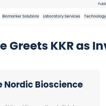
Publ
Biomarker Solutions
Laboratory Services
Technology
e Greets KKR as In
e Nordic Bioscience