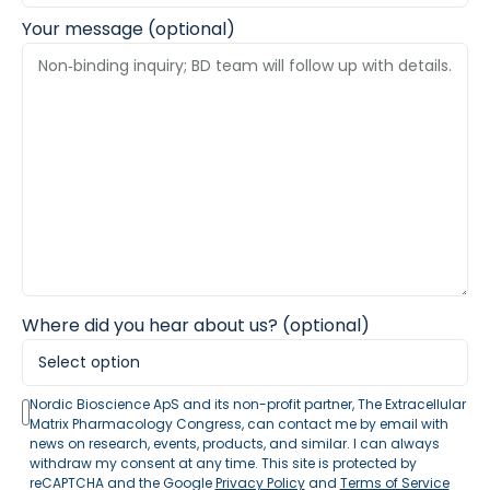
Your message (optional)
Where did you hear about us? (optional)
Nordic Bioscience ApS and its non-profit partner, The Extracellular
Matrix Pharmacology Congress, can contact me by email with
news on research, events, products, and similar. I can always
withdraw my consent at any time. This site is protected by
reCAPTCHA and the Google
Privacy Policy
and
Terms of Service