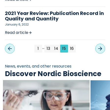
2021 Year Review: Publication Record in
Quality and Quantity
January 6, 2022
Read article
…
1
13
14
15
16
News, events, and other resources
Discover Nordic Bioscience