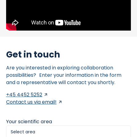
Get in touch
Are you interested in exploring collaboration
possibilities? Enter your information in the form
and a representative will contact you shortly.
+45 4452 5252
Contact us via email!
Your scientific area