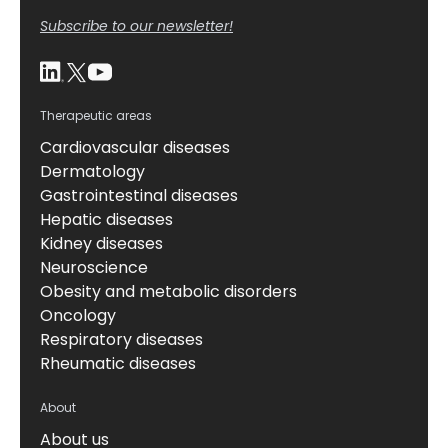
Subscribe to our newsletter!
Therapeutic areas
Cardiovascular diseases
Dermatology
Gastrointestinal diseases
Hepatic diseases
Kidney diseases
Neuroscience
Obesity and metabolic disorders
Oncology
Respiratory diseases
Rheumatic diseases
About
About us