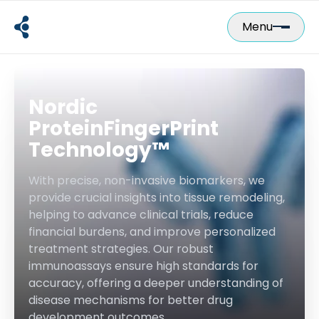
Skip
to
Menu
content
Nordic
ProteinFingerPrint
Technology™
With precise, non-invasive biomarkers, we
provide crucial insights into tissue remodeling,
helping to advance clinical trials, reduce
financial burdens, and improve personalized
treatment strategies. Our robust
immunoassays ensure high standards for
accuracy, offering a deeper understanding of
disease mechanisms for better drug
development outcomes.