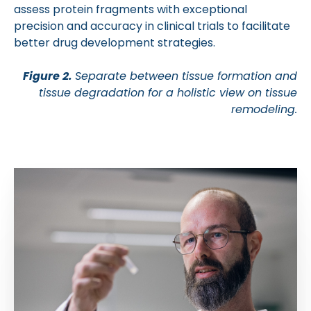
assess protein fragments with exceptional
precision and accuracy in clinical trials to facilitate
better drug development strategies.
Figure 2.
Separate between tissue formation and
tissue degradation for a holistic view on tissue
remodeling.