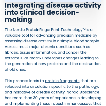
Integrating disease activity
into clinical decision-
making
The Nordic ProteinFingerPrint Technology™ is a
valuable tool for advancing precision medicine by
assessing disease activity in a simple blood sample.
Across most major chronic conditions such as
fibrosis, tissue inflammation, and cancer the
extracellular matrix undergoes changes leading to
the generation of new proteins and the destruction
of old ones.
This process leads to
protein fragments
that are
released into circulation, specific to the pathology,
and indicative of disease activity. Nordic Bioscience
has more than 30 years of experience in developing
and implementing these robust immunoassays that