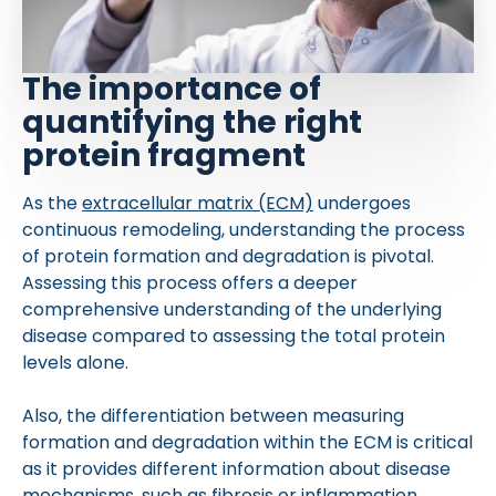
The importance of
quantifying the right
protein fragment
As the
extracellular matrix (ECM)
undergoes
continuous remodeling, understanding the process
of protein formation and degradation is pivotal.
Assessing this process offers a deeper
comprehensive understanding of the underlying
disease compared to assessing the total protein
levels alone.
Also, the differentiation between measuring
formation and degradation within the ECM is critical
as it provides different information about disease
mechanisms, such as fibrosis or inflammation.