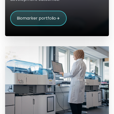
Biomarker portfolio