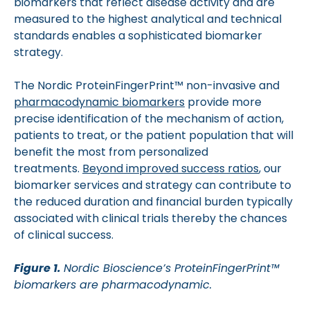
biomarkers that reflect disease activity and are
measured to the highest analytical and technical
standards enables a sophisticated biomarker
strategy.
The Nordic ProteinFingerPrint™ non-invasive and
pharmacodynamic biomarkers
provide more
precise identification of the mechanism of action,
patients to treat, or the patient population that will
benefit the most from personalized
treatments.
Beyond improved success ratios
, our
biomarker services and strategy can contribute to
the reduced duration and financial burden typically
associated with clinical trials thereby the chances
of clinical success.
Figure 1.
Nordic Bioscience’s ProteinFingerPrint™
biomarkers are pharmacodynamic.