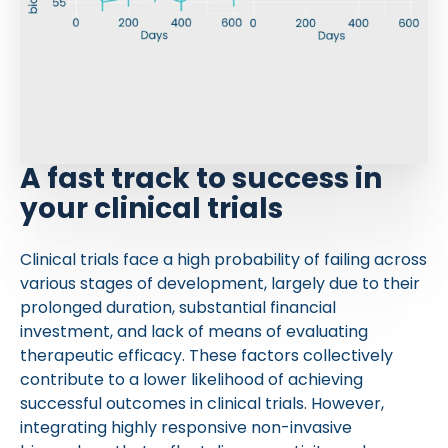
A fast track to success in
your clinical trials
Clinical trials face a high probability of failing across
various stages of development, largely due to their
prolonged duration, substantial financial
investment, and lack of means of evaluating
therapeutic efficacy. These factors collectively
contribute to a lower likelihood of achieving
successful outcomes in clinical trials. However,
integrating highly responsive non-invasive