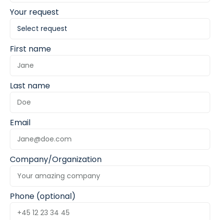
Your request
First name
Last name
Email
Company/Organization
Phone (optional)