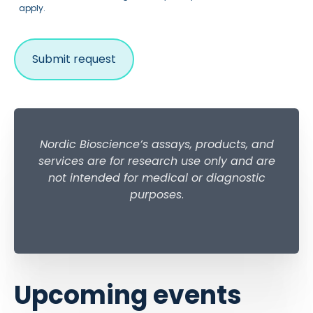
apply.
Nordic Bioscience’s assays, products, and
services are for research use only and are
not intended for medical or diagnostic
purposes
.
Upcoming events