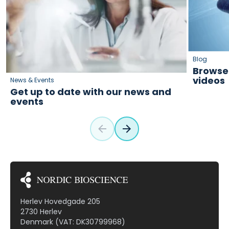
Blog
Browse 
videos
News & Events
Get up to date with our news and
events
Herlev Hovedgade 205
2730 Herlev
Denmark (VAT: DK30799968)