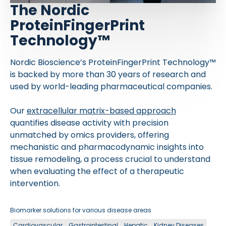
The Nordic
ProteinFingerPrint
Technology™
Nordic Bioscience’s ProteinFingerPrint Technology™
is backed by more than 30 years of research and
used by world-leading pharmaceutical companies.
Our
extracellular matrix-based approach
quantifies disease activity with precision
unmatched by omics providers, offering
mechanistic and pharmacodynamic insights into
tissue remodeling, a process crucial to understand
when evaluating the effect of a therapeutic
intervention.
Biomarker solutions for various disease areas
Cardiovascular
Gastrointestinal
Hepatic
Kidney Diseases