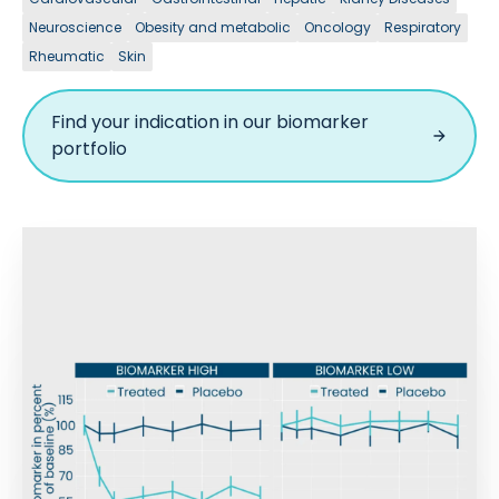
Neuroscience
Obesity and metabolic
Oncology
Respiratory
Rheumatic
Skin
Find your indication in our biomarker
portfolio