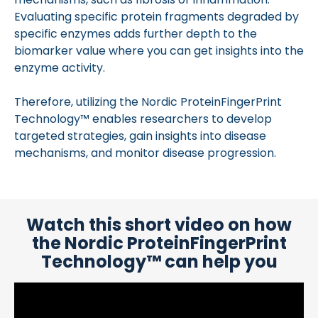
Evaluating specific protein fragments degraded by
specific enzymes adds further depth to the
biomarker value where you can get insights into the
enzyme activity.
Therefore, utilizing the Nordic ProteinFingerPrint
Technology™ enables researchers to develop
targeted strategies, gain insights into disease
mechanisms, and monitor disease progression.
Watch this short video on how
the Nordic ProteinFingerPrint
Technology™ can help you