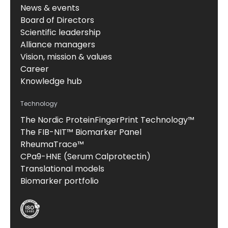
News & events
Board of Directors
Scientific leadership
Alliance managers
Vision, mission & values
Career
Knowledge hub
Technology
The Nordic ProteinFingerPrint Technology™
The FIB-NIT™ Biomarker Panel
RheumaTrace™
CPa9-HNE (Serum Calprotectin)
Translational models
Biomarker portfolio