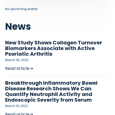
No upcoming events
News
New Study Shows Collagen Turnover
Biomarkers Associate with Active
Psoriatic Arthritis
March 30, 2022
Read article
Breakthrough Inflammatory Bowel
Disease Research Shows We Can
Quantify Neutrophil Activity and
Endoscopic Severity from Serum
March 19, 2022
Read article