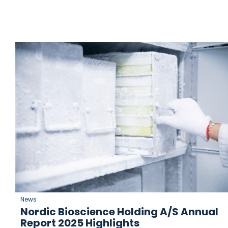
News
Nordic Bioscience Holding A/S Annual
Report 2025 Highlights