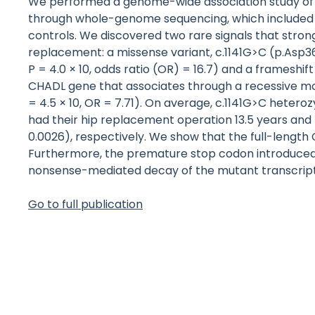
We performed a genome-wide association study of t
through whole-genome sequencing, which included 4
controls. We discovered two rare signals that strong
replacement: a missense variant, c.1141G>C (p.Asp36
P = 4.0 × 10, odds ratio (OR) = 16.7) and a frameshi
CHADL gene that associates through a recessive mo
= 4.5 × 10, OR = 7.71). On average, c.1141G>C hete
had their hip replacement operation 13.5 years and 
0.0026), respectively. We show that the full-length 
Furthermore, the premature stop codon introduced 
nonsense-mediated decay of the mutant transcript
Go to full publication