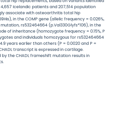
otal hip replacements, based on variants identified
,657 Icelandic patients and 207,514 population
ly associate with osteoarthritis total hip
9His), in the COMP gene (allelic frequency = 0.026%,
ft mutation, rs532464664 (p.Val330Glyfs*106), in the
de of inheritance (homozygote frequency = 0.15%, P
rozygotes and individuals homozygous for rs532464664
4.9 years earlier than others (P = 0.0020 and P =
CHADL transcript is expressed in cartilage.
by the CHADL frameshift mutation results in
s.