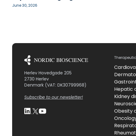
June 30, 2026
Therapeuti
Cardiova
Herlev Hovedgade 205
Dermato
2730 Herlev
Gastroint
Denmark (VAT: DK30799968)
Hepatic 
Kidney d
Subscribe to our newsletter!
Neurosci
Obesity 
Oncolog
Respirat
Rheumati