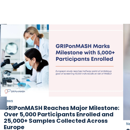
News
GRIPonMASH Reaches Major Milestone:
Over 5,000 Participants Enrolled and
25,000+ Samples Collected Across
N
Europe