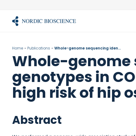
Skip
to
content
Home
Publications
Whole-genome sequencing identifies rare genotypes in COMP and CHADL associated with high risk of hip osteoarthritis.
Whole-genome se
genotypes in CO
high risk of hip o
Abstract