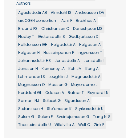
Authors
Agustsdottir AB
Almdahl IS
Andreassen OA
arcOGEN consortium
Azizi F
Brækhus A
Braund PS
Christiansen C
Daneshpour MS
Fladby T
Gretarsdottir S
Gudbjartsson D
Halldorsson GH
Helgadottir A
Helgason A
Helgason H
Hosseinpanah F
Ingvarsson T
Johannsdottir HS
Jonasdottir A
Jonsdottir I
Jonsson H
Kiemeney LA
Koh JM
Kong A
Lohmander LS
Loughlin J
Magnusdottir A
Magnusson O
Masson G
Mayordomo JI
Norddahl GL
Oddson A
Rafnar T
Reynard LN
Samani NJ
Selbæk G
Sigurdsson A
Stefansson H
Stefansson K
Styrkarsdottir U
Sulem G
Sulem P
Sveinbjornsson G
Tang NLS
Thorsteinsdottir U
Villalvilla A
Welt C
Zink F