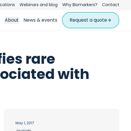
ications
Webinars and blog
Why Biomarkers?
Contact
About
News & events
Request a quote
ies rare
ociated with
May 1, 2017
Journals