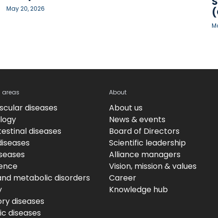
S
May 20, 2026
(
Ma
c areas
About
scular diseases
About us
logy
News & events
estinal diseases
Board of Directors
diseases
Scientific leadership
iseases
Alliance managers
ence
Vision, mission & values
and metabolic disorders
Career
y
Knowledge hub
ory diseases
c diseases