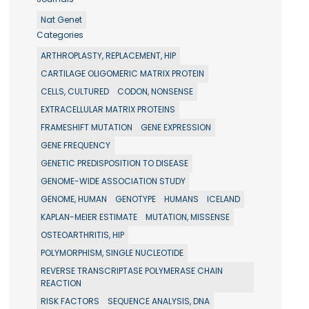
Nat Genet
Categories
ARTHROPLASTY, REPLACEMENT, HIP
CARTILAGE OLIGOMERIC MATRIX PROTEIN
CELLS, CULTURED
CODON, NONSENSE
EXTRACELLULAR MATRIX PROTEINS
FRAMESHIFT MUTATION
GENE EXPRESSION
GENE FREQUENCY
GENETIC PREDISPOSITION TO DISEASE
GENOME-WIDE ASSOCIATION STUDY
GENOME, HUMAN
GENOTYPE
HUMANS
ICELAND
KAPLAN-MEIER ESTIMATE
MUTATION, MISSENSE
OSTEOARTHRITIS, HIP
POLYMORPHISM, SINGLE NUCLEOTIDE
REVERSE TRANSCRIPTASE POLYMERASE CHAIN
REACTION
RISK FACTORS
SEQUENCE ANALYSIS, DNA