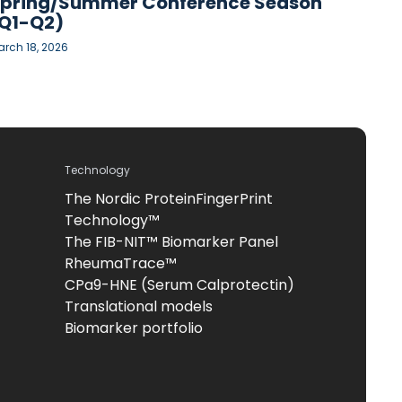
pring/Summer Conference Season
Q1-Q2)
rch 18, 2026
Technology
The Nordic ProteinFingerPrint
Technology™
The FIB-NIT™ Biomarker Panel
RheumaTrace™
CPa9-HNE (Serum Calprotectin)
Translational models
Biomarker portfolio