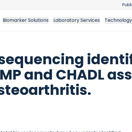
Publ
Biomarker Solutions
Laboratory Services
Technology
quencing identif
MP and CHADL ass
steoarthritis.