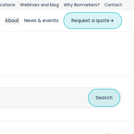
ications
Webinars and blog
Why Biomarkers?
Contact
About
News & events
Request a quote