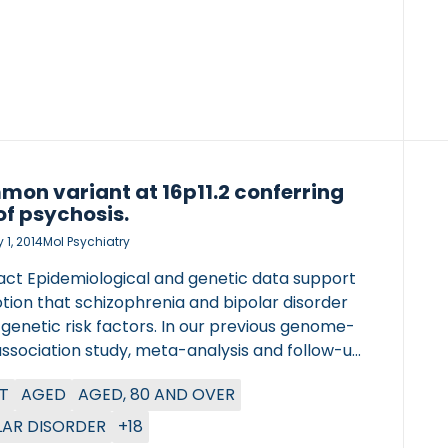
on variant at 16p11.2 conferring
 of psychosis.
 1, 2014
Mol Psychiatry
act Epidemiological and genetic data support
tion that schizophrenia and bipolar disorder
genetic risk factors. In our previous genome-
association study, meta-analysis and follow-up
ing as many as 18 206 cases and 42 536
T
AGED
AGED, 80 AND OVER
ls), we identified four loci showing genome-
ignificant association with schizophrenia. Here
LAR DISORDER
+18
nsider a mixed schizophrenia and bipolar