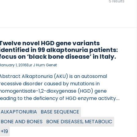
5 results
Twelve novel HGD gene variants
identified in 99 alkaptonuria patients:
focus on ‘black bone disease’ in Italy.
January 1, 2016
Eur J Hum Genet
Abstract Alkaptonuria (AKU) is an autosomal
recessive disorder caused by mutations in
homogentisate-1,2-dioxygenase (HGD) gene
leading to the deficiency of HGD enzyme activity.
The DevelopAKUre project is underway to test
ALKAPTONURIA
BASE SEQUENCE
nitisinone as a specific treatment to counteract this
derangement of the phenylalanine-tyrosine
BONE AND BONES
BONE DISEASES, METABOLIC
catabolic pathway. We analysed DNA of 40 AKU
+19
patients enrolled for SONIA1, the first study in