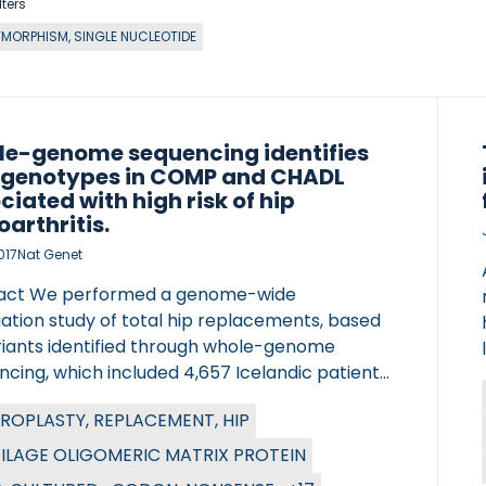
lters
YMORPHISM, SINGLE NUCLEOTIDE
e-genome sequencing identifies
 genotypes in COMP and CHADL
ciated with high risk of hip
oarthritis.
017
Nat Genet
act We performed a genome-wide
ation study of total hip replacements, based
riants identified through whole-genome
cing, which included 4,657 Icelandic patients
07,514 population controls. We discovered two
ROPLASTY, REPLACEMENT, HIP
ignals that strongly associate with
rthritis total hip replacement: a missense
ILAGE OLIGOMERIC MATRIX PROTEIN
t, c.1141G>C (p.Asp369His), in the COMP gene