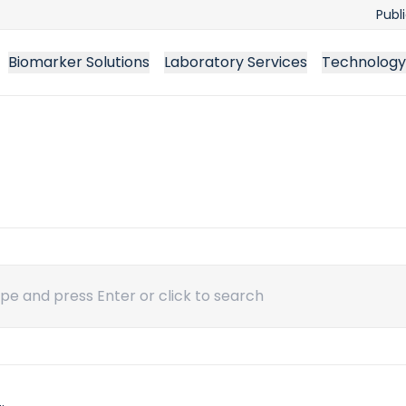
Publ
Biomarker Solutions
Laboratory Services
Technology
ch