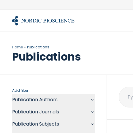
Skip
to
content
Home
Publications
Publications
Add filter
Publication Authors
Sear
for:
Aalykke C
Publication Journals
Abate ML
ACR Open Rheumatol
Abdelmalek MF
Publication Subjects
Acta Anaesthesiol Scand
Abdullah A