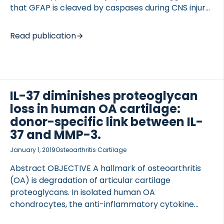
that GFAP is cleaved by caspases during CNS injury,
hence positioning GFAP fragments as potential
biomarkers of injury-associated processes. We set
Read publication
out to develop an assay detecting the neo-epitope
generated by caspase-6 cleavage of GFAP (GFAP-
C6), and to assess the ability of GFAP-C6 to reflect
pathological processes in patients suffering a
cardiac arrest and subsequent global cerebral
IL-37 diminishes proteoglycan
ischemia. Anti-GFAP-C6 antibodies recognized
loss in human OA cartilage:
their specific target sequence, and dilution and
donor-specific link between IL-
spike recoveries in serum were within limits of ±20%
37 and MMP-3.
reflecting high precision […]
January 1, 2019
Osteoarthritis Cartilage
Abstract OBJECTIVE A hallmark of osteoarthritis
(OA) is degradation of articular cartilage
proteoglycans. In isolated human OA
chondrocytes, the anti-inflammatory cytokine
Interleukin-37 (IL-37) lowers the expression of the