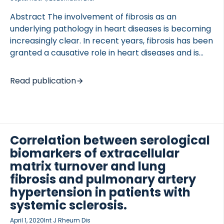
maintaining VSMCs in the […]
Abstract The involvement of fibrosis as an
underlying pathology in heart diseases is becoming
increasingly clear. In recent years, fibrosis has been
granted a causative role in heart diseases and is
now emerging as a major contributor to Atrial
Fibrillation (AF) pathogenesis. AF is the most
Read publication
common arrhythmia encountered in the clinic, but
the substrate for AF is still being debated.
Consensus in the field is a combination of cardiac
tissue remodeling, inflammation and genetic
predisposition. The extracellular matrix (ECM) is
Correlation between serological
subject of growing investigation, since measuring
biomarkers of extracellular
circulatory biomarkers of ECM formation and
matrix turnover and lung
degradation provides both diagnostic and
fibrosis and pulmonary artery
prognostic information. […]
hypertension in patients with
systemic sclerosis.
April 1, 2020
Int J Rheum Dis