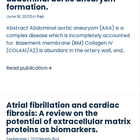
demonstrated that the […]
formation.
June 18, 2021
Sci Rep
Abstract Abdominal aortic aneurysm (AAA) is a
complex disease which is incompletely accounted
 of Lung Research (DZL)
for. Basement membrane (BM) Collagen IV
 for Lung Research (DZL)
(COL4A1/A2) is abundant in the artery wall, and
several lines of evidence indicate a protective role
of baseline COL4A1/A2 in AAA development. Using
Read publication
Col4a1/a2 hemizygous knockout mice (Col4a1/a2,
129Svj background) we show that partial Col4a1/a2
deficiency augmented AAA formation. Although
unchallenged aortas were morphometrically and
biomechanically unaffected by genotype,
Atrial fibrillation and cardiac
explorative proteomic analyses of aortas revealed
fibrosis: A review on the
a clear reduction in BM components and
potential of extracellular matrix
contractile vascular smooth muscle cell (VSMC)
proteins as biomarkers.
proteins, suggesting a central effect of the BM in
September 1, 2020
Matrix Biol