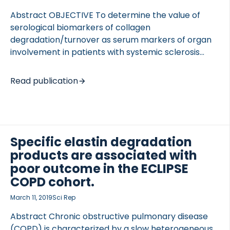
Abstract OBJECTIVE To determine the value of
serological biomarkers of collagen
degradation/turnover as serum markers of organ
involvement in patients with systemic sclerosis
(SSc). METHODS Serum samples were obtained
from 79 SSc patients and 19 healthy control
Read publication
TED VASCULITIS
subjects. Types I to VI collagen turnover, excluding
type II collagen, were evaluated using nine
serological biomarkers. Organ involvement, such as
interstitial lung disease (ILD), pulmonary arterial
hypertension (PAH), esophageal motility disorder,
Specific elastin degradation
lower gastrointestinal lesions, joint contractures
products are associated with
and digital ulceration, were evaluated and
poor outcome in the ECLIPSE
correlated with serum biomarkers. RESULTS Among
COPD cohort.
multiple serological biomarkers of collagen
March 11, 2019
Sci Rep
turnover, the mean level of C5M was higher in […]
Abstract Chronic obstructive pulmonary disease
(COPD) is characterized by a slow heterogeneous