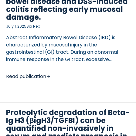
bowel disease and DSS-induced
colitis reflecting early mucosal
damage.
July 1, 2025
Sci Rep
Abstract Inflammatory Bowel Disease (IBD) is
characterized by mucosal injury in the
gastrointestinal (GI) tract. During an abnormal
immune response in the GI tract, excessive
secretion of immune-cell proteases occurs.
Neutrophils are the first responders, infiltrating into
Read publication
the inflamed interstitial matrix, where type III
collagen accumulates. We aimed to develop a
biomarker that reflects early inflammation before
clinical symptoms arise; allowing us to intervene
and prevent cumulative damage. A competitive
Proteolytic degradation of Beta-
enzyme-linked immunosorbent assay targeting a
Ig H3 (βigH3/TGFBI) can be
human neutrophil elastase degraded neo-epitope
quantified non-invasively in
fragment of type III collagen (C3-HNE) was