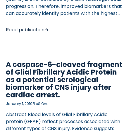
progression. Therefore, improved biomarkers that
can accurately identify patients with the highest
likelihood of progression and therefore the ability
to benefit from a given treatment, are needed.
Read publication
Elastin is an essential structural protein of the lungs.
In this study, we investigated whether elastin
OCOLS
degradation products generated by the enzymes
proteinase 3, cathepsin G, neutrophil elastase,
MMP7 or MMP9/12 were prognostic biomarkers for
A caspase-6-cleaved fragment
COPD-related outcomes. The elastin degradome
of Glial Fibrillary Acidic Protein
was assessed in a subpopulation (n = 1307) of the
as a potential serological
Evaluation of COPD Longitudinally to Identify
biomarker of CNS injury after
Predictive Surrogate End-points (ECLIPSE) cohort
cardiac arrest.
with 3 […]
January 1, 2019
PLoS One
Abstract Blood levels of Glial Fibrillary Acidic
protein (GFAP) reflect processes associated with
different types of CNS injury. Evidence suggests