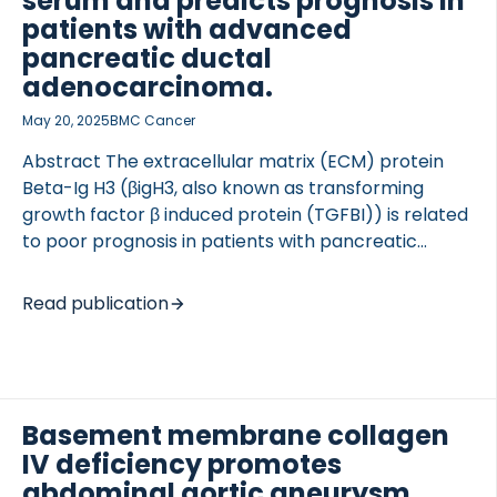
serum and predicts prognosis in
developed and assessed in serum samples from
patients with advanced
DSS-treated rats and a clinical cohort […]
pancreatic ductal
adenocarcinoma.
May 20, 2025
BMC Cancer
Abstract The extracellular matrix (ECM) protein
Beta-Ig H3 (βigH3, also known as transforming
growth factor β induced protein (TGFBI)) is related
to poor prognosis in patients with pancreatic
ductal adenocarcinoma (PDAC). Proteolytic
cleavage of βigH3 has been shown to result in
Read publication
release of the N-terminal fragment covering amino
acid 1 to 137, but whether the degradation of βigH3
is associated to prognosis has yet to be
determined. In this study we developed an ELISA
targeting a collagenase generated fragment of
Basement membrane collagen
βigH3 (cβigH3) in human serum to use the fragment
IV deficiency promotes
as a biomarker reflecting degradation of βigH3. We
abdominal aortic aneurysm