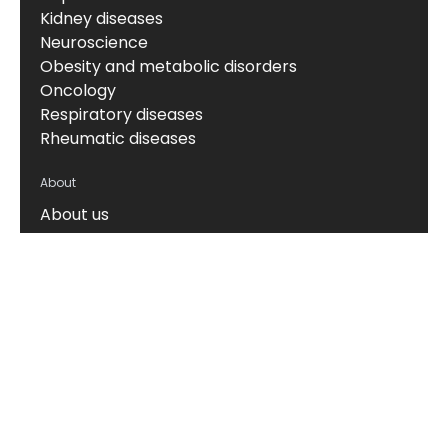
Kidney diseases
Neuroscience
Obesity and metabolic disorders
Oncology
Respiratory diseases
Rheumatic diseases
About
About us
News & events
Board of Directors
Scientific leadership
Alliance managers
Vision, mission & values
Career
Knowledge hub
Technology