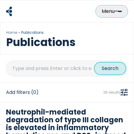
Skip
to
Menu
content
Home
Publications
Publications
Search
for:
Add filters
(0)
26 results
Neutrophil-mediated
degradation of type III collagen
is elevated in inflammatory