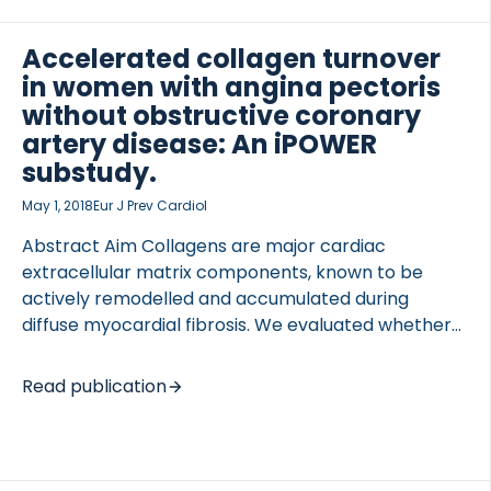
neoepitope, and correlate levels of this biomarker
with OA joint pain. Mass spectrometric analysis of
Accelerated collagen turnover
purified type III collagen, degraded by the
in women with angina pectoris
aggrecanase A Disintigrin and Metalloproteinase
without obstructive coronary
with Thrombospondin motif (ADAMTS), revealed a
artery disease: An iPOWER
fragment generated by ADAMTS-1, -4 and -8. […]
substudy.
May 1, 2018
Eur J Prev Cardiol
Abstract Aim Collagens are major cardiac
extracellular matrix components, known to be
actively remodelled and accumulated during
diffuse myocardial fibrosis. We evaluated whether
accelerated collagen turnover described by neo-
epitope biomarkers reflecting collagen formation
Read publication
and degradation separates patients with diffuse
myocardial fibrosis from asymptomatic controls.
Methods and results Seventy-one women with
angina pectoris without significant coronary artery