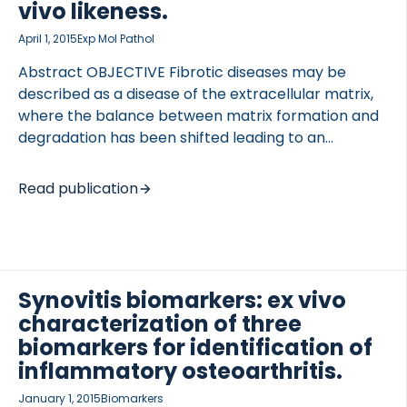
vivo likeness.
cytokines, chemokines and peptide arrays were
measured in different cohorts […]
April 1, 2015
Exp Mol Pathol
Abstract OBJECTIVE Fibrotic diseases may be
described as a disease of the extracellular matrix,
where the balance between matrix formation and
degradation has been shifted leading to an
accumulation of matrix. Currently a fit for purpose
model and readily available approach are adapted
Read publication
when doing cell cultures, which may not reflect
physiology and pathophysiology optimally. The aim
of this review is to draw special attention to the
similarities and differences of current state of the
art in vitro and ex vivo models, with special focus on
Synovitis biomarkers: ex vivo
the proteins, cell-cell interactions, and correct
characterization of three
matrix composition, which may be a better
biomarkers for identification of
representative […]
inflammatory osteoarthritis.
January 1, 2015
Biomarkers