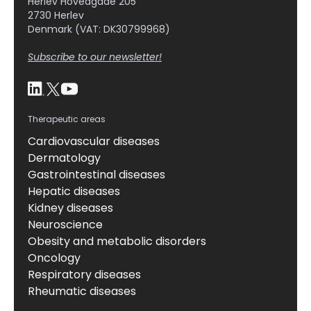
Herlev Hovedgade 205
2730 Herlev
Denmark (VAT: DK30799968)
Subscribe to our newsletter!
Therapeutic areas
Cardiovascular diseases
Dermatology
Gastrointestinal diseases
Hepatic diseases
Kidney diseases
Neuroscience
Obesity and metabolic disorders
Oncology
Respiratory diseases
Rheumatic diseases