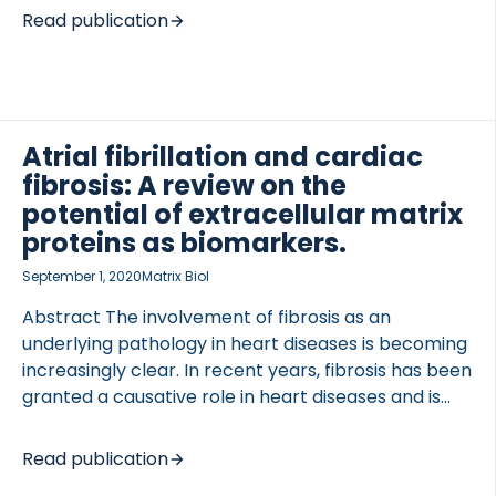
currently limited. An increasing number of studies
Read publication
have suggested that several molecular
phenotypes (i.e. endotypes) of RA exist, and that
different endotypes respond differently to various
treatments. Biochemical markers may be an
attractive means for achieving precision medicine,
Atrial fibrillation and cardiac
as they are objective and easily obtainable. AREAS
fibrosis: A review on the
COVERED We searched recent publications on
potential of extracellular matrix
biochemical markers in RA as either diagnostic or
proteins as biomarkers.
prognostic markers, or as markers […]
September 1, 2020
Matrix Biol
Abstract The involvement of fibrosis as an
underlying pathology in heart diseases is becoming
increasingly clear. In recent years, fibrosis has been
granted a causative role in heart diseases and is
now emerging as a major contributor to Atrial
Fibrillation (AF) pathogenesis. AF is the most
Read publication
common arrhythmia encountered in the clinic, but