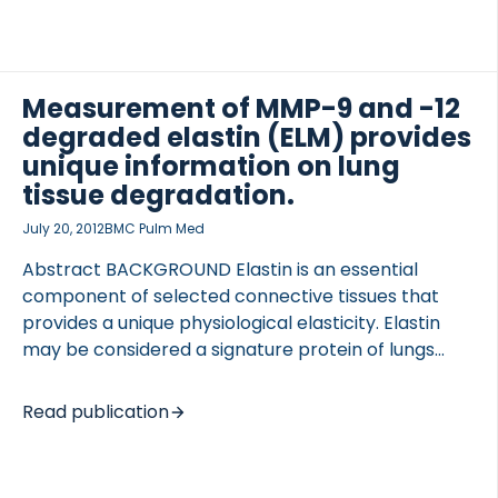
generated elastin fragments (ELM7) was therefore
developed to investigate MMP-7 derived elastin
degradation in pulmonary disorders such as
idiopathic pulmonary fibrosis (IPF) and lung cancer.
Measurement of MMP-9 and -12
DESIGN AND METHODS Monoclonal antibodies
degraded elastin (ELM) provides
(mABs) were raised against eight carefully
unique information on lung
OCOLS
selected MMP-7 cleavage sites on elastin. After
tissue degradation.
characterisation and validation of the mABs, one
July 20, 2012
BMC Pulm Med
mAB targeting the […]
Abstract BACKGROUND Elastin is an essential
component of selected connective tissues that
provides a unique physiological elasticity. Elastin
may be considered a signature protein of lungs
where matrix metalloprotease (MMP) -9-and -12,
may be considered the signature proteases of the
Read publication
macrophages, which in part are responsible for
tissue damage during disease progression. Thus, we
hypothesized that a MMP-9/-12 generated