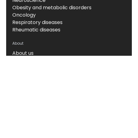
Neuroscience
Obesity and metabolic disorders
Oncology
Respiratory diseases
Rheumatic diseases
About
About us
News & events
Board of Directors
Scientific leadership
Alliance managers
Vision, mission & values
Career
Knowledge hub
Technology
The Nordic ProteinFingerPrint Technology™
The FIB-NIT™ Biomarker Panel