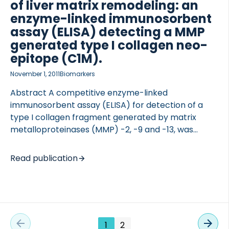
ELISA detecting C5M with inter- and intra-assay
of liver matrix remodeling: an
variations of 9.1% and 4.4% was developed. C5M
enzyme-linked immunosorbent
levels […]
assay (ELISA) detecting a MMP
generated type I collagen neo-
epitope (C1M).
November 1, 2011
Biomarkers
Abstract A competitive enzyme-linked
immunosorbent assay (ELISA) for detection of a
type I collagen fragment generated by matrix
metalloproteinases (MMP) -2, -9 and -13, was
developed (CO1-764 or C1M). The biomarker was
evaluated in two preclinical rat models of liver
Read publication
fibrosis: bile duct ligation (BDL) and carbon tetra
chloride (CCL4)-treated rats. The assay was
further evaluated in a clinical study of prostate-,
lung- and breast-cancer patients stratified
according to skeletal metastases. A technically
1
2
robust ELISA assay specific for a MMP-2, -9 and -13