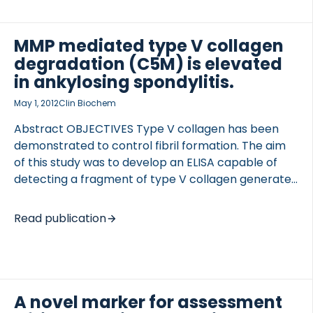
specificity. We hypothesized that local enzymatic
activity in the disease-affected tissue, which is
associated with extensive tissue turnover may, by
MMP mediated type V collagen
cleavage, modify the CRP produced in the liver.
degradation (C5M) is elevated
These cleavage products may provide additional
in ankylosing spondylitis.
information on systemic inflammation as
May 1, 2012
Clin Biochem
compared to […]
Abstract OBJECTIVES Type V collagen has been
demonstrated to control fibril formation. The aim
of this study was to develop an ELISA capable of
detecting a fragment of type V collagen generated
by MMP-2/9 and to evaluate the assay as
biomarker for ankylosing spondylitis (AS). DESIGN
Read publication
AND METHODS A fragment unique to type V
collagen and generated by both MMP-2/9 cleaved
at the amino acid position 1317 (C5M) was selected
for ELISA development. 40 AS patients and 40 age-
matched controls were evaluated. RESULTS An
A novel marker for assessment