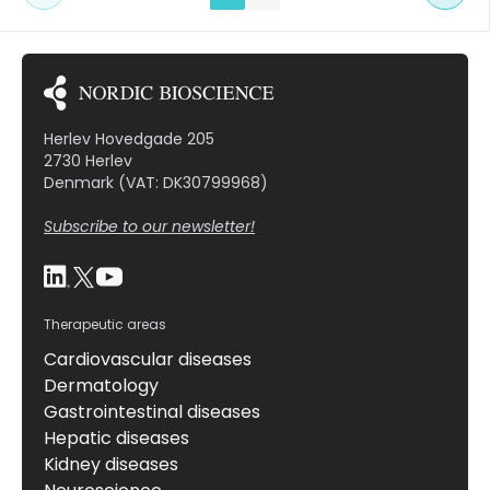
neo-epitope was produced and seen to be
statistically elevated in BDL rats compared to
baseline levels as […]
Herlev Hovedgade 205
2730 Herlev
Denmark (VAT: DK30799968)
Subscribe to our newsletter!
Therapeutic areas
Cardiovascular diseases
Dermatology
Gastrointestinal diseases
Hepatic diseases
Kidney diseases