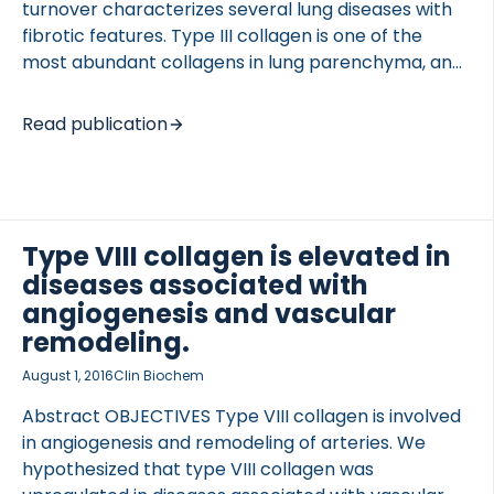
turnover characterizes several lung diseases with
fibrotic features. Type III collagen is one of the
most abundant collagens in lung parenchyma, and
cathepsins play a role in lung pathology, being
responsible for tissue remodeling. In this study, we
Read publication
explore the diagnostic features of neo-epitope
fragments of type III collagen generated by
cathepsins that could reflect the pathological
tissue turnover in patients with different diseases. A
novel enzyme-linked immunosorbent assay (ELISA)
Type VIII collagen is elevated in
measuring cathepsins B, L, S and K -generated type
diseases associated with
III collagen fragments (C3C) was developed for
angiogenesis and vascular
assessment in serum and plasma. The […]
remodeling.
August 1, 2016
Clin Biochem
Abstract OBJECTIVES Type VIII collagen is involved
in angiogenesis and remodeling of arteries. We
hypothesized that type VIII collagen was