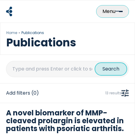
Skip
to
Menu
content
Home
Publications
Publications
Search
for:
Add filters
(0)
13 results
A novel biomarker of MMP-
cleaved prolargin is elevated in
patients with psoriatic arthritis.