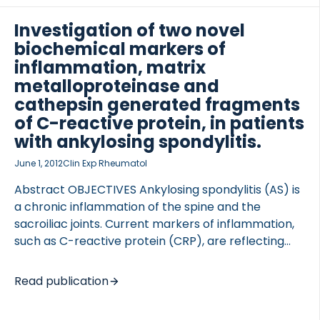
fragment of elastin may be a relevant biochemical
maker for lung diseases. METHODS Elastin
Investigation of two novel
fragments were identified by mass-spectrometry
biochemical markers of
and one sequence, generated by MMP-9 and -12
inflammation, matrix
(ELN-441), was selected for monoclonal antibody
metalloproteinase and
generation and used in the development of an […]
cathepsin generated fragments
of C-reactive protein, in patients
with ankylosing spondylitis.
June 1, 2012
Clin Exp Rheumatol
Abstract OBJECTIVES Ankylosing spondylitis (AS) is
a chronic inflammation of the spine and the
sacroiliac joints. Current markers of inflammation,
such as C-reactive protein (CRP), are reflecting
the production of an acute phase reactant rather
than tissue specific inflammation, but the use of
Read publication
CRP as a diagnostic and prognostic marker for AS
has not provided the sought accuracy and