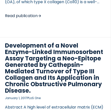
(OA), of which type X collagen (Col10) is a well-
known marker. The purpose was to develop a
specific immunoassay for blood quantification of a
Read publication
newly identified neo-epitope of type Col10 to
assess its diagnostic value for radiographic knee
 of Lung Research (DZL)
OA. METHODS A neo-epitope of Col10 was identified
 for Lung Research (DZL)
in urine samples from OA patients. A monoclonal
antibody against the neo-epitope was produced in
Development of a Novel
Balb/C mice. The enzyme responsible for the
Enzyme-Linked Immunosorbent
cleavage was identified. Immunohistochemical
Assay Targeting a Neo-Epitope
detection of this neo-epitope was performed on
Generated by Cathepsin-
human OA cartilage. An immunoassay […]
Mediated Turnover of Type III
Collagen and Its Application in
Chronic Obstructive Pulmonary
Disease.
January 1, 2017
PLoS One
Abstract A high level of extracellular matrix (ECM)