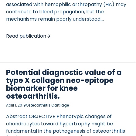
associated with hemophilic arthropathy (HA) may
contribute to bleed propagation, but the
mechanisms remain poorly understood.
OBJECTIVES To explore molecular mechanisms of
HA and the effects of hemostasis correction on
Read publication
synovial vascular remodeling after joint injury in
hypocoagulable mice. METHODS Factor VIII (FVIII)-
deficient mice +/- FVIII treatment and
hypocoagulable wild-type mice ( BALB/c) were
subjected to subpatellar puncture. BALB/c mice
Potential diagnostic value of a
were treated with warfarin and anti-FVIII before
type X collagen neo-epitope
injury, after which warfarin was continued for
biomarker for knee
2 weeks or reversed +/- continuous anti-FVIII until
osteoarthritis.
harvest. Synovial vascularity was analyzed at
April 1, 2019
Osteoarthritis Cartilage
baseline and 2 to 4 weeks post injury by histology,
[…]
Abstract OBJECTIVE Phenotypic changes of
chondrocytes toward hypertrophy might be
fundamental in the pathogenesis of osteoarthritis