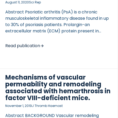
August 11, 2020
Sci Rep
Abstract Psoriatic arthritis (PsA) is a chronic
musculoskeletal inflammatory disease found in up
to 30% of psoriasis patients. Prolargin-an
extracellular matrix (ECM) protein present in
cartilage and tendon-has been previously shown
elevated in serum of patients with psoriasis. ECM
Read publication
protein fragments can reflect tissue turnover and
pathological changes; thus, this study aimed to
develop, validate and characterize a novel
biomarker PROM targeting a matrix
metalloproteinase (MMP)-cleaved prolargin neo-
Mechanisms of vascular
epitope, and to evaluate it as a biomarker for PsA.
permeability and remodeling
A competitive ELISA was developed with a
associated with hemarthrosis in
monoclonal mouse antibody; dilution- and spiking-
factor VIII-deficient mice.
recovery, inter- and intra-variation, and accuracy
November 1, 2019
J Thromb Haemost
were evaluated. Serum levels were […]
Abstract BACKGROUND Vascular remodeling