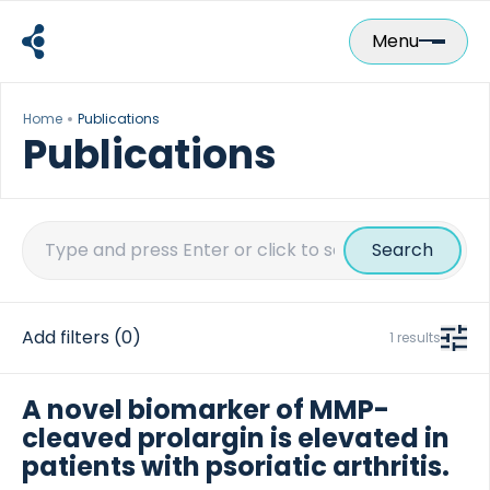
Skip
to
Menu
content
Home
Publications
Publications
Search
for:
Add filters
(0)
1 results
A novel biomarker of MMP-
cleaved prolargin is elevated in
patients with psoriatic arthritis.