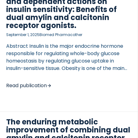
and dependent actions on
insulin sensitivity: Benefits of
dual amylin and calcitonin
receptor agonists.
September 1, 2025
Biomed Pharmacother
Abstract Insulin is the major endocrine hormone
responsible for regulating whole-body glucose
homeostasis by regulating glucose uptake in
insulin-sensitive tissue. Obesity is one of the main
factors initiating the development of insulin
resistance through increased adipose tissue size,
Read publication
inflammation, and ectopic fat deposition in insulin-
sensitive tissues. Inflammation and fat
accumulation are key drivers for losing insulin
sensitivity and are thereby part of triggering a wide
range of pathological conditions and obesity-
The enduring metabolic
related comorbidities, in which insulin resistance is
improvement of combining dual
central. These included diabetes, liver and
amylin and calcitonin receptor