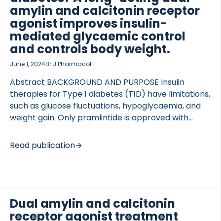
nmol/kg Q3D), or the combination for 7 mo, and
amylin and calcitonin receptor
the treatment impact on body weight, […]
agonist improves insulin-
mediated glycaemic control
and controls body weight.
 of Lung Research (DZL)
June 1, 2024
Br J Pharmacol
 for Lung Research (DZL)
Abstract BACKGROUND AND PURPOSE Insulin
therapies for Type 1 diabetes (T1D) have limitations,
such as glucose fluctuations, hypoglycaemia, and
weight gain. Only pramlintide is approved with
insulin. However, its short half-life limits efficacy,
requiring multiple daily injections and increasing
Read publication
hypoglycaemia risk. New strategies are needed to
improve glycaemic control. Dual amylin and
calcitonin receptor agonists are potent insulin
sensitizers developed for Type 2 diabetes (T2D) as
they improve glucose control, reduce body weight,
Dual amylin and calcitonin
and attenuate hyperglucagonemia. However, it is
receptor agonist treatment