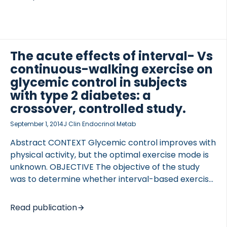
vivo efficacy on food intake and body weight. KBP-
088 and davalintide were tested for their ability to
activate the amylin and calcitonin receptors as
function of dose and time. Two doses of KBP-088
(1.67 and 5.0 μg/kg) were compared with similar
The acute effects of interval- Vs
davalintide doses in high-fat diet (HFD)-fed rats
continuous-walking exercise on
receiving subcutaneous dosing once daily for 62
glycemic control in subjects
days. Glucose tolerance […]
with type 2 diabetes: a
crossover, controlled study.
September 1, 2014
J Clin Endocrinol Metab
Abstract CONTEXT Glycemic control improves with
physical activity, but the optimal exercise mode is
unknown. OBJECTIVE The objective of the study
was to determine whether interval-based exercise
improves postprandial glucose tolerance and free-
living glycemia more than oxygen consumption-
Read publication
and time duration-matched continuous exercise.