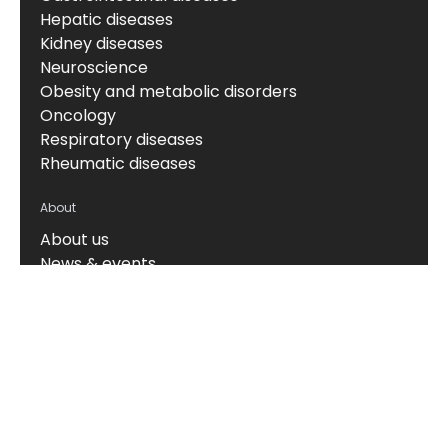
Hepatic diseases
Kidney diseases
Neuroscience
Obesity and metabolic disorders
Oncology
Respiratory diseases
Rheumatic diseases
About
About us
News & events
Board of Directors
Scientific leadership
Alliance managers
Vision, mission & values
Career
Knowledge hub