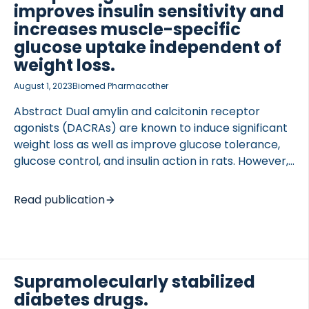
uncertain if they could be used to treat T1D.
improves insulin sensitivity and
EXPERIMENTAL APPROACH Sprague Dawley rats
increases muscle-specific
received a single intravenous injection of
glucose uptake independent of
streptozotocin […]
weight loss.
August 1, 2023
Biomed Pharmacother
Abstract Dual amylin and calcitonin receptor
agonists (DACRAs) are known to induce significant
weight loss as well as improve glucose tolerance,
glucose control, and insulin action in rats. However,
to what extent DACRAs affect insulin sensitivity
beyond that induced by weight loss and if DACRAs
Read publication
affect glucose turnover including tissue-specific
glucose uptake is still unknown. Hyperinsulinemic
glucose clamp studies were carried out in pre-
diabetic ZDSD and diabetic ZDF rats treated with
either the DACRA KBP or the long-acting DACRA
Supramolecularly stabilized
KBP-A for 12 days. The glucose rate of
diabetes drugs.