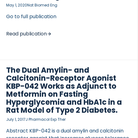
disappearance was assessed using 3-H glucose and
May 1, 2020
Nat Biomed Eng
tissue-specific glucose uptake was evaluated using
[…]
Go to full publication
Read publication
TED VASCULITIS
The Dual Amylin- and
Calcitonin-Receptor Agonist
KBP-042 Works as Adjunct to
Metformin on Fasting
Hyperglycemia and HbA1c in a
Rat Model of Type 2 Diabetes.
July 1, 2017
J Pharmacol Exp Ther
Abstract KBP-042 is a dual amylin and calcitonin