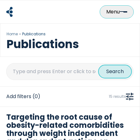
Skip
to
Menu
content
Home
Publications
Publications
Search
for:
Add filters
(0)
15 results
Targeting the root cause of
obesity-related comorbidities
through weight independent