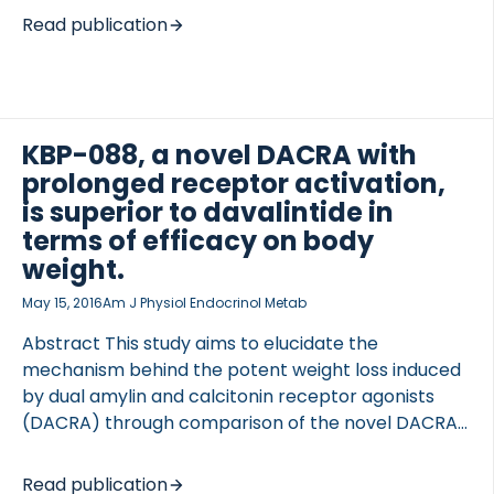
bone loss. Endotrophin, the C-terminal fragment of
Read publication
the α3 chain of procollagen type VI (also called
Pro-C6), is involved in both adipose tissue matrix
remodelling and metabolic control. We established
a serum assay for endotrophin to assess if this
novel adipokine could identify type 2 diabetic
KBP-088, a novel DACRA with
patients who respond optimally to PPARγ agonists,
prolonged receptor activation,
improving the risk-to-benefit ratio. METHODS The
is superior to davalintide in
BALLET trial (NCT00515632) compared the glucose-
terms of efficacy on body
lowering effects and safety of the […]
weight.
May 15, 2016
Am J Physiol Endocrinol Metab
Abstract This study aims to elucidate the
mechanism behind the potent weight loss induced
by dual amylin and calcitonin receptor agonists
(DACRA) through comparison of the novel DACRA
KBP-088 with the amylinomimetic davalintide with
regard to in vitro receptor pharmacology and in
Read publication