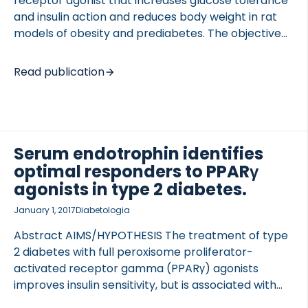
receptor agonist that increases glucose tolerance
and insulin action and reduces body weight in rat
models of obesity and prediabetes. The objective
of the present study was to 1) evaluate KBP-042 as
a treatment of late-stage type 2 diabetes in a rat
Read publication
model and 2) assess the value of adding KBP-042
to the standard of care, metformin, to consider
OCOLS
KBP-042 as a relevant drug for treating patients
with type 2 diabetes. Two studies were included: an
intervention study and a prevention study. In the
Serum endotrophin identifies
intervention study, treatment with 5 g/kg KBP-042
optimal responders to PPARγ
was […]
agonists in type 2 diabetes.
January 1, 2017
Diabetologia
Abstract AIMS/HYPOTHESIS The treatment of type
2 diabetes with full peroxisome proliferator-
activated receptor gamma (PPARγ) agonists
improves insulin sensitivity, but is associated with
weight gain, heart failure, peripheral oedema and