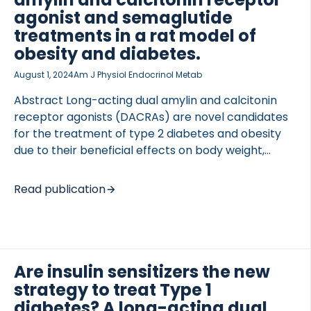
cardiovascular complications, musculoskeletal
agonist and semaglutide
conditions, and neurodegenerative disorders
treatments in a rat model of
among others. The number of conditions derived
obesity and diabetes.
from metabolic dysregulation […]
August 1, 2024
Am J Physiol Endocrinol Metab
Abstract Long-acting dual amylin and calcitonin
receptor agonists (DACRAs) are novel candidates
for the treatment of type 2 diabetes and obesity
due to their beneficial effects on body weight,
glucose control, and insulin action. However, how
the metabolic benefits are maintained after long-
Read publication
lasting treatment is unknown. This study
investigates the long-term anti-obesity and anti-
diabetic treatment efficacy of the DACRA KBP-336
alone and combined with the GLP-1 analog
semaglutide. Zucker diabetic Sprague Dawley
Are insulin sensitizers the new
(ZDSD) rats with obesity and diabetes received
strategy to treat Type 1
KBP-336 (4.5 nmol/kg Q3D), semaglutide (50
diabetes? A long-acting dual