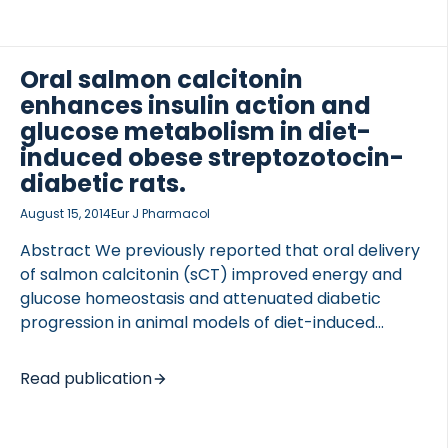
DESIGN This was a crossover, controlled study with
trials performed in randomized order. SETTING The
study was conducted in hospitalized and
ambulatory care. PATIENTS PATIENTS diagnosed
Oral salmon calcitonin
with type 2 diabetes mellitus (n=10, no withdrawals)
enhances insulin action and
participated in the study. INTERVENTIONS Subjects
glucose metabolism in diet-
performed three 1-hour interventions: 1) interval
induced obese streptozotocin-
walking (IW; repeated cycles of 3 min of slow and
diabetic rats.
fast […]
August 15, 2014
Eur J Pharmacol
Abstract We previously reported that oral delivery
of salmon calcitonin (sCT) improved energy and
glucose homeostasis and attenuated diabetic
progression in animal models of diet-induced
obesity (DIO) and type 2 diabetes, although the
glucoregulatory mode of action was not fully
Read publication
elucidated. In the present study we hypothesized
that oral sCT as pharmacological intervention 1)
exerted anti-hyperglycemic efficacy, and 2)