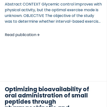
Abstract CONTEXT Glycemic control improves with
physical activity, but the optimal exercise mode is
unknown. OBJECTIVE The objective of the study
was to determine whether interval-based exercise
improves postprandial glucose tolerance and free-
living glycemia more than oxygen consumption-
Read publication
and time duration-matched continuous exercise.
TED VASCULITIS
DESIGN This was a crossover, controlled study with
trials performed in randomized order. SETTING The
study was conducted in hospitalized and
ambulatory care. PATIENTS PATIENTS diagnosed
with type 2 diabetes mellitus (n=10, no withdrawals)
participated in the study. INTERVENTIONS Subjects
performed three 1-hour interventions: 1) interval
walking (IW; repeated cycles of 3 min of slow and
Optimizing bioavailability of
fast […]
oral administration of small
peptides through