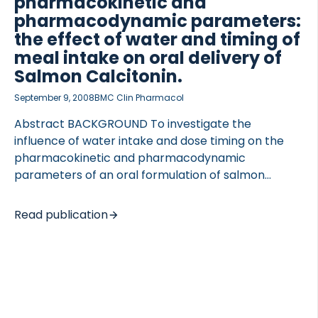
pharmacokinetic and
pharmacodynamic parameters:
the effect of water and timing of
meal intake on oral delivery of
Salmon Calcitonin.
September 9, 2008
BMC Clin Pharmacol
OCOLS
Abstract BACKGROUND To investigate the
influence of water intake and dose timing on the
pharmacokinetic and pharmacodynamic
parameters of an oral formulation of salmon
calcitonin (sCT). METHODS The study was a
randomized, partially-blind, placebo-controlled,
Read publication
single dose, exploratory crossover phase I study. 56
healthy postmenopausal women were randomly
assigned to receive five treatments. The
treatments comprised a combination of study
medication (SMC021 (0.8 mg sCT + 200 mg 5-
CNAC), SMC021 placebo, or 200 IU Miacalcic NS