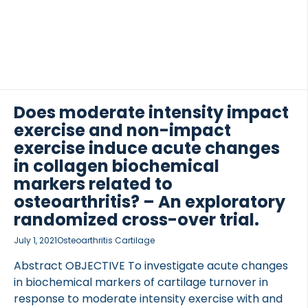
running as well as a resting intervention 1 week
apart. Blood samples were taken immediately
before, four times after exercise and again the next
day. Urine was sampled, before, after and the next
 of Lung Research (DZL)
day. On the day of rest, samples were taken at
 for Lung Research (DZL)
timepoints […]
Does moderate intensity impact
exercise and non-impact
exercise induce acute changes
in collagen biochemical
markers related to
osteoarthritis? – An exploratory
randomized cross-over trial.
July 1, 2021
Osteoarthritis Cartilage
Abstract OBJECTIVE To investigate acute changes
in biochemical markers of cartilage turnover in
response to moderate intensity exercise with and