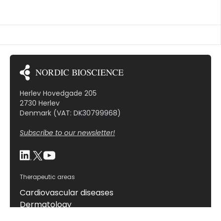
nasal spray), water volume given with the tablet
(50 or 200 ml water), and time between dosing and
meal (10, 30, or 60 minutes pre-meal). […]
Herlev Hovedgade 205
2730 Herlev
Denmark (VAT: DK30799968)
Subscribe to our newsletter!
Therapeutic areas
Cardiovascular diseases
Dermatology
Gastrointestinal diseases