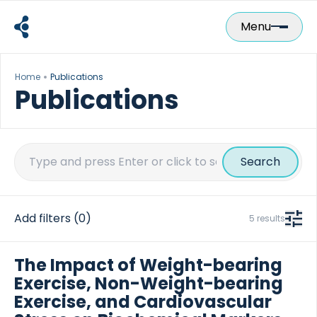
Skip
to
Menu
content
Home
Publications
Publications
Search
for:
Add filters
(0)
5 results
The Impact of Weight-bearing
Exercise, Non-Weight-bearing
Exercise, and Cardiovascular