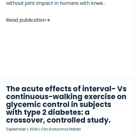
without joint impact in humans with knee
osteoarthritis. DESIGN We conducted a randomized,
cross-over, exploratory clinical study. Twenty
Read publication
subjects with knee osteoarthritis (OA) were
randomized, of which twenty completed 30 min of
cycling and 15 completed 30 min of running on days
1 week apart. Fasting blood samples were taken
before, immediately after and 1, 2, 3, and 24 h after
activity was initiated. Midstream spot urine was
sampled before and after activity. Serum samples
were analyzed for concentrations of fragment of
type II […]
The acute effects of interval- Vs
continuous-walking exercise on
glycemic control in subjects
with type 2 diabetes: a
crossover, controlled study.
September 1, 2014
J Clin Endocrinol Metab