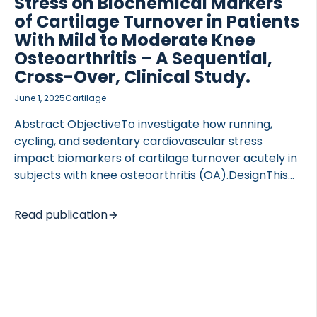
Stress on Biochemical Markers
of Cartilage Turnover in Patients
With Mild to Moderate Knee
Osteoarthritis – A Sequential,
Cross-Over, Clinical Study.
June 1, 2025
Cartilage
Abstract ObjectiveTo investigate how running,
cycling, and sedentary cardiovascular stress
impact biomarkers of cartilage turnover acutely in
subjects with knee osteoarthritis (OA).DesignThis
was a sequential, cross-over, clinical study. Forty
subjects with primary knee OA underwent
Read publication
moderate-to-high-intensity cycling, running, and
adrenaline infusion on separate days. Blood was
sampled before, during, and at 6-time points after
intervention. On a control day, similar samples
were taken. Biomarkers of type II collagen
degradation (C2M, T2CM, Coll2-1, Coll2-1NO2),