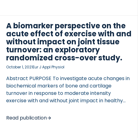
formation (PRO-C2), and aggrecan degradation
(ARGS) were measured.ResultsMean age was 60.4
years, 40% were male, 45% had cumulated
A biomarker perspective on the
Kellgren-Lawrence (KL)-grade (Right + Left knee)
acute effect of exercise with and
of 2 to […]
without impact on joint tissue
turnover: an exploratory
randomized cross-over study.
October 1, 2021
Eur J Appl Physiol
Abstract PURPOSE To investigate acute changes in
biochemical markers of bone and cartilage
turnover in response to moderate intensity
exercise with and without joint impact in healthy
human subjects. METHODS A randomized, cross-
over, exploratory, clinical study was conducted.
Read publication
Twenty healthy subjects with no history of joint
trauma completed 30 min interventions of
standardized moderate intensity cycling and