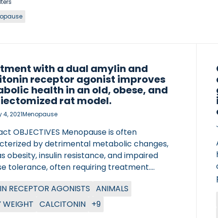
lters
opause
tment with a dual amylin and
itonin receptor agonist improves
bolic health in an old, obese, and
iectomized rat model.
 4, 2021
Menopause
act OBJECTIVES Menopause is often
cterized by detrimental metabolic changes,
s obesity, insulin resistance, and impaired
e tolerance, often requiring treatment.
oscience Peptides (KBPs) are Dual Amylin and
IN RECEPTOR AGONISTS
ANIMALS
tonin Receptor Agonists which have shown
ing metabolic effects in rats. The objective of
 WEIGHT
CALCITONIN
+9
tudy was to investigate the in vivo effect of