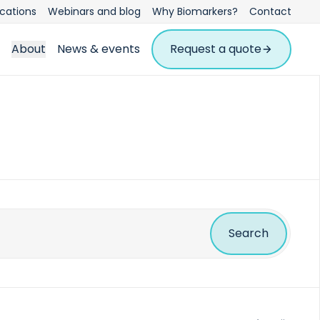
ications
Webinars and blog
Why Biomarkers?
Contact
About
News & events
Request a quote