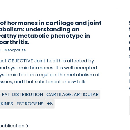
 of hormones in cartilage and joint
bolism: understanding an
althy metabolic phenotype in
oarthritis.
013
Menopause
act OBJECTIVE Joint health is affected by
and systemic hormones. It is well accepted
systemic factors regulate the metabolism of
tissues, and that substantial cross-talk
n tissues actively contributes to
 FAT DISTRIBUTION
CARTILAGE, ARTICULAR
tasis. In the current review, we try to define
ter of Lung Research (DZL)
ype of osteoarthritis (OA), metabolic OA,
KINES
ESTROGENS
+8
tre for Lung Research (DZL)
 is dependent on an unhealthy phenotype.
DS Peer-reviewed research articles and
ws were reviewed and summarized. Only
publication