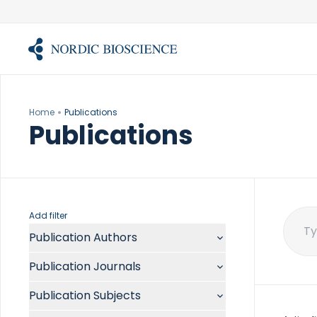
Skip
to
content
Home
Publications
Publications
Add filter
Publication Authors
Sear
for:
Aalykke C
Publication Journals
Abate ML
ACR Open Rheumatol
Abdelmalek MF
Publication Subjects
Acta Anaesthesiol Scand
Abdullah A