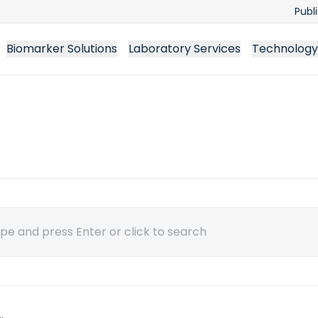
Publ
Biomarker Solutions
Laboratory Services
Technology
ch