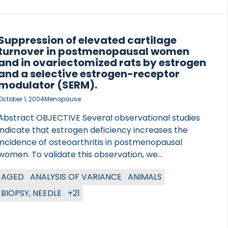
Suppression of elevated cartilage
turnover in postmenopausal women
and in ovariectomized rats by estrogen
and a selective estrogen-receptor
modulator (SERM).
October 1, 2004
Menopause
Abstract OBJECTIVE Several observational studies
indicate that estrogen deficiency increases the
incidence of osteoarthritis in postmenopausal
women. To validate this observation, we
investigated the effects of ovariectomy (OVX) on
AGED
ANALYSIS OF VARIANCE
ANIMALS
cartilage erosion in rats using histology and an
established bio-assay of cartilage-specific collagen
BIOPSY, NEEDLE
+21
type II degradation products (CTX-II). Furthermore,
we investigated whether estrogen and
levormeloxifene, a selective estrogen-receptor