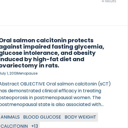
4 results
Oral salmon calcitonin protects
against impaired fasting glycemia,
glucose intolerance, and obesity
induced by high-fat diet and
ovariectomy in rats.
July 1, 2013
Menopause
Abstract OBJECTIVE Oral salmon calcitonin (sCT)
has demonstrated clinical efficacy in treating
osteoporosis in postmenopausal women. The
postmenopausal state is also associated with
obesity-related insulin resistance (IR) and type 2
ANIMALS
BLOOD GLUCOSE
BODY WEIGHT
diabetes. The aim of this study was to investigate
the preventive effects of oral sCT on energy and
CALCITONIN
+13