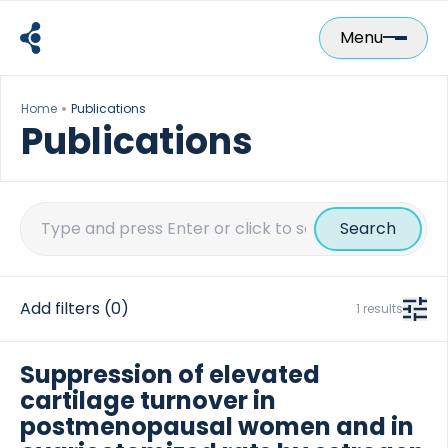
Skip
to
Menu
content
Home
Publications
Publications
Search
for:
Add filters
(0)
1 results
Suppression of elevated
cartilage turnover in
postmenopausal women and in