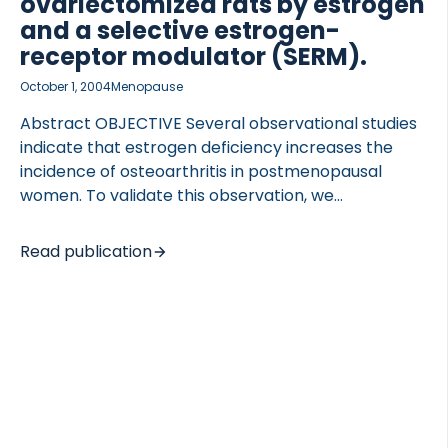
ovariectomized rats by estrogen
and a selective estrogen-
receptor modulator (SERM).
October 1, 2004
Menopause
Abstract OBJECTIVE Several observational studies
indicate that estrogen deficiency increases the
incidence of osteoarthritis in postmenopausal
women. To validate this observation, we
investigated the effects of ovariectomy (OVX) on
cartilage erosion in rats using histology and an
Read publication
established bio-assay of cartilage-specific
collagen type II degradation products (CTX-II).
Furthermore, we investigated whether estrogen
and levormeloxifene, a selective estrogen-
receptor modulator (SERM), can prevent the OVX-
induced changes in cartilage degradation. The
clinical relevance was assessed in postmenopausal
women by measuring the changes in CTX-II during