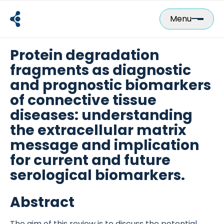
Skip
to
Menu
content
Protein degradation
fragments as diagnostic
and prognostic biomarkers
of connective tissue
diseases: understanding
the extracellular matrix
message and implication
for current and future
serological biomarkers.
Abstract
The aim of this review is to discuss the potential