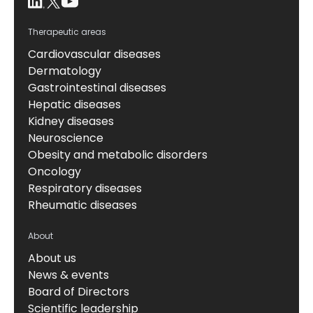
Therapeutic areas
Cardiovascular diseases
Dermatology
Gastrointestinal diseases
Hepatic diseases
Kidney diseases
Neuroscience
Obesity and metabolic disorders
Oncology
Respiratory diseases
Rheumatic diseases
About
About us
News & events
Board of Directors
Scientific leadership