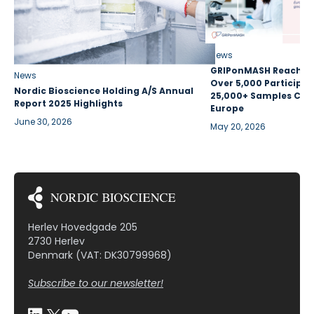
News
GRIPonMASH Reaches 
News
Over 5,000 Participan
Nordic Bioscience Holding A/S Annual
25,000+ Samples Coll
Report 2025 Highlights
Europe
June 30, 2026
May 20, 2026
Herlev Hovedgade 205
2730 Herlev
Denmark (VAT: DK30799968)
Subscribe to our newsletter!