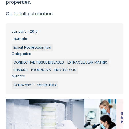
properties.
Go to full publication
January 1, 2016
Journals
Expert Rev Proteomics
Categories
CONNECTIVE TISSUE DISEASES
EXTRACELLULAR MATRIX
HUMANS
PROGNOSIS
PROTEOLYSIS
Authors
Genovese F
Karsdal MA