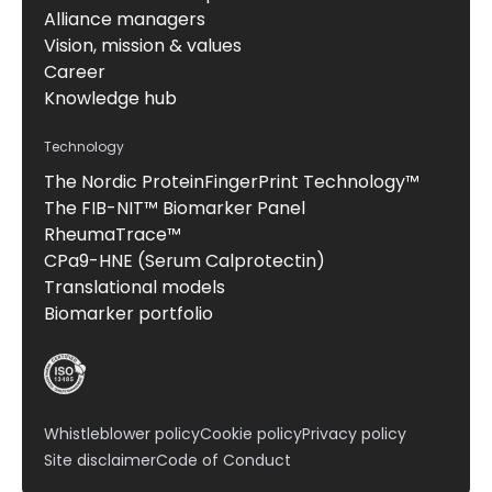
Alliance managers
Vision, mission & values
Career
Knowledge hub
Technology
The Nordic ProteinFingerPrint Technology™
The FIB-NIT™ Biomarker Panel
RheumaTrace™
CPa9-HNE (Serum Calprotectin)
Translational models
Biomarker portfolio
Whistleblower policy
Cookie policy
Privacy policy
Site disclaimer
Code of Conduct