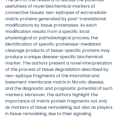
usefulness of novel biochemical markers of
connective tissues: neo-epitopes of extracellular
matrix proteins generated by post-translational
modifications by tissue proteinases. As each
modification results from a specific local
physiological or pathobiological process, the
identification of specific proteinase-mediated
cleavage products of tissue-specific proteins may
produce a unique disease-specific biochemical
marker. The authors present a novel interpretation
of the process of tissue degradation described by
neo-epitope fragments of the interstitial and
basement membrane matrix in fibrotic disease,
and the diagnostic and prognostic potential of such
markers. Moreover, the authors highlight the
importance of matrix protein fragments not only
as markers of tissue remodeling, but also as players
in tissue remodeling, due to their signaling