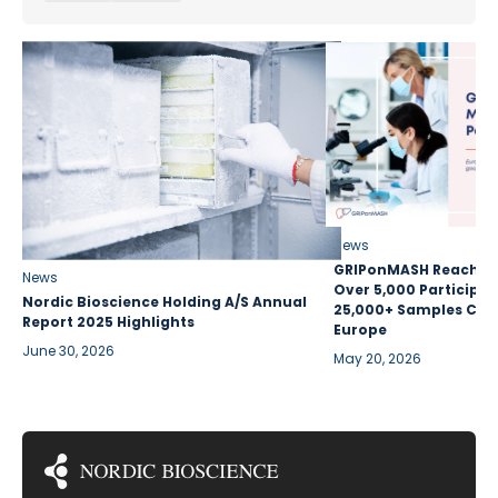
News
GRIPonMASH Reaches 
News
Over 5,000 Participan
Nordic Bioscience Holding A/S Annual
25,000+ Samples Coll
Report 2025 Highlights
Europe
June 30, 2026
May 20, 2026