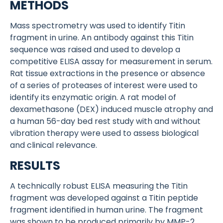
METHODS
Mass spectrometry was used to identify Titin
fragment in urine. An antibody against this Titin
sequence was raised and used to develop a
competitive ELISA assay for measurement in serum.
Rat tissue extractions in the presence or absence
of a series of proteases of interest were used to
identify its enzymatic origin. A rat model of
dexamethasone (DEX) induced muscle atrophy and
a human 56-day bed rest study with and without
vibration therapy were used to assess biological
and clinical relevance.
RESULTS
A technically robust ELISA measuring the Titin
fragment was developed against a Titin peptide
fragment identified in human urine. The fragment
was shown to be produced primarily by MMP-2