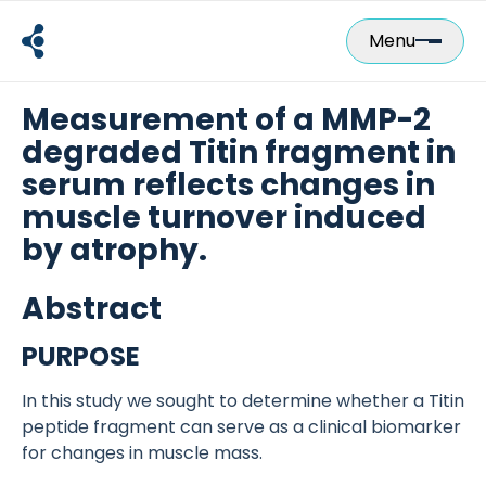
Skip
to
Menu
content
Measurement of a MMP-2
degraded Titin fragment in
serum reflects changes in
muscle turnover induced
by atrophy.
Abstract
PURPOSE
In this study we sought to determine whether a Titin
peptide fragment can serve as a clinical biomarker
for changes in muscle mass.