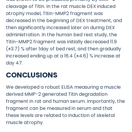
cleavage of Titin. In the rat muscle DEX induced
atrophy model, Titin-MMP2 fragment was
decreased in the beginning of DEX treatment, and
then significantly increased later on during DEX
administration. In the human bed rest study, the
Titin-MMP2 fragment was initially decreased 11.9
(±3.7) % after 1day of bed rest, and then gradually
increased ending up at a 16.4 (±4.6) % increase at
day 47.
CONCLUSIONS
We developed a robust ELISA measuring a muscle
derived MMP-2 generated Titin degradation
fragment in rat and human serum. Importantly, the
fragment can be measured in serum and that
these levels are related to induction of skeletal
muscle atrophy.