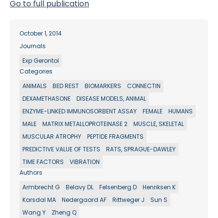
Go to full publication
October 1, 2014
Journals
Exp Gerontol
Categories
ANIMALS
BED REST
BIOMARKERS
CONNECTIN
DEXAMETHASONE
DISEASE MODELS, ANIMAL
ENZYME-LINKED IMMUNOSORBENT ASSAY
FEMALE
HUMANS
MALE
MATRIX METALLOPROTEINASE 2
MUSCLE, SKELETAL
MUSCULAR ATROPHY
PEPTIDE FRAGMENTS
PREDICTIVE VALUE OF TESTS
RATS, SPRAGUE-DAWLEY
TIME FACTORS
VIBRATION
Authors
Armbrecht G
Belavy DL
Felsenberg D
Henriksen K
Karsdal MA
Nedergaard AF
Rittweger J
Sun S
Wang Y
Zheng Q