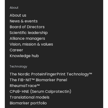
About
About us
News & events
Board of Directors
Scientific leadership
Alliance managers
Vision, mission & values
Career
Knowledge hub
Technology
The Nordic ProteinFingerPrint Technology™
The FIB-NIT™ Biomarker Panel
RheumaTrace™
CPa9-HNE (Serum Calprotectin)
Translational models
Biomarker portfolio