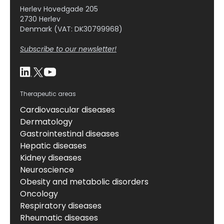
Herlev Hovedgade 205
2730 Herlev
Denmark (VAT: DK30799968)
Subscribe to our newsletter!
Therapeutic areas
Cardiovascular diseases
Dermatology
Gastrointestinal diseases
Hepatic diseases
Kidney diseases
Neuroscience
Obesity and metabolic disorders
Oncology
Respiratory diseases
Rheumatic diseases