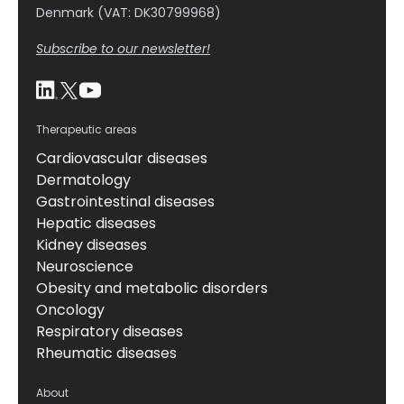
Denmark (VAT: DK30799968)
Subscribe to our newsletter!
Therapeutic areas
Cardiovascular diseases
Dermatology
Gastrointestinal diseases
Hepatic diseases
Kidney diseases
Neuroscience
Obesity and metabolic disorders
Oncology
Respiratory diseases
Rheumatic diseases
About