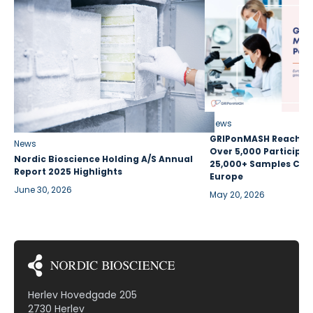
News
GRIPonMASH Reaches 
News
Over 5,000 Participan
Nordic Bioscience Holding A/S Annual
25,000+ Samples Coll
Report 2025 Highlights
Europe
June 30, 2026
May 20, 2026
Herlev Hovedgade 205
2730 Herlev