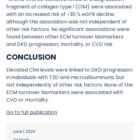
fragment of collagen type I (C1M) were associated
with an increased risk of >30 % eGFR decline,
although this association was not independent of
other risk factors. No significant associations were
found between other ECM turnover biomarkers
and DKD progression, mortality, or CVD risk.
CONCLUSION
Elevated C1M levels were linked to DKD progression
in individuals with T2D and microalbuminuria, but
not independently of other risk factors. None of the
ECM turnover biomarkers were associated with
CVD or mortality.
Go to full publication
June 1, 2024
Journals