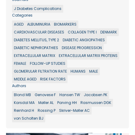
J Diabetes Complications
Categories
AGED
ALBUMINURIA
BIOMARKERS
CARDIOVASCULAR DISEASES
COLLAGEN TYPE I
DENMARK
DIABETES MELLITUS, TYPE 2
DIABETIC ANGIOPATHIES
DIABETIC NEPHROPATHIES
DISEASE PROGRESSION
EXTRACELLULAR MATRIX
EXTRACELLULAR MATRIX PROTEINS
FEMALE
FOLLOW-UP STUDIES
GLOMERULAR FILTRATION RATE
HUMANS
MALE
MIDDLE AGED
RISK FACTORS
Authors
Blond MB
Genovese F
Hansen TW
Jacobsen PK
Karsdal MA
Møller AL
Parving HH
Rasmussen DGK
Reinhard H
Rossing P
Skriver-Møller AC
von Scholten BJ