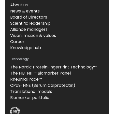
About us
News & events
Board of Directors
Scientific leadership
Alliance managers
Vision, mission & values
Career
Knowledge hub
Technology
The Nordic ProteinFingerPrint Technology™
The FIB-NIT™ Biomarker Panel
RheumaTrace™
CPa9-HNE (Serum Calprotectin)
Translational models
Biomarker portfolio