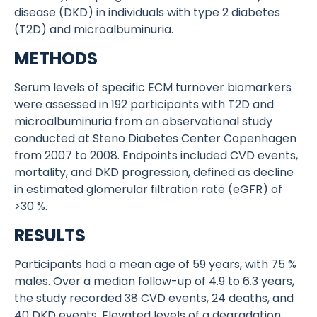
disease (DKD) in individuals with type 2 diabetes
(T2D) and microalbuminuria.
METHODS
Serum levels of specific ECM turnover biomarkers
were assessed in 192 participants with T2D and
microalbuminuria from an observational study
conducted at Steno Diabetes Center Copenhagen
from 2007 to 2008. Endpoints included CVD events,
mortality, and DKD progression, defined as decline
in estimated glomerular filtration rate (eGFR) of
>30 %.
RESULTS
Participants had a mean age of 59 years, with 75 %
males. Over a median follow-up of 4.9 to 6.3 years,
the study recorded 38 CVD events, 24 deaths, and
40 DKD events. Elevated levels of a degradation