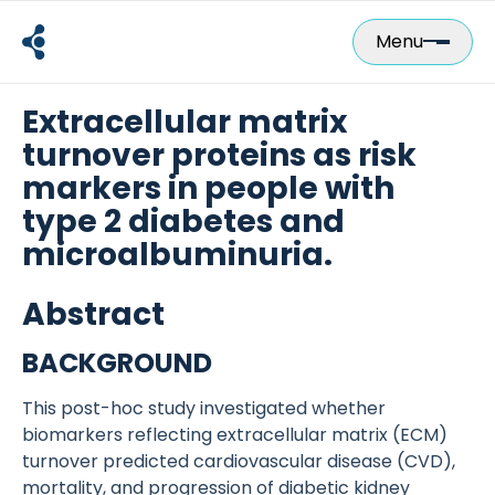
Skip
to
Menu
content
Extracellular matrix
turnover proteins as risk
markers in people with
type 2 diabetes and
microalbuminuria.
Abstract
BACKGROUND
This post-hoc study investigated whether
biomarkers reflecting extracellular matrix (ECM)
turnover predicted cardiovascular disease (CVD),
mortality, and progression of diabetic kidney