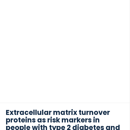
Extracellular matrix turnover
proteins as risk markers in
people with type 2 diabetes and