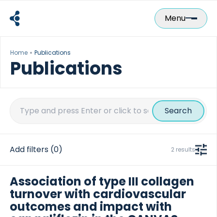
Skip
to
Menu
content
Home
Publications
Publications
Search
for:
Add filters
(0)
2 results
Association of type III collagen
turnover with cardiovascular
outcomes and impact with