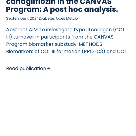
canagliflozin in the CANVAS
Program: A post hoc analysis.
September 1, 2024
Diabetes Obes Metab
Abstract AIM To investigate type III collagen (COL
III) turnover in participants from the CANVAS
Program biomarker substudy. METHODS
Biomarkers of COL III formation (PRO-C3) and COL
III degradation fragments (C3M and CTX-III) were
assessed in baseline and year 3 plasma from
Read publication
patients enrolled in CANVAS, investigating the
effect of canagliflozin in participants with type 2
diabetes. The clinical outcomes investigated in this
study were hospitalization for heart failure,
cardiovascular death and all-cause mortality.
RESULTS Higher levels of PRO-C3 and C3M at
baseline were associated with an increased
incidence of all investigated outcomes, whereas
levels of CTX-III at baseline were […]