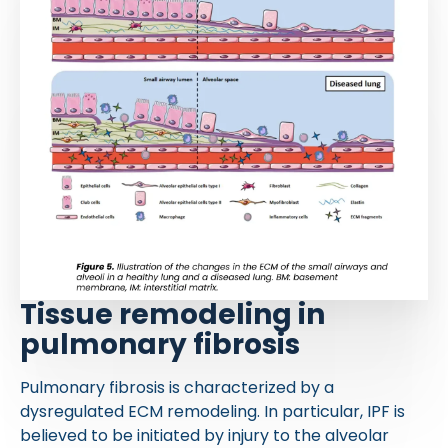
Tissue remodeling in
pulmonary fibrosis
Pulmonary fibrosis is characterized by a
dysregulated ECM remodeling. In particular, IPF is
believed to be initiated by injury to the alveolar