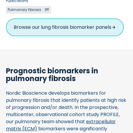
Publications
Pulmonary fibrosis
IPF
Browse our lung fibrosis biomarker panels
Prognostic biomarkers in
pulmonary fibrosis
Nordic Bioscience develops biomarkers for
pulmonary fibrosis that identify patients at high risk
of progression and/or death. In the prospective,
multicenter, observational cohort study PROFILE,
our pulmonary team showed that
extracellular
matrix (ECM)
biomarkers were significantly