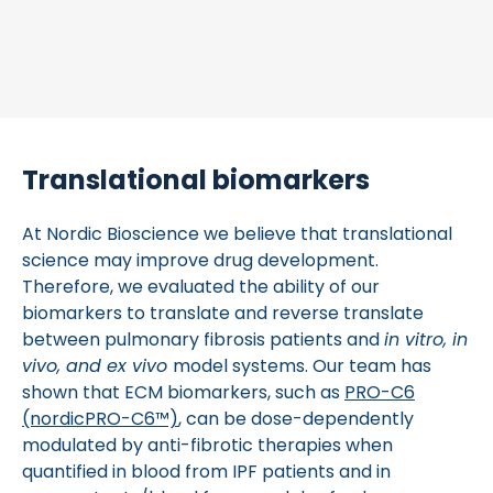
Translational biomarkers
At Nordic Bioscience we believe that translational
science may improve drug development.
Therefore, we evaluated the ability of our
biomarkers to translate and reverse translate
between pulmonary fibrosis patients and
in vitro, in
vivo, and ex vivo
model systems. Our team has
shown that ECM biomarkers, such as
PRO-C6
(nordicPRO-C6™)
, can be dose-dependently
modulated by anti-fibrotic therapies when
quantified in blood from IPF patients and in