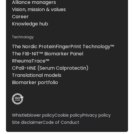
Alliance managers
Vision, mission & values
Career
Knowledge hub
Technology
The Nordic ProteinFingerPrint Technology™
The FIB-NIT™ Biomarker Panel
RheumaTrace™
CPa9-HNE (Serum Calprotectin)
Translational models
Biomarker portfolio
Whistleblower policy
Cookie policy
Privacy policy
Site disclaimer
Code of Conduct