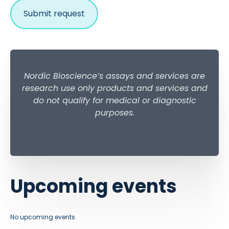
Nordic Bioscience’s assays and services are
research use only products and services and
do not qualify for medical or diagnostic
purposes
.
Upcoming events
No upcoming events