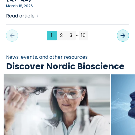
March 18, 2026
Read article
…
1
2
3
16
News, events, and other resources
Discover Nordic Bioscience