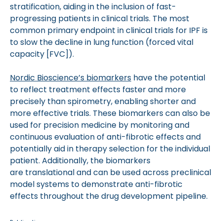
stratification, aiding in the inclusion of fast-
progressing patients in clinical trials. The most
common primary endpoint in clinical trials for IPF is
to slow the decline in lung function (forced vital
capacity [FVC]).
Nordic Bioscience’s biomarkers
have the potential
to reflect treatment effects faster and more
precisely than spirometry, enabling shorter and
more effective trials. These biomarkers can also be
used for precision medicine by monitoring and
continuous evaluation of anti-fibrotic effects and
potentially aid in therapy selection for the individual
patient. Additionally, the biomarkers
are translational and can be used across preclinical
model systems to demonstrate anti-fibrotic
effects throughout the drug development pipeline.