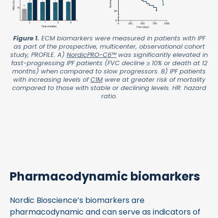
Figure 1.
ECM biomarkers were measured in patients with IPF
as part of the prospective, multicenter, observational cohort
study, PROFILE. A)
NordicPRO-C6™
was significantly elevated in
fast-progressing IPF patients (FVC decline ≥ 10% or death at 12
months) when compared to slow progressors. B) IPF patients
with increasing levels of
C1M
were at greater risk of mortality
compared to those with stable or declining levels. HR: hazard
ratio.
Pharmacodynamic biomarkers
Nordic Bioscience’s biomarkers are
pharmacodynamic and can serve as indicators of