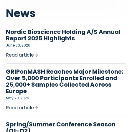
News
Nordic Bioscience Holding A/S Annual
Report 2025 Highlights
June 30, 2026
Read article
GRIPonMASH Reaches Major Milestone:
Over 5,000 Participants Enrolled and
25,000+ Samples Collected Across
Europe
May 20, 2026
Read article
Spring/Summer Conference Season
(Q1-Q2)