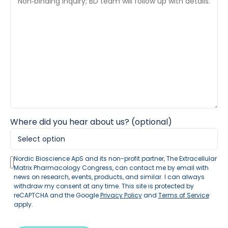
Where did you hear about us? (optional)
Nordic Bioscience ApS and its non-profit partner, The Extracellular
Matrix Pharmacology Congress, can contact me by email with
news on research, events, products, and similar. I can always
withdraw my consent at any time. This site is protected by
reCAPTCHA and the Google
Privacy Policy
and
Terms of Service
apply.