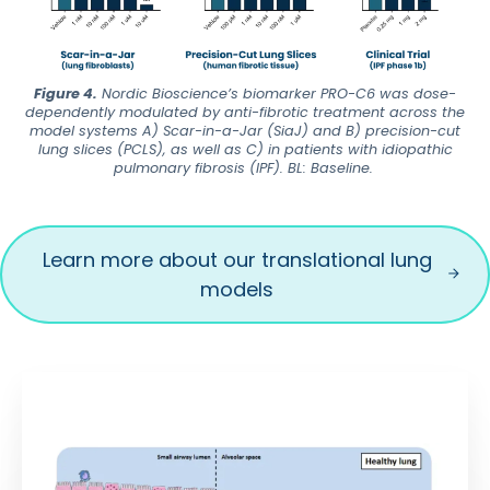
Figure 4.
Nordic Bioscience’s biomarker PRO-C6 was dose-
dependently modulated by anti-fibrotic treatment across the
model systems A) Scar-in-a-Jar (SiaJ) and B) precision-cut
lung slices (PCLS), as well as C) in patients with idiopathic
pulmonary fibrosis (IPF). BL: Baseline.
Learn more about our translational lung
models