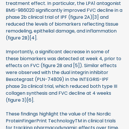
treatment effect. In particular, the LPA1 antagonist
BMS-986020 significantly improved FVC decline in a
phase 2b clinical trial of IPF (figure 2A)[3] and
reduced the levels of biomarkers reflecting tissue
remodeling, epithelial damage, and inflammation
(figure 2B)[4].
Importantly, a significant decrease in some of
these biomarkers was detected at week 4, prior to
effects on FVC (figure 2B and [5]). Similar effects
were observed with the dual integrin inhibitor
Bexotegrast (PLN-74809) in the INTEGRIS-IPF
phase 2a clinical trial, which reduced both type III
collagen synthesis and FVC decline at 4 weeks
(figure 3)[6].
These findings highlight the value of the Nordic
ProteinFingerPrint TechnologyTM in clinical trials
for tracking pharmacodynamic effects over time.