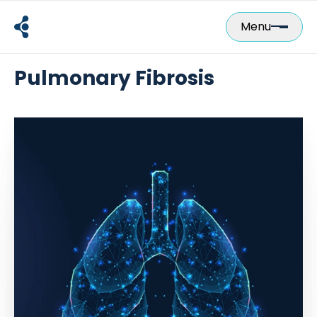
Skip
to
Menu
content
Pulmonary Fibrosis