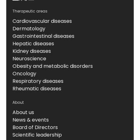
Therapeutic areas
Cardiovascular diseases
Dermatology
Gastrointestinal diseases
Hepatic diseases
Kidney diseases
Neuroscience
Obesity and metabolic disorders
Oncology
Respiratory diseases
Rheumatic diseases
About
About us
News & events
Board of Directors
Scientific leadership