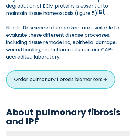
degradation of ECM proteins is essential to
[
10
]
maintain tissue homeostasis (figure 5)
.
Nordic Bioscience’s biomarkers are available to
evaluate these different disease processes,
including tissue remodeling, epithelial damage,
wound healing, and inflammation, in our
CAP-
accredited laboratory
.
Order pulmonary fibrosis biomarkers
About pulmonary fibrosis
and IPF