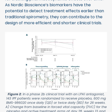
As Nordic Bioscience’s biomarkers have the
potential to detect treatment effects earlier than
traditional spirometry, they can contribute to the
design of more efficient and shorter clinical trials.
Figure 2:
In a phase 2b clinical trial with an LPA1 antagonist,
143 IPF patients were randomized to receive placebo, 600 mg
BMS-986020 once daily (QD) or twice daily (BD) for 26 weeks.
A) Change from baseline in forced vital capacity (FVC) for the
placebo and active treatment arms at day 28, weeks 13 and