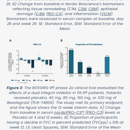
26. B) Change from baseline in Nordic Bioscience’s biomarkers
reflecting tissue remodelling (C1M,
C3M
,
C6M
), epithelial
damage (
C4M
,
PRO-C4
), and inflammation (
VICM
).
Biomarkers were assessed in serum samples at baseline, day
28 and week 26. SE: Standard Error, SEM: Standard Error of the
Mean.
Figure 3:
The INTEGRIS-IPF phase 2a clinical trial evaluated the
effects of a dual integrin inhibitor in 119 IPF patients. Patients
received placebo, 40 mg, 80 mg, 160 mg, or 320 mg of
Bexotegrast (PLN-74809). The study met its primary endpoint,
and the figure shows the 12-week interim data. A) Change
from baseline in serum
nordicPRO-C3™ (PRO-C3
)
levels vs
Placebo at 4 and 12 weeks. B) Proportion of participants
having a decline in FVC in percent predicted (FVCpp) ≥ 10% at
week 12. LS: Least Squares, SEM: Standard Error of the Mean