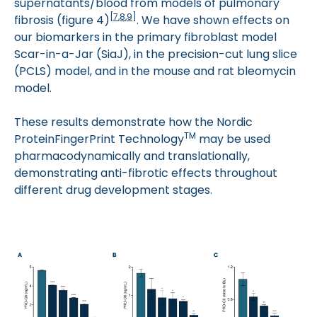
supernatants/blood from models of pulmonary
[
7
,
8
,
9
]
fibrosis (figure 4)
. We have shown effects on
our biomarkers in the primary fibroblast model
Scar-in-a-Jar (SiaJ), in the precision-cut lung slice
(PCLS) model, and in the mouse and rat bleomycin
model.
These results demonstrate how the Nordic
TM
ProteinFingerPrint Technology
may be used
pharmacodynamically and translationally,
demonstrating anti-fibrotic effects throughout
different drug development stages.