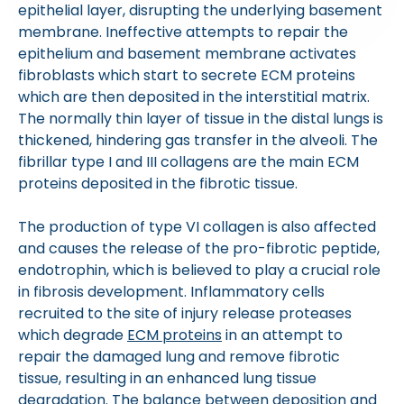
epithelial layer, disrupting the underlying basement
membrane. Ineffective attempts to repair the
epithelium and basement membrane activates
fibroblasts which start to secrete ECM proteins
which are then deposited in the interstitial matrix.
The normally thin layer of tissue in the distal lungs is
thickened, hindering gas transfer in the alveoli. The
fibrillar type I and III collagens are the main ECM
proteins deposited in the fibrotic tissue.
The production of type VI collagen is also affected
and causes the release of the pro-fibrotic peptide,
endotrophin, which is believed to play a crucial role
in fibrosis development. Inflammatory cells
recruited to the site of injury release proteases
which degrade
ECM proteins
in an attempt to
repair the damaged lung and remove fibrotic
tissue, resulting in an enhanced lung tissue
degradation. The balance between deposition and