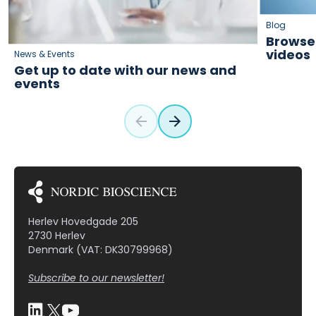
Blog
Browse 
videos
News & Events
Get up to date with our news and
events
Herlev Hovedgade 205
2730 Herlev
Denmark (VAT: DK30799968)
Subscribe to our newsletter!