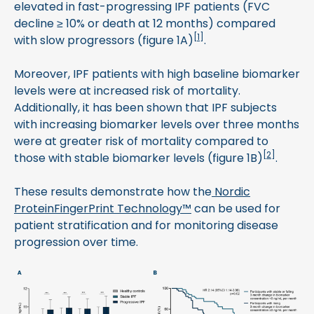
elevated in fast-progressing IPF patients (FVC
decline ≥ 10% or death at 12 months) compared
[
1
]
with slow progressors (figure 1A)
.
Moreover, IPF patients with high baseline biomarker
levels were at increased risk of mortality.
Additionally, it has been shown that IPF subjects
with increasing biomarker levels over three months
were at greater risk of mortality compared to
[
2
]
those with stable biomarker levels (figure 1B)
.
These results demonstrate how the
Nordic
ProteinFingerPrint Technology™
can be used for
patient stratification and for monitoring disease
progression over time.