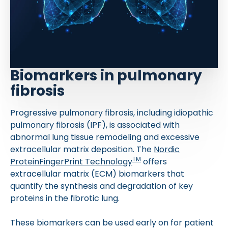
Biomarkers in pulmonary
fibrosis
Progressive pulmonary fibrosis, including idiopathic
pulmonary fibrosis (IPF), is associated with
abnormal lung tissue remodeling and excessive
extracellular matrix deposition. The
Nordic
TM
ProteinFingerPrint Technology
offers
extracellular matrix (ECM) biomarkers that
quantify the synthesis and degradation of key
proteins in the fibrotic lung.
These biomarkers can be used early on for patient