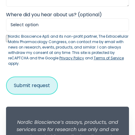
Where did you hear about us? (optional)
Nordic Bioscience ApS and its non-profit partner, The Extracellular
Matrix Pharmacology Congress, can contact me by email with
news on research, events, products, and similar. I can always
withdraw my consent at any time. This site is protected by
reCAPTCHA and the Google
Privacy Policy
and
Terms of Service
apply.
Nordic Bioscience’s assays, products, and
services are for research use only and are