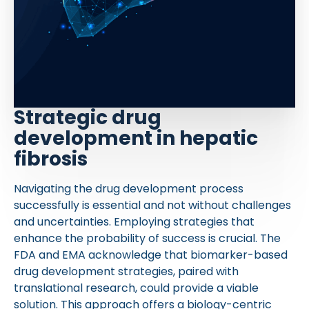
Strategic drug
development in hepatic
fibrosis
Navigating the drug development process
successfully is essential and not without challenges
and uncertainties. Employing strategies that
enhance the probability of success is crucial. The
FDA and EMA acknowledge that biomarker-based
drug development strategies, paired with
translational research, could provide a viable
solution. This approach offers a biology-centric