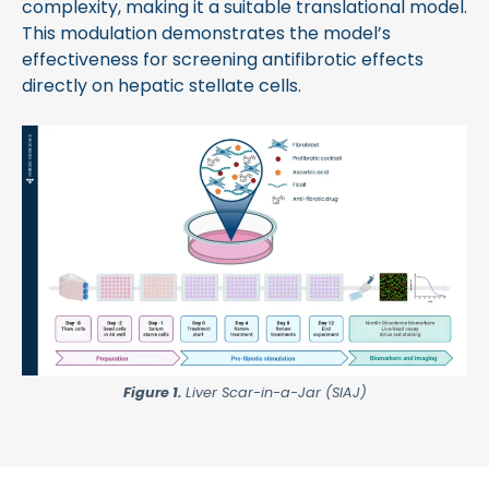
complexity, making it a suitable translational model.
This modulation demonstrates the model’s
effectiveness for screening antifibrotic effects
directly on hepatic stellate cells.
Figure 1.
Liver Scar-in-a-Jar (SIAJ)