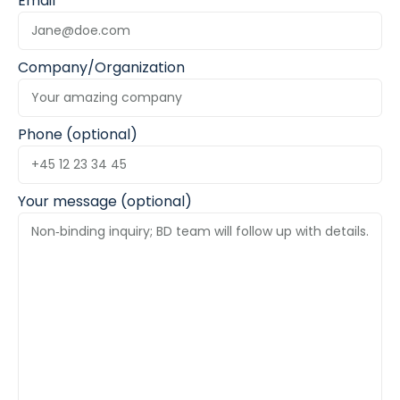
Email
Company/Organization
Phone (optional)
Your message (optional)