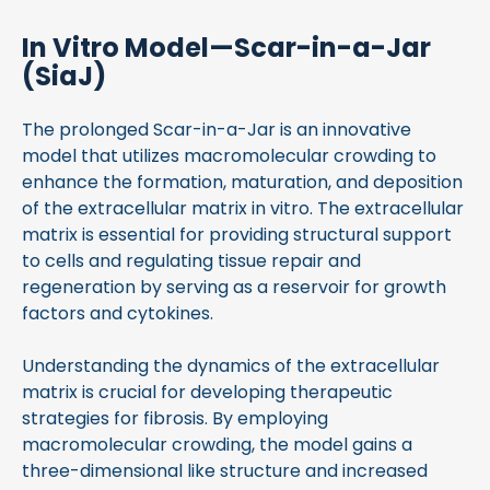
In Vitro Model—Scar-in-a-Jar
(SiaJ)
The prolonged Scar-in-a-Jar is an innovative
model that utilizes macromolecular crowding to
enhance the formation, maturation, and deposition
of the extracellular matrix in vitro. The extracellular
matrix is essential for providing structural support
to cells and regulating tissue repair and
regeneration by serving as a reservoir for growth
factors and cytokines.
Understanding the dynamics of the extracellular
matrix is crucial for developing therapeutic
strategies for fibrosis. By employing
macromolecular crowding, the model gains a
three-dimensional like structure and increased