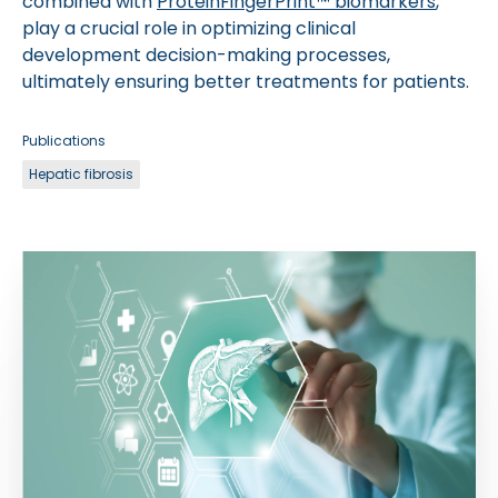
combined with
ProteinFingerPrint™ biomarkers
,
play a crucial role in optimizing clinical
development decision-making processes,
ultimately ensuring better treatments for patients.
Publications
Hepatic fibrosis