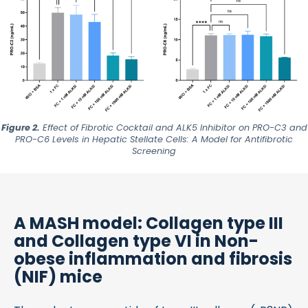
Figure 2.
Effect of Fibrotic Cocktail and ALK5 Inhibitor on
PRO-C3
and
PRO-C6
Levels in Hepatic Stellate Cells: A Model for Antifibrotic
Screening
A MASH model: Collagen type III
and Collagen type VI in Non-
obese inflammation and fibrosis
(NIF) mice