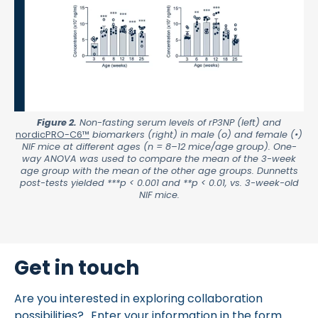
Figure 2.
Non-fasting serum levels of rP3NP (left) and
nordicPRO-C6™
biomarkers (right) in male (o) and female (•)
NIF mice at different ages (n = 8–12 mice/age group). One-
way ANOVA was used to compare the mean of the 3-week
age group with the mean of the other age groups. Dunnetts
post-tests yielded ***p < 0.001 and **p < 0.01, vs. 3-week-old
NIF mice.
Get in touch
Are you interested in exploring collaboration
possibilities? Enter your information in the form