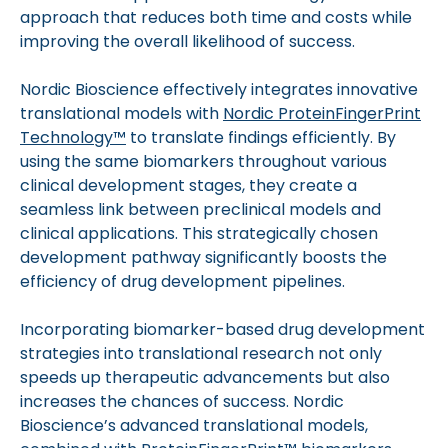
approach that reduces both time and costs while
improving the overall likelihood of success.
Nordic Bioscience effectively integrates innovative
translational models with
Nordic ProteinFingerPrint
Technology™
to translate findings efficiently. By
using the same biomarkers throughout various
clinical development stages, they create a
seamless link between preclinical models and
clinical applications. This strategically chosen
development pathway significantly boosts the
efficiency of drug development pipelines.
Incorporating biomarker-based drug development
strategies into translational research not only
speeds up therapeutic advancements but also
increases the chances of success. Nordic
Bioscience’s advanced translational models,