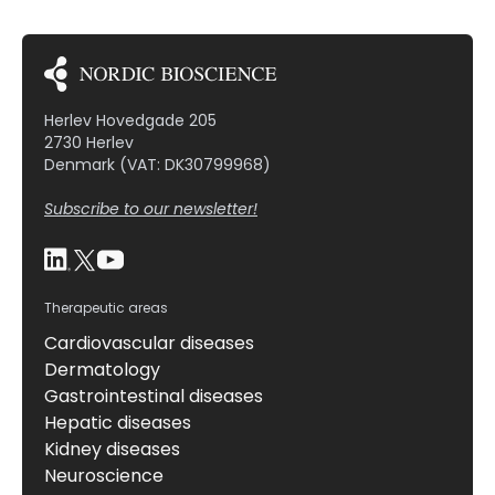
Herlev Hovedgade 205
2730 Herlev
Denmark (VAT: DK30799968)
Subscribe to our newsletter!
Therapeutic areas
Cardiovascular diseases
Dermatology
Gastrointestinal diseases
Hepatic diseases
Kidney diseases
Neuroscience