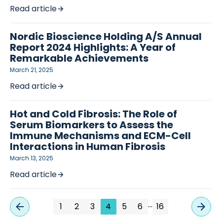
Read article
Nordic Bioscience Holding A/S Annual
Report 2024 Highlights: A Year of
Remarkable Achievements
March 21, 2025
Read article
Hot and Cold Fibrosis: The Role of
Serum Biomarkers to Assess the
Immune Mechanisms and ECM-Cell
Interactions in Human Fibrosis
March 13, 2025
Read article
…
1
2
3
4
5
6
16