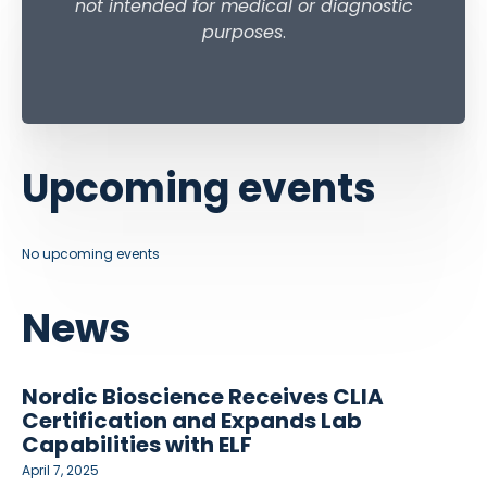
not intended for medical or diagnostic
purposes
.
Upcoming events
No upcoming events
News
Nordic Bioscience Receives CLIA
Certification and Expands Lab
Capabilities with ELF
April 7, 2025