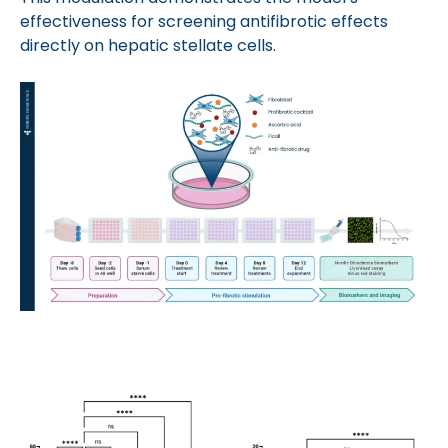
effectiveness for screening antifibrotic effects
directly on hepatic stellate cells.