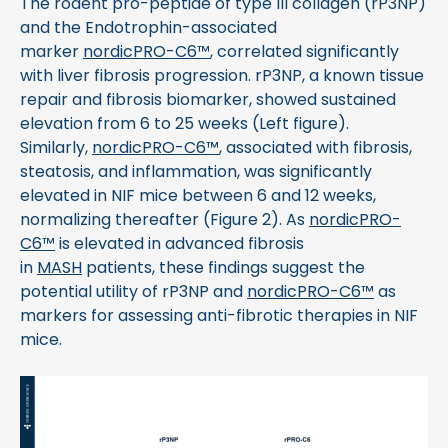
The rodent pro-peptide of type III collagen (rP3NP)
and the Endotrophin-associated
marker
nordicPRO-C6™
, correlated significantly
with liver fibrosis progression. rP3NP, a known tissue
repair and fibrosis biomarker, showed sustained
elevation from 6 to 25 weeks (Left figure).
Similarly,
nordicPRO-C6™
, associated with fibrosis,
steatosis, and inflammation, was significantly
elevated in NIF mice between 6 and 12 weeks,
normalizing thereafter (Figure 2). As
nordicPRO-
C6™
is elevated in advanced fibrosis
in
MASH
patients, these findings suggest the
potential utility of rP3NP and
nordicPRO-C6™
as
markers for assessing anti-fibrotic therapies in NIF
mice.