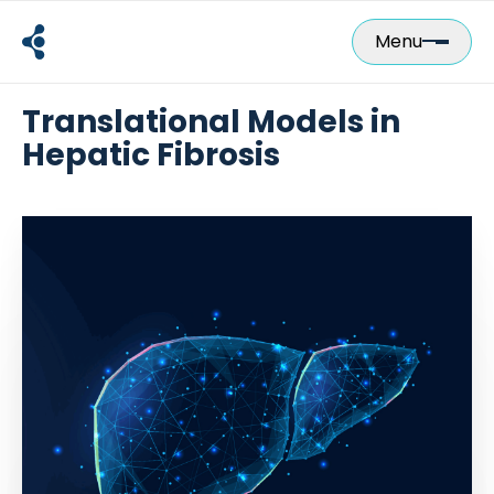
Skip
to
Menu
content
Translational Models in
Hepatic Fibrosis