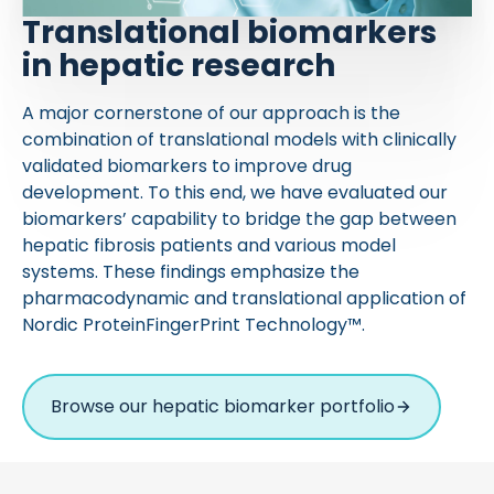
Translational biomarkers
in hepatic research
A major cornerstone of our approach is the
combination of translational models with clinically
validated biomarkers to improve drug
development. To this end, we have evaluated our
biomarkers’ capability to bridge the gap between
hepatic fibrosis patients and various model
systems. These findings emphasize the
pharmacodynamic and translational application of
Nordic ProteinFingerPrint Technology™.
Browse our hepatic biomarker portfolio