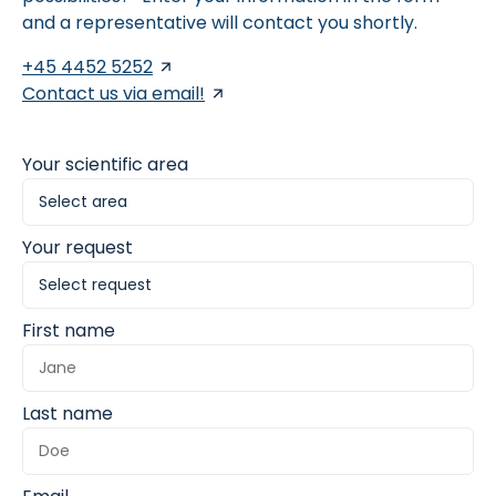
and a representative will contact you shortly.
+45 4452 5252
Contact us via email!
Your scientific area
Your request
First name
Last name