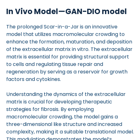
In Vivo Model—GAN-DIO model
The prolonged Scar-in-a-Jar is an innovative
model that utilizes macromolecular crowding to
enhance the formation, maturation, and deposition
of the extracellular matrix in vitro. The extracellular
matrix is essential for providing structural support
to cells and regulating tissue repair and
regeneration by serving as a reservoir for growth
factors and cytokines.
Understanding the dynamics of the extracellular
matrix is crucial for developing therapeutic
strategies for fibrosis. By employing
macromolecular crowding, the model gains a
three-dimensional like structure and increased
complexity, making it a suitable translational model.
This modulation demonstrates the model’s