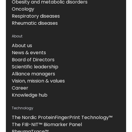
Obesity and metabolic disorders
Oncology
Respiratory diseases
Rheumatic diseases
About
About us
News & events
Board of Directors
Scientific leadership
Alliance managers
Vision, mission & values
Career
Knowledge hub
Technology
The Nordic ProteinFingerPrint Technology™
The FIB-NIT™ Biomarker Panel
RheumaTrace™