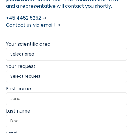
and a representative will contact you shortly.
+45 4452 5252
Contact us via email!
Your scientific area
Your request
First name
Last name