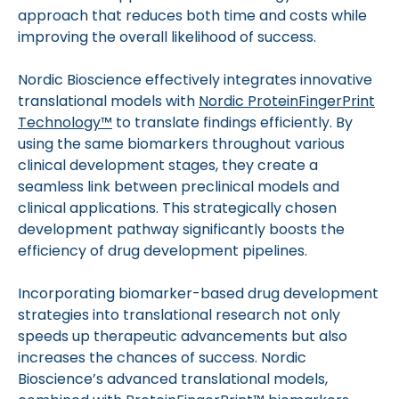
approach that reduces both time and costs while
improving the overall likelihood of success.
Nordic Bioscience effectively integrates innovative
translational models with
Nordic ProteinFingerPrint
Technology™
to translate findings efficiently. By
using the same biomarkers throughout various
clinical development stages, they create a
seamless link between preclinical models and
clinical applications. This strategically chosen
development pathway significantly boosts the
efficiency of drug development pipelines.
Incorporating biomarker-based drug development
strategies into translational research not only
speeds up therapeutic advancements but also
increases the chances of success. Nordic
Bioscience’s advanced translational models,