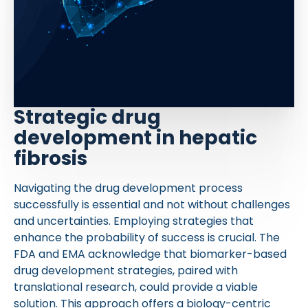
Strategic drug
development in hepatic
fibrosis
Navigating the drug development process
successfully is essential and not without challenges
and uncertainties. Employing strategies that
enhance the probability of success is crucial. The
FDA and EMA acknowledge that biomarker-based
drug development strategies, paired with
translational research, could provide a viable
solution. This approach offers a biology-centric