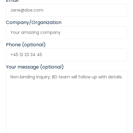
Email
Company/Organization
Phone (optional)
Your message (optional)