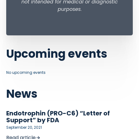
not intended for medical or diagnostic
purposes
.
Upcoming events
No upcoming events
News
Endotrophin (PRO-C6) “Letter of
Support” by FDA
September 20, 2021
Read article