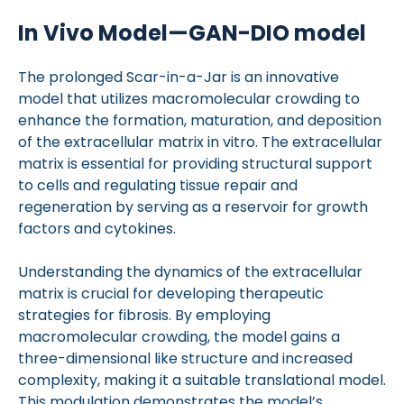
In Vivo Model—GAN-DIO model
The prolonged Scar-in-a-Jar is an innovative
model that utilizes macromolecular crowding to
enhance the formation, maturation, and deposition
of the extracellular matrix in vitro. The extracellular
matrix is essential for providing structural support
to cells and regulating tissue repair and
regeneration by serving as a reservoir for growth
factors and cytokines.
Understanding the dynamics of the extracellular
matrix is crucial for developing therapeutic
strategies for fibrosis. By employing
macromolecular crowding, the model gains a
three-dimensional like structure and increased
complexity, making it a suitable translational model.
This modulation demonstrates the model’s