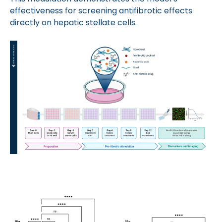
effectiveness for screening antifibrotic effects
directly on hepatic stellate cells.