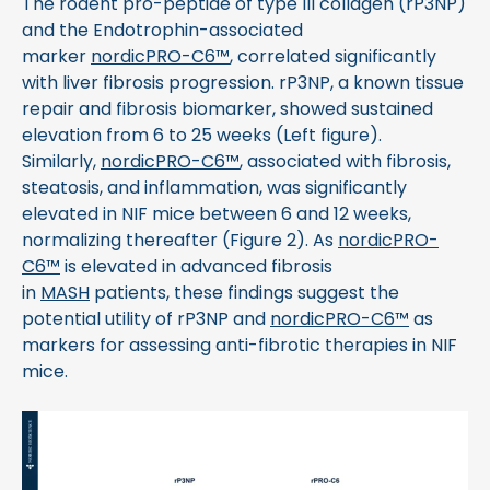
The rodent pro-peptide of type III collagen (rP3NP)
and the Endotrophin-associated
marker
nordicPRO-C6™
, correlated significantly
with liver fibrosis progression. rP3NP, a known tissue
repair and fibrosis biomarker, showed sustained
elevation from 6 to 25 weeks (Left figure).
Similarly,
nordicPRO-C6™
, associated with fibrosis,
steatosis, and inflammation, was significantly
elevated in NIF mice between 6 and 12 weeks,
normalizing thereafter (Figure 2). As
nordicPRO-
C6™
is elevated in advanced fibrosis
in
MASH
patients, these findings suggest the
potential utility of rP3NP and
nordicPRO-C6™
as
markers for assessing anti-fibrotic therapies in NIF
mice.