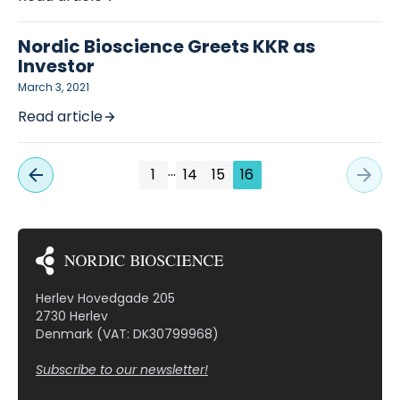
Nordic Bioscience Greets KKR as
Investor
March 3, 2021
Read article
…
1
14
15
16
Herlev Hovedgade 205
2730 Herlev
Denmark (VAT: DK30799968)
Subscribe to our newsletter!