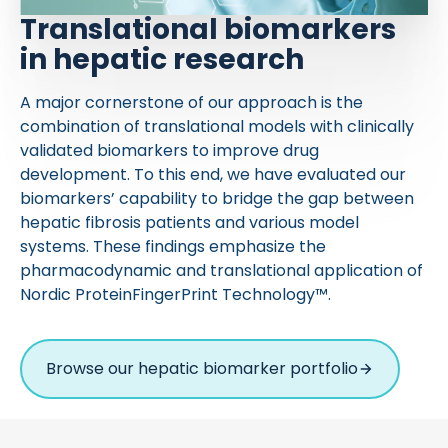
Translational biomarkers
in hepatic research
A major cornerstone of our approach is the
combination of translational models with clinically
validated biomarkers to improve drug
development. To this end, we have evaluated our
biomarkers’ capability to bridge the gap between
hepatic fibrosis patients and various model
systems. These findings emphasize the
pharmacodynamic and translational application of
Nordic ProteinFingerPrint Technology™.
Browse our hepatic biomarker portfolio