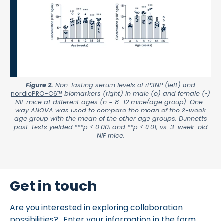
Figure 2.
Non-fasting serum levels of rP3NP (left) and
nordicPRO-C6™
biomarkers (right) in male (o) and female (•)
NIF mice at different ages (n = 8–12 mice/age group). One-
way ANOVA was used to compare the mean of the 3-week
age group with the mean of the other age groups. Dunnetts
post-tests yielded ***p < 0.001 and **p < 0.01, vs. 3-week-old
NIF mice.
Get in touch
Are you interested in exploring collaboration
possibilities? Enter your information in the form