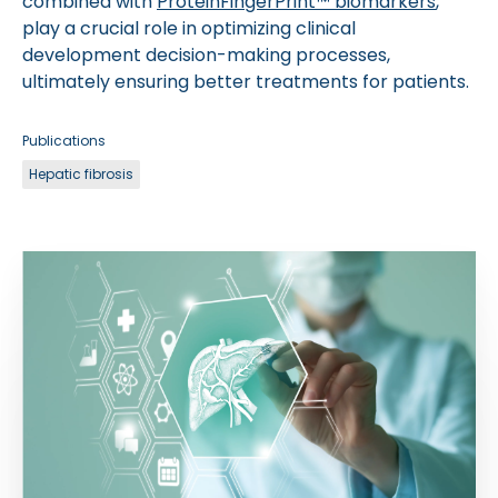
combined with
ProteinFingerPrint™ biomarkers
,
play a crucial role in optimizing clinical
development decision-making processes,
ultimately ensuring better treatments for patients.
Publications
Hepatic fibrosis