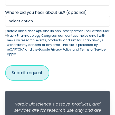
Where did you hear about us? (optional)
Nordic Bioscience ApS and its non-profit partner, The Extracellular
Matrix Pharmacology Congress, can contact me by email with
news on research, events, products, and similar. I can always
withdraw my consent at any time. This site is protected by
reCAPTCHA and the Google
Privacy Policy
and
Terms of Service
apply.
Nordic Bioscience’s assays, products, and
services are for research use only and are