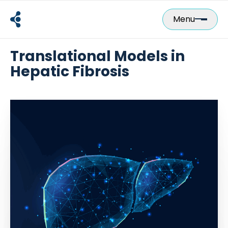
Skip
to
Menu
content
Translational Models in
Hepatic Fibrosis