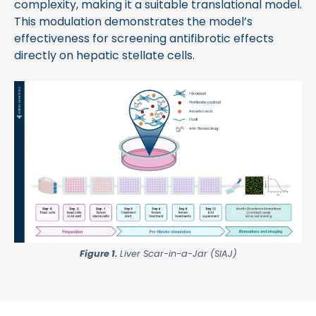
complexity, making it a suitable translational model.
This modulation demonstrates the model’s
effectiveness for screening antifibrotic effects
directly on hepatic stellate cells.
Figure 1.
Liver Scar-in-a-Jar (SIAJ)