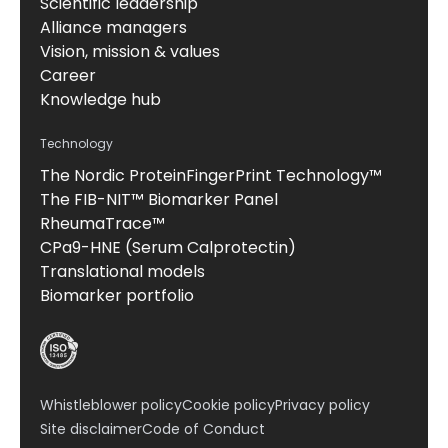
Scientific leadership
Alliance managers
Vision, mission & values
Career
Knowledge hub
Technology
The Nordic ProteinFingerPrint Technology™
The FIB-NIT™ Biomarker Panel
RheumaTrace™
CPa9-HNE (Serum Calprotectin)
Translational models
Biomarker portfolio
Whistleblower policy
Cookie policy
Privacy policy
Site disclaimer
Code of Conduct