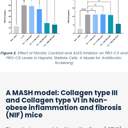
Figure 2.
Effect of Fibrotic Cocktail and ALK5 Inhibitor on
PRO-C3
and
PRO-C6
Levels in Hepatic Stellate Cells: A Model for Antifibrotic
Screening
A MASH model: Collagen type III
and Collagen type VI in Non-
obese inflammation and fibrosis
(NIF) mice