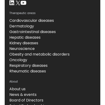
Therapeutic areas
Cardiovascular diseases
Dermatology
Gastrointestinal diseases
Hepatic diseases
Kidney diseases
Neuroscience
Obesity and metabolic disorders
Oncology
Respiratory diseases
Rheumatic diseases
About
About us
News & events
Board of Directors