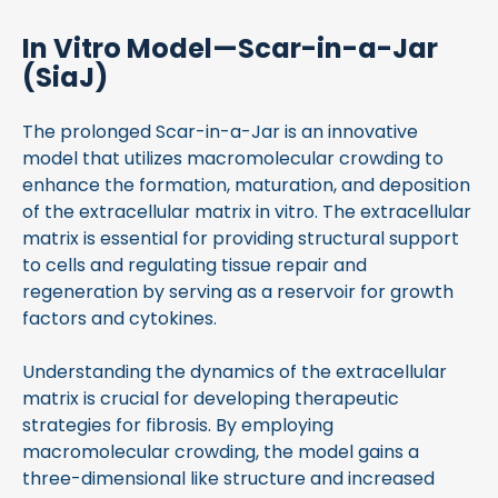
In Vitro Model—Scar-in-a-Jar
(SiaJ)
The prolonged Scar-in-a-Jar is an innovative
model that utilizes macromolecular crowding to
enhance the formation, maturation, and deposition
of the extracellular matrix in vitro. The extracellular
matrix is essential for providing structural support
to cells and regulating tissue repair and
regeneration by serving as a reservoir for growth
factors and cytokines.
Understanding the dynamics of the extracellular
matrix is crucial for developing therapeutic
strategies for fibrosis. By employing
macromolecular crowding, the model gains a
three-dimensional like structure and increased