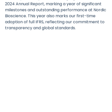
2024 Annual Report, marking a year of significant
milestones and outstanding performance at Nordic
Bioscience. This year also marks our first-time
adoption of full IFRS, reflecting our commitment to
transparency and global standards.