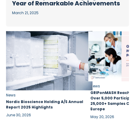
Year of Remarkable Achievements
March 21, 2025
News
GRIPonMASH Reaches 
News
Over 5,000 Participan
Nordic Bioscience Holding A/S Annual
25,000+ Samples Coll
Report 2025 Highlights
Europe
June 30, 2026
May 20, 2026