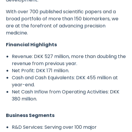
With over 700 published scientific papers and a
broad portfolio of more than 150 biomarkers, we
are at the forefront of advancing precision
medicine.
Financial Highlights
Revenue: DKK 527 million, more than doubling the
revenue from previous year.
Net Profit: DKK 171 million.
Cash and Cash Equivalents: DKK 455 million at
year-end.
Net Cash Inflow from Operating Activities: DKK
380 million.
Business Segments
R&D Services: Serving over 100 major