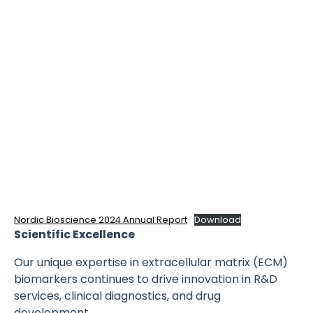
Nordic Bioscience 2024 Annual Report
Download
Scientific Excellence
Our unique expertise in extracellular matrix (ECM)
biomarkers continues to drive innovation in R&D
services, clinical diagnostics, and drug
development.