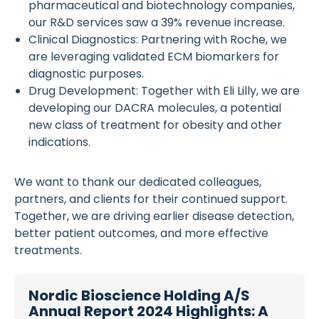
pharmaceutical and biotechnology companies,
our R&D services saw a 39% revenue increase.
Clinical Diagnostics: Partnering with Roche, we
are leveraging validated ECM biomarkers for
diagnostic purposes.
Drug Development: Together with Eli Lilly, we are
developing our DACRA molecules, a potential
new class of treatment for obesity and other
indications.
We want to thank our dedicated colleagues,
partners, and clients for their continued support.
Together, we are driving earlier disease detection,
better patient outcomes, and more effective
treatments.
Nordic Bioscience Holding A/S
Annual Report 2024 Highlights: A