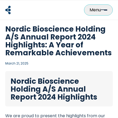
Skip
to
Menu
content
Nordic Bioscience Holding
A/S Annual Report 2024
Highlights: A Year of
Remarkable Achievements
March 21, 2025
Nordic Bioscience
Holding A/S Annual
Report 2024 Highlights
We are proud to present the highlights from our