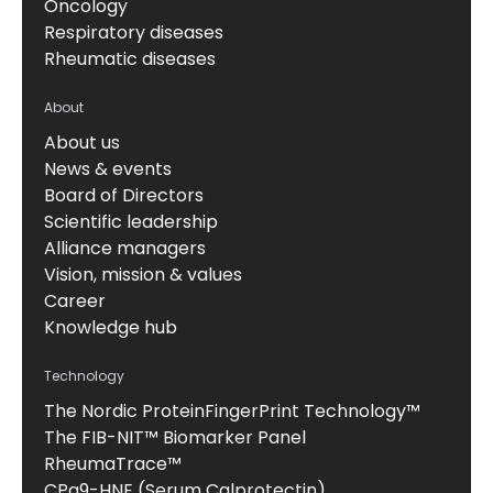
Oncology
Respiratory diseases
Rheumatic diseases
About
About us
News & events
Board of Directors
Scientific leadership
Alliance managers
Vision, mission & values
Career
Knowledge hub
Technology
The Nordic ProteinFingerPrint Technology™
The FIB-NIT™ Biomarker Panel
RheumaTrace™
CPa9-HNE (Serum Calprotectin)