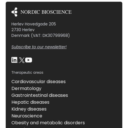
Herlev Hovedgade 205
2730 Herlev
Denmark (VAT: DK30799968)
Subscribe to our newsletter!
Therapeutic areas
Cardiovascular diseases
Dermatology
Gastrointestinal diseases
Hepatic diseases
Kidney diseases
Neuroscience
Obesity and metabolic disorders